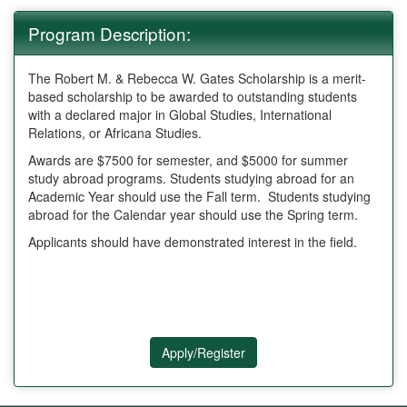
Program Description:
The Robert M. & Rebecca W. Gates Scholarship is a merit-
based scholarship to be awarded to outstanding students
with a declared major in Global Studies, International
Relations, or Africana Studies.
Awards are $7500 for semester, and $5000 for summer
study abroad programs. Students studying abroad for an
Academic Year should use the Fall term. Students studying
abroad for the Calendar year should use the Spring term.
Applicants should have demonstrated interest in the field.
Apply/Register