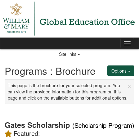
Skip
to
content
Tog
nav
Site links
Programs : Brochure
Options
×
This page is the brochure for your selected program. You
can view the provided information for this program on this
page and click on the available buttons for additional options.
Gates Scholarship
(Scholarship Program)
Featured: