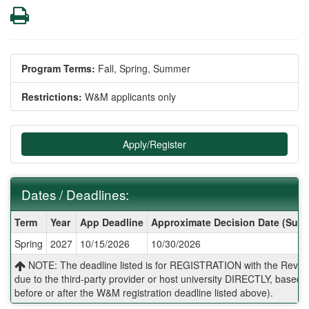
Print
Program Terms:
Fall,
Spring,
Summer
Restrictions:
W&M applicants only
Apply/Register
Dates / Deadlines:
Dates
Term
Year
App Deadline
Approximate Decision Date (Subj
/
Spring
2027
10/15/2026
10/30/2026
Deadlines:
NOTE: The deadline listed is for REGISTRATION with the Reves 
due to the third-party provider or host university DIRECTLY, base
before or after the W&M registration deadline listed above).