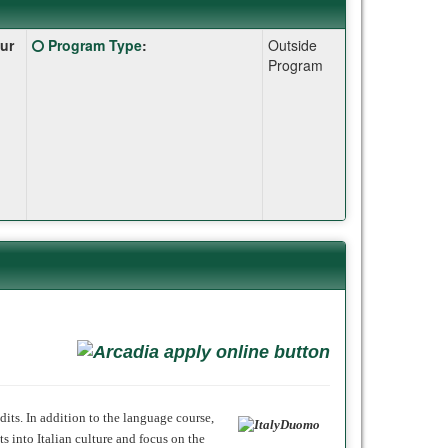
Click
ur
Program Type
:
Outside
here
Program
for
a
definition
of
this
term
dits. In addition to the language course,
s into Italian culture and focus on the