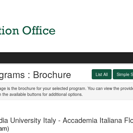
grams : Brochure
List All
Simple 
age is the brochure for your selected program. You can view the provid
n the available buttons for additional options.
ia University Italy - Accademia Italiana F
am)