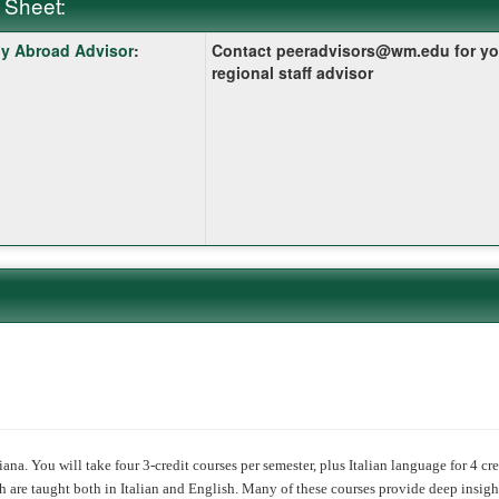
 Sheet:
y Abroad Advisor
:
Contact peeradvisors@wm.edu for yo
:
regional staff advisor
ition
ana. You will take four 3-credit courses per semester, plus Italian language for 4 cre
 are taught both in Italian and English. Many of these courses provide deep insight