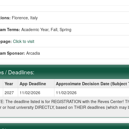
ions:
Florence, Italy
ram Terms:
Academic Year,
Fall,
Spring
page:
Click to visit
ram Sponsor:
Arcadia
s / Deadlines:
Year
App Deadline
Approximate Decision Date (Subject
2027
11/02/2026
11/02/2026
ines:
: The deadline listed is for REGISTRATION with the Reves Center! The 
r or host university DIRECTLY, based on THEIR deadlines (which may be
.