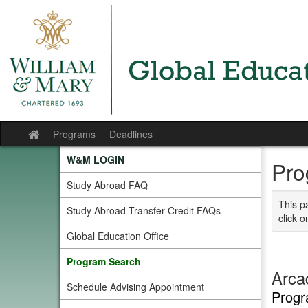
Skip
to
content
Programs
Deadlines
Site
home
W&M LOGIN
Pro
Study Abroad FAQ
This p
Study Abroad Transfer Credit FAQs
click o
Global Education Office
Program Search
Arcad
Schedule Advising Appointment
Progr