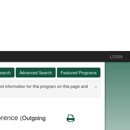
LOGIN
Search
Advanced Search
Featured Programs
×
ed information for this program on this page and
lorence
Print
(Outgoing