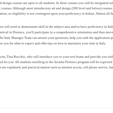
 design courses are open to all students. In these courses you will be integrated wit
courses. Although most introductory art and design (300 level and below) courses ar
ion, so eligibility is not contingent upon your proficiency in Italian. Almost all 
ou will need to demonstrate skill in the subject area and/or have proficiency in Ital
rrival in Florence, you'll participate in a
comprehensive orientation
and then move 
.The Italy Manager Team
can answer your questions, help you with the application p
are you for what to expect and offer tips on how to maximize your time in Italy.
rector, Tina Rocchio, who will introduce you to your new home and provide you wit
 for you. All students enrolling in the Arcadia Florence program will be expected t
es are explained, and practical matters such as internet access, cell phone service, b