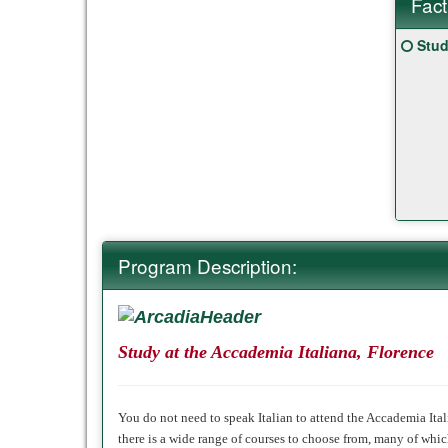
Fact
Fact
Click
Stud
Sheet
here
for
a
defin
of
this
term
Program Description:
Study at the Accademia Italiana, Florence
You do not need to speak Italian to attend the Accademia Itali
there is a
wide range of courses
to choose from, many of which