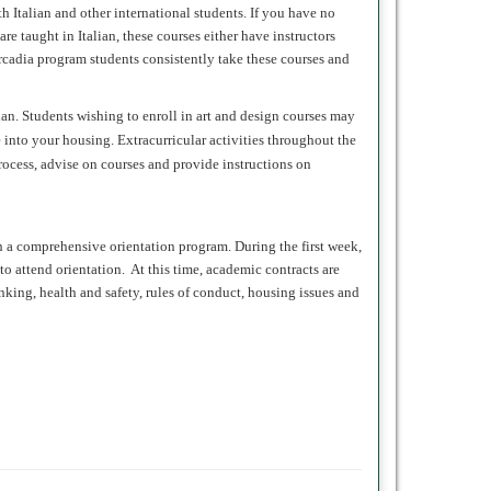
h Italian and other international students. If you have no
e taught in Italian, these courses either have instructors
Arcadia program students consistently take these courses and
ian. Students wishing to enroll in art and design courses may
into your housing. Extracurricular activities throughout the
rocess, advise on courses and provide instructions on
h a comprehensive orientation program. During the first week,
o attend orientation. At this time, academic contracts are
anking, health and safety, rules of conduct, housing issues and