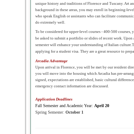
unique history and traditions of Florence and Tuscany. Art and
background in these areas, you may enroll in beginning-level 
who speak English or assistants who can facilitate communicat
do extremely well.
To be considered for upper-level courses - 400-500 courses, y
be asked to submit a portfolio or slides of recent work. Upon a
semester will enhance your understanding of Italian culture
applying for a student visa. They are a great resource to prep
Arcadia Advantage
Upon arrival in Florence, you will be met by our resident di
you will move into the housing which Arcadia has pre-arranged
signed, expectations are established, basic cultural differenc
emergency contact information are discussed.
Application Deadlines
Fall
Semester and Academic Year:
April 20
Spring
Semester:
October 1