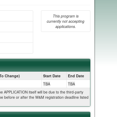
This program is
currently not accepting
applications.
 To Change)
Start Date
End Date
TBA
TBA
APPLICATION itself will be due to the third-party
 before or after the W&M registration deadline listed