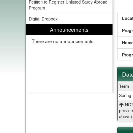
Petition to Register Unlisted Study Abroad
Program
Locat
Digital Dropbox
Announcements
Prog
There are no announcements
Home
Prog
Date
Dates
Term
/
Spring
Deadl
NOTE
provide
above)