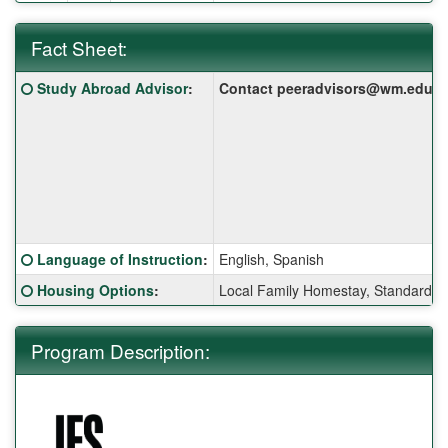
Fact Sheet:
Fact
Click here for a definition of this term
Study Abroad Advisor
:
Contact peeradvisors@wm.edu for 
Sheet:
Click here for a definition of this term
Language of Instruction
:
English, Spanish
Click here for a definition of this term
Housing Options
:
Local Family Homestay, Standard S
Program Description: