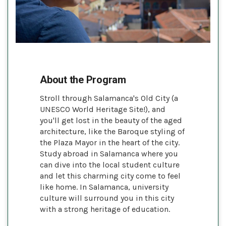
About the Program
Stroll through Salamanca's Old City (a
UNESCO World Heritage Site!), and
you'll get lost in the beauty of the aged
architecture, like the Baroque styling of
the Plaza Mayor in the heart of the city.
Study abroad in Salamanca where you
can dive into the local student culture
and let this charming city come to feel
like home. In Salamanca, university
culture will surround you in this city
with a strong heritage of education.