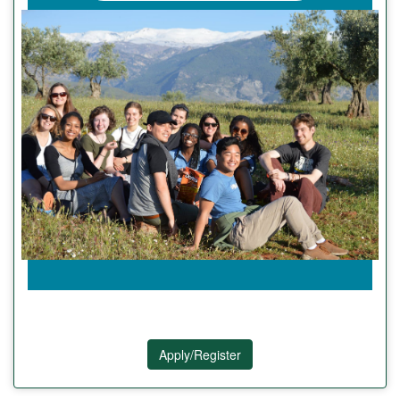
Apply/Register