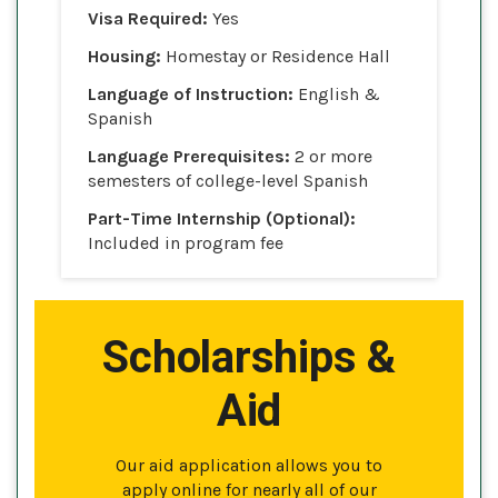
Visa Required:
Yes
Housing:
Homestay or Residence Hall
Language of Instruction:
English &
Spanish
Language Prerequisites:
2 or more
semesters of college-level Spanish
Part-Time Internship (Optional):
Included in program fee
Scholarships &
Aid
Our aid application allows you to
apply online for nearly all of our