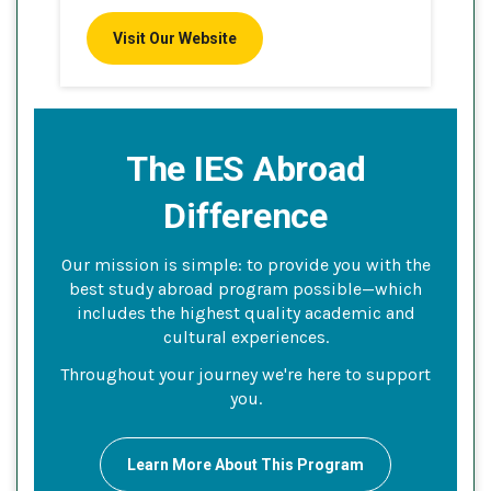
Visit Our Website
The IES Abroad
Difference
Our mission is simple: to provide you with the
best study abroad program possible—which
includes the highest quality academic and
cultural experiences.
Throughout your journey we're here to support
you.
Learn More About This Program