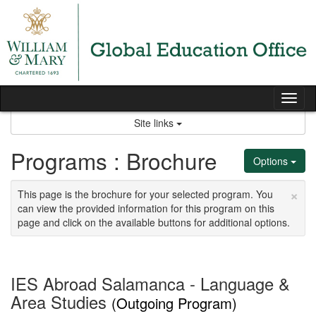
Skip
to
content
Tog
nav
Site links
Programs : Brochure
Options
×
This page is the brochure for your selected program. You
can view the provided information for this program on this
page and click on the available buttons for additional options.
IES Abroad Salamanca - Language &
Area Studies
(Outgoing Program)