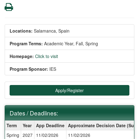
Print
Locations:
Salamanca, Spain
Program Terms:
Academic Year,
Fall,
Spring
Homepage:
Click to visit
Program Sponsor:
IES
Apply/Register
Dates / Deadlines:
Dates
Term
Year
App Deadline
Approximate Decision Date (Subj
/
Spring
2027
11/02/2026
11/02/2026
Deadlines: