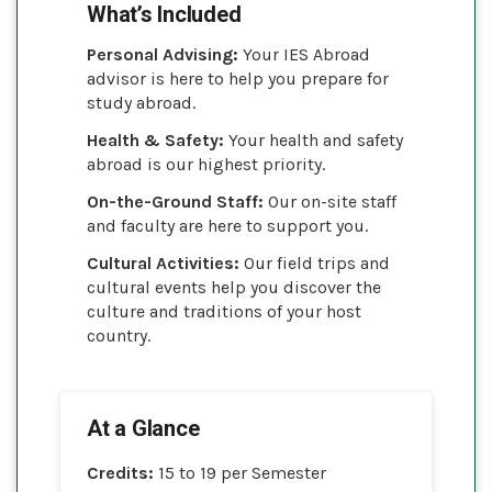
What’s Included
Personal Advising:
Your IES Abroad
advisor is here to help you prepare for
study abroad.
Health & Safety:
Your health and safety
abroad is our highest priority.
On-the-Ground Staff:
Our on-site staff
and faculty are here to support you.
Cultural Activities:
Our field trips and
cultural events help you discover the
culture and traditions of your host
country.
At a Glance
Credits:
15 to 19 per Semester