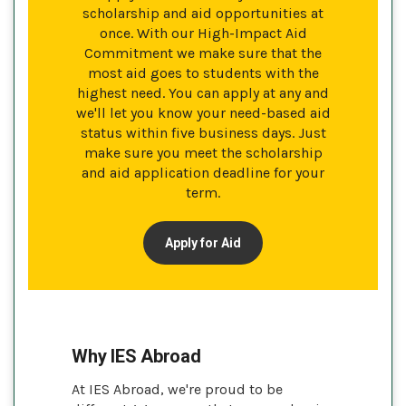
scholarship and aid opportunities at
once. With our High-Impact Aid
Commitment we make sure that the
most aid goes to students with the
highest need. You can apply at any and
we'll let you know your need-based aid
status within five business days. Just
make sure you meet the scholarship
and aid application deadline for your
term.
Apply for Aid
Why IES Abroad
At IES Abroad, we're proud to be