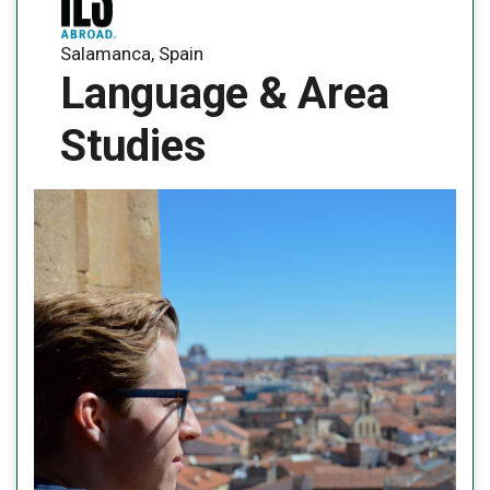
Salamanca, Spain
Language & Area
Studies