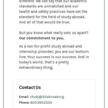
different. We can say that our academic
standards are unmatched and our
health and safety practices have set the
standard for the field of study abroad.
And all of that would be true.
But you know what really sets us apart?
Our commitment to you.
As a not-for-profit study abroad and
internship provider, you are our bottom
line. Your success is our success. And in
today’s world, that’s a pretty
extraordinary thing.
Contact Us
Email:
study@IESabroad.org
Phone:
800.995.2300