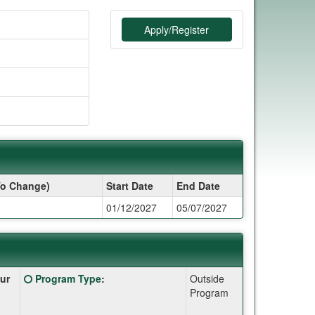
Apply/Register
To Change)
Start Date
End Date
01/12/2027
05/07/2027
Click
ur
Program Type
:
Outside
here
Program
for