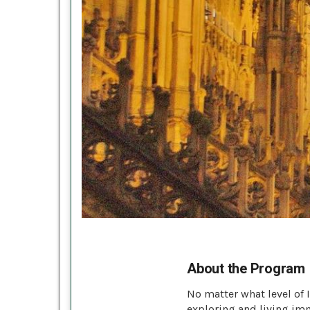
About the Program
No matter what level of 
exploring and living imm