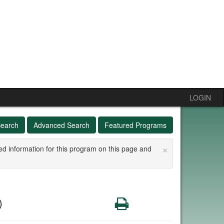
LOGIN
Search
Advanced Search
Featured Programs
×
ed information for this program on this page and
Print
)