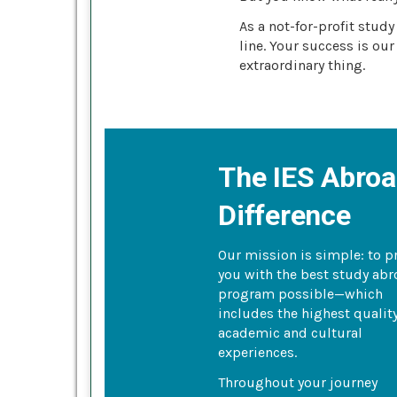
As a not-for-profit stud
line. Your success is our
extraordinary thing.
The IES Abro
Difference
Our mission is simple: to p
you with the best study ab
program possible—which
includes the highest qualit
academic and cultural
experiences.
Throughout your journey