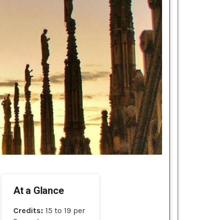
At a Glance
Credits:
15 to 19 per