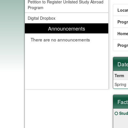
Petition to Register Unlisted Study Abroad
Program
Locat
Digital Dropbox
Prog
Announcements
Home
There are no announcements
Prog
Date
Dates
Term
/
Spring
Deadl
Fact
Fact
Click
Stud
Sheet
here
for