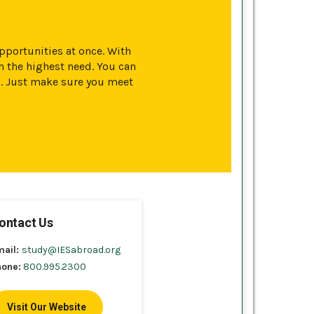
opportunities at once. With
 the highest need. You can
s. Just make sure you meet
ontact Us
mail:
study@IESabroad.org
hone:
800.995.2300
Visit Our Website