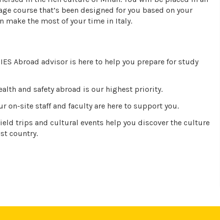
age course that’s been designed for you based on your
n make the most of your time in Italy.
IES Abroad advisor is here to help you prepare for study
alth and safety abroad is our highest priority.
r on-site staff and faculty are here to support you.
ield trips and cultural events help you discover the culture
st country.