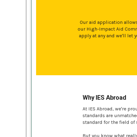
Our aid application allows
our High-Impact Aid Commi
apply at any and we'll le
Why IES Abroad
At IES Abroad, we're pro
standards are unmatched 
standard for the field of
But you know what reall