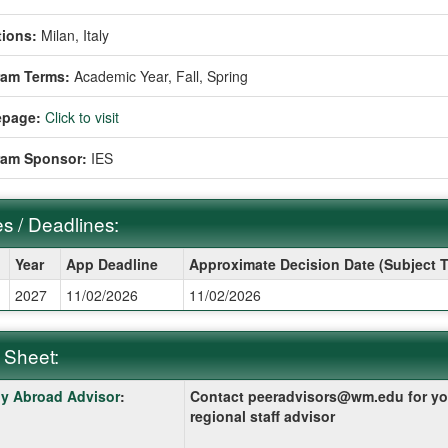
ions:
Milan, Italy
ram Terms:
Academic Year,
Fall,
Spring
page:
Click to visit
ram Sponsor:
IES
s / Deadlines:
Year
App Deadline
Approximate Decision Date (Subject 
2027
11/02/2026
11/02/2026
ines:
 Sheet:
y Abroad Advisor
:
Contact peeradvisors@wm.edu for yo
:
regional staff advisor