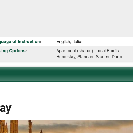
ition
uage of Instruction
:
English, Italian
ing Options
:
Apartment (shared), Local Family
Homestay, Standard Student Dorm
ition
ition
day