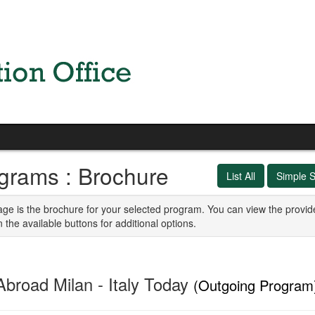
grams : Brochure
List All
Simple 
age is the brochure for your selected program. You can view the provid
n the available buttons for additional options.
Abroad Milan - Italy Today
(Outgoing Program