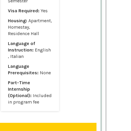
Semester
Visa Required:
Yes
Housing:
Apartment,
Homestay,
Residence Hall
Language of
Instruction:
English
, Italian
Language
Prerequisites:
None
Part-Time
Internship
(Optional):
Included
in program fee