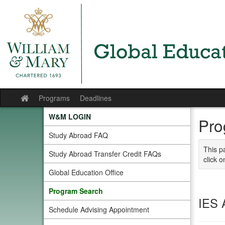
Skip
to
content
Programs
Deadlines
Site
home
W&M LOGIN
Pro
Study Abroad FAQ
This p
Study Abroad Transfer Credit FAQs
click o
Global Education Office
Program Search
IES 
Schedule Advising Appointment