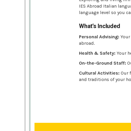
IES Abroad Italian langu
language level so you ca
What’s Included
Personal Advising:
Your 
abroad.
Health & Safety:
Your he
On-the-Ground Staff:
Ou
Cultural Activities:
Our f
and traditions of your ho