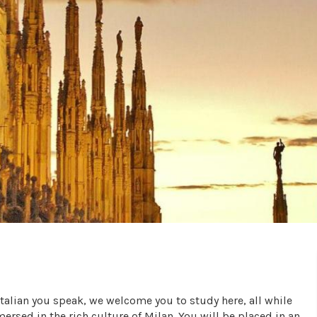
Italian you speak, we welcome you to study here, all while
ersed in the rich culture of Milan. You will be placed in an