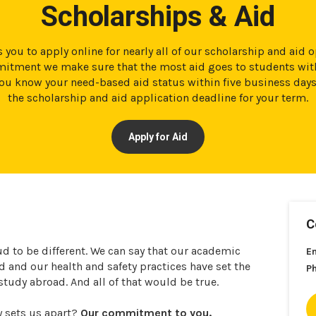
Scholarships & Aid
 you to apply online for nearly all of our scholarship and aid 
tment we make sure that the most aid goes to students with
t you know your need-based aid status within five business day
the scholarship and aid application deadline for your term.
Apply for Aid
C
ud to be different. We can say that our academic
E
and our health and safety practices have set the
P
 study abroad. And all of that would be true.
y sets us apart?
Our commitment to you.