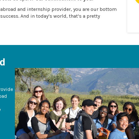
y abroad and internship provider, you are our bottom
 success. And in today’s world, that’s a pretty
ad
rovide
road
y