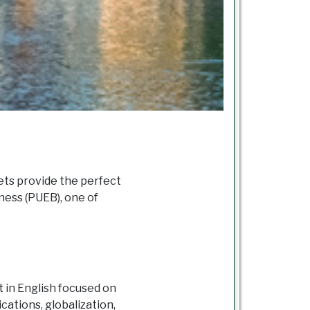
ets provide the perfect
ness (PUEB), one of
 in English focused on
ations, globalization,