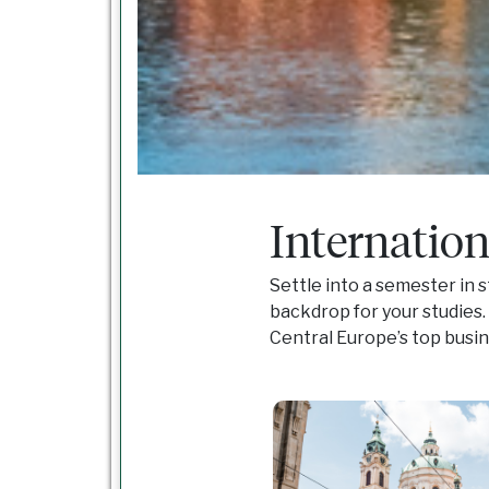
Internatio
Settle into a semester in
backdrop for your studies.
Central Europe’s top busin