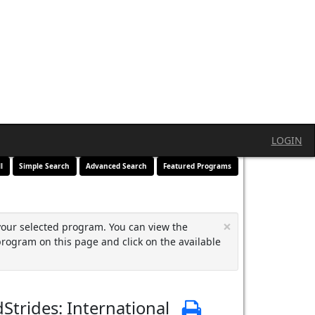
LOGIN
l
Simple Search
Advanced Search
Featured Programs
×
your selected program. You can view the
program on this page and click on the available
Strides: International
Print