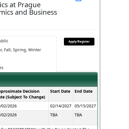
cs at Prague
omics and Business
blic
Apply/Register
r,
Fall,
Spring,
Winter
es
proximate Decision
Start Date
End Date
te (Subject To Change)
/02/2026
02/14/2027
05/15/2027
/02/2026
TBA
TBA