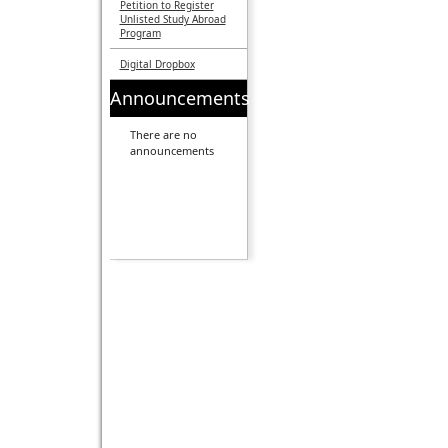
Petition to Register
Unlisted Study Abroad
Program
Digital Dropbox
Announcements
There are no
announcements