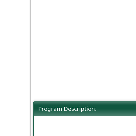
Program Description: