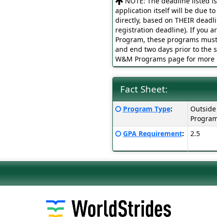
NOTE: The deadline listed i
application itself will be due t
directly, based on THEIR deadl
registration deadline). If you
Program, these programs must 
and end two days prior to the s
W&M Programs page for more i
Fact Sheet:
Fact
Click
Program Type
:
Outside
Sheet:
here
Progra
for
Click
GPA Requirement
:
2.5
a
here
definition
for
of
a
this
definition
term
of
this
term