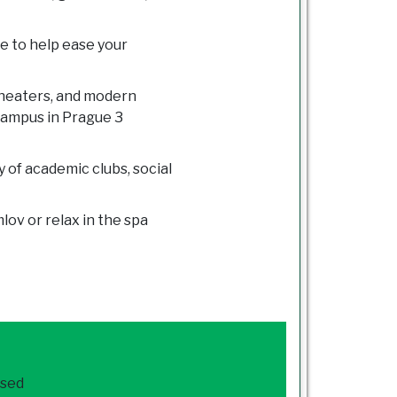
e to help ease your
theaters, and modern
campus in Prague 3
y of academic clubs, social
ov or relax in the spa
ased