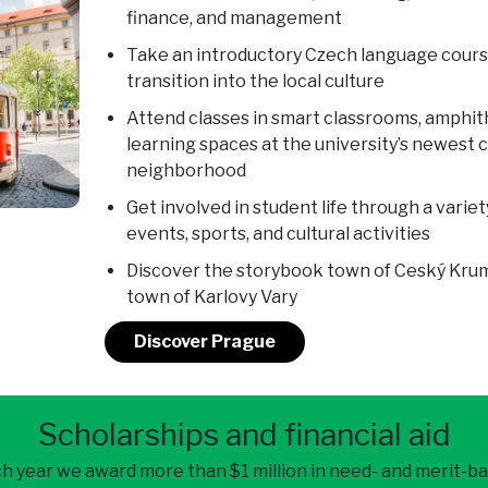
finance, and management
Take an introductory Czech language cours
transition into the local culture
Attend classes in smart classrooms, amphi
learning spaces at the university’s newest 
neighborhood
Get involved in student life through a variet
events, sports, and cultural activities
Discover the storybook town of Ceský Kruml
town of Karlovy Vary
Discover Prague
Scholarships and financial aid
h year we award more than $1 million in need- and merit-b