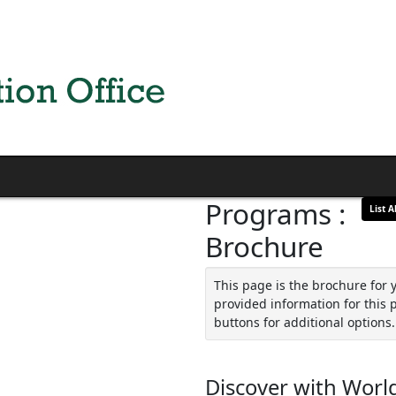
Programs :
List Al
Brochure
This page is the brochure for 
provided information for this 
buttons for additional options.
Discover with World