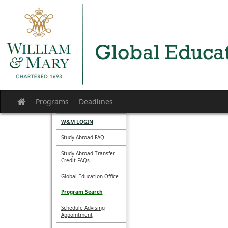
Skip
to
content
Programs
Deadlines
Site
home
W&M LOGIN
Study Abroad FAQ
Study Abroad Transfer
Credit FAQs
Global Education Office
Program Search
Schedule Advising
Appointment