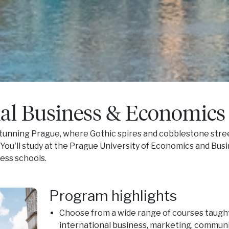
nal Business & Economics
 stunning Prague, where Gothic spires and cobblestone stre
 You'll study at the Prague University of Economics and Busi
ess schools.
Program highlights
Choose from a wide range of courses taught
international business, marketing, communic