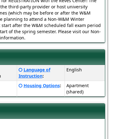
s for REGISTRATION with the Reves Center! The
o the third-party provider or host university
ines (which may be before or after the W&M
 are planning to attend a Non-W&M Winter
start after the W&M scheduled fall exam period
tart of the spring semester. Please visit our Non-
nformation.
Click
Language of
English
here
m
Instruction
:
for
Click
Housing Options
:
Apartment
a
here
(shared)
definition
for
of
a
this
definition
term
of
this
term