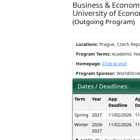
Business & Economi
University of Econ
(Outgoing Program)
Locations:
Prague, Czech Repu
Program Terms:
Academic Yea
Homepage:
Click to visit
Program Sponsor:
WorldStrid
Dates / Deadlines:
Dates
Term
Year
App
Ap
/
Deadline
Da
Deadlines:
Spring
2027
11/02/2026
11
Winter
2026-
11/02/2026
11
2027