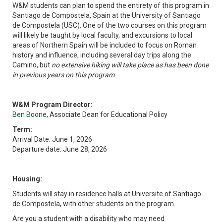
W&M students can plan to spend the entirety of this program in
Santiago de Compostela, Spain at the University of Santiago
de Compostela (USC). One of the two courses on this program
will likely be taught by local faculty, and excursions to local
areas of Northern Spain will be included to focus on Roman
history and influence, including several day trips along the
Camino, but
no extensive hiking will take place as has been done
in previous years on this program
.
W&M Program Director:
Ben Boone
, Associate Dean for Educational Policy
Term:
Arrival Date: June 1, 2026
Departure date: June 28, 2026
Housing:
Students will stay in residence halls at Universite of Santiago
de Compostela, with other students on the program.
Are you a student with a disability who may need