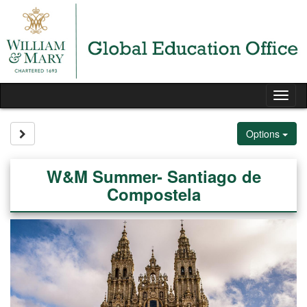
Skip
to
content
Tog
nav
Site page expand/collapse
Options
W&M Summer- Santiago de
Compostela