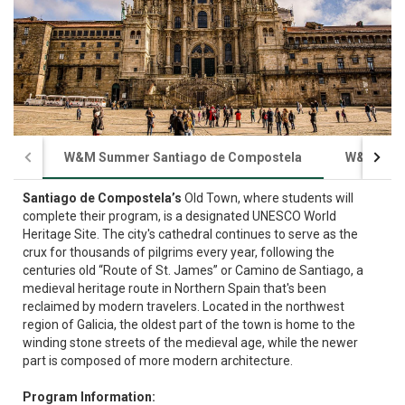
W&M Summer Santiago de Compostela
W&M Sum
Santiago de Compostela’s
Old Town, where students will
complete their program, is a designated UNESCO World
Heritage Site. The city's cathedral continues to serve as the
crux for thousands of pilgrims every year, following the
centuries old “Route of St. James” or Camino de Santiago, a
medieval heritage route in Northern Spain that's been
reclaimed by modern travelers. Located in the northwest
region of Galicia, the oldest part of the town is home to the
winding stone streets of the medieval age, while the newer
part is composed of more modern architecture.
Program Information: