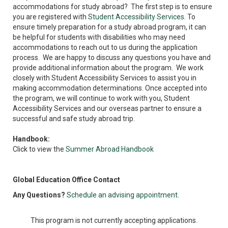
accommodations for study abroad? The first step is to ensure
you are registered with
Student Accessibility Services
. To
ensure timely preparation for a study abroad program, it can
be helpful for students with disabilities who may need
accommodations to reach out to us during the application
process. We are happy to discuss any questions you have and
provide additional information about the program. We work
closely with Student Accessibility Services to assist you in
making accommodation determinations. Once accepted into
the program, we will continue to work with you, Student
Accessibility Services and our overseas partner to ensure a
successful and safe study abroad trip.
Handbook:
Click to view the
Summer Abroad Handbook
Global Education Office Contact
Any Questions?
Schedule an advising appointment
.
This program is not currently accepting applications.