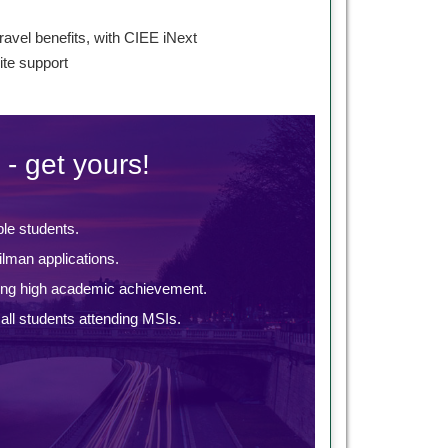
s
ravel benefits, with CIEE iNext
te support
 - get yours!
ble students.
lman applications.
ing high academic achievement.
ll students attending MSIs.