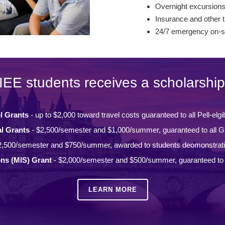
Overnight excursion
Insurance and other t
24/7 emergency on-si
IEE students receives a scholarship
l Grants
- up to $2,000 toward travel costs guaranteed to all Pell-elgi
l Grants
- $2,500/semester and $1,000/summer, guaranteed to all Gi
2,500/semester and $750/summer, awarded to students deomonstrat
ons (MIS) Grant
- $2,000/semester and $500/summer, guaranteed to a
LEARN MORE