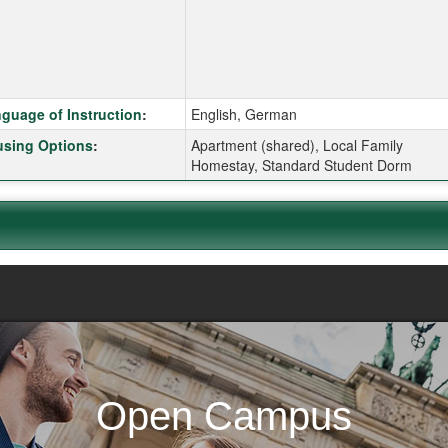
k here for a definition of this term
guage of Instruction
:
English, German
k here for a definition of this term
sing Options
:
Apartment (shared), Local Family
Homestay, Standard Student Dorm
Open Campus