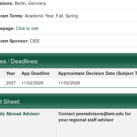
tions:
Berlin, Germany
gram Terms:
Academic Year,
Fall,
Spring
epage:
Click to visit
gram Sponsor:
CIEE
es / Deadlines:
s / Deadlines:
Year
App Deadline
Approximate Decision Date (Subject 
g
2027
11/02/2026
11/02/2026
t Sheet:
 Sheet:
k here for a definition of this term
dy Abroad Advisor
:
Contact peeradvisors@wm.edu for
your regional staff advisor