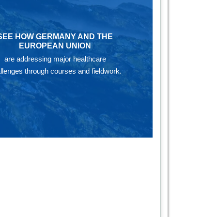
SEE HOW GERMANY AND THE
EUROPEAN UNION
are addressing major healthcare
llenges through courses and fieldwork.