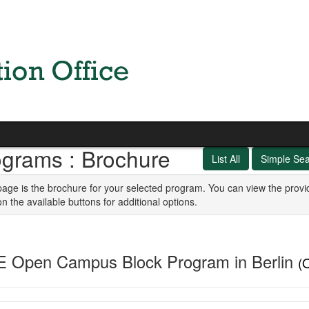
ograms : Brochure
List All
Simple Se
page is the brochure for your selected program. You can view the provi
on the available buttons for additional options.
E Open Campus Block Program in Berlin
(