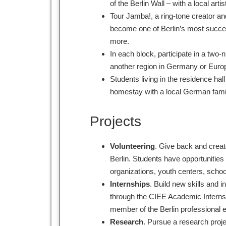
of the Berlin Wall – with a local artist
Tour Jamba!, a ring-tone creator an
become one of Berlin’s most succes
more.
In each block, participate in a two-n
another region in Germany or Eur
Students living in the residence ha
homestay with a local German fami
Projects
Volunteering
. Give back and creat
Berlin. Students have opportunities 
organizations, youth centers, scho
Internships
. Build new skills and 
through the CIEE Academic Interns
member of the Berlin professional 
Research
. Pursue a research proj