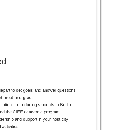
ed
depart to set goals and answer questions
ort meet-and-greet
ntation – introducing students to Berlin
 and the CIEE academic program.
dership and support in your host city
l activities