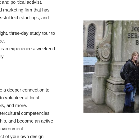
 and political activist.
d marketing firm that has
sful tech start-ups, and
ight, three-day study tour to
ope.
ll can experience a weekend
ly.
e a deeper connection to
to volunteer at local
ols, and more.
intercultural competencies
hip, and become an active
environment.
ect of your own design