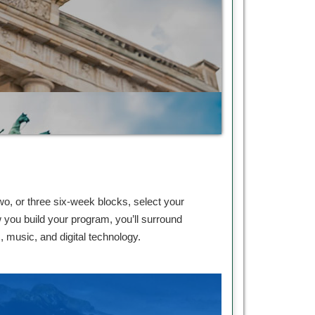
, or three six-week blocks, select your
you build your program, you’ll surround
s, music, and digital technology.