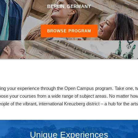
BERLIN, GERMANY
BROWSE PROGRAM
ing your experience through the Open Campus program. Take one, two
oose your courses from a wide range of subject areas. No matter how 
ople of the vibrant, international Kreuzberg district – a hub for the art
Unique Experiences