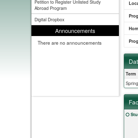
Petition to Register Unlisted Study
Loca
Abroad Program
Pro
Digital Dropbox
Hom
Announcements
Pro
There are no announcements
Dat
Date
Term
Sprin
Fac
Fact
Clic
Stu