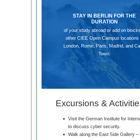
STAY IN BERLIN FOR THE
DURATION
of your study abroad or add on blocks
other CIEE Open Campus locations 
London, Rome, Paris, Madrid, and C
Town.
Excursions & Activitie
Visit the German Institute for Intern
to discuss cyber security.
Walk along the East Side Gallery – 