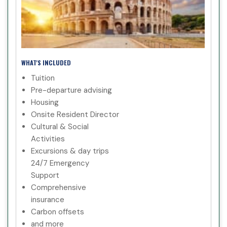
WHAT'S INCLUDED
Tuition
Pre-departure advising
Housing
Onsite Resident Director
Cultural & Social
Activities
Excursions & day trips
24/7 Emergency
Support
Comprehensive
insurance
Carbon offsets
and more