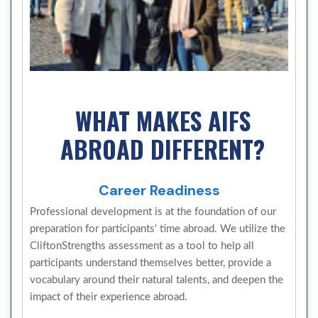
WHAT MAKES AIFS
ABROAD DIFFERENT?
Career Readiness
Professional development is at the foundation of our
preparation for participants' time abroad. We utilize the
CliftonStrengths assessment as a tool to help all
participants understand themselves better, provide a
vocabulary around their natural talents, and deepen the
impact of their experience abroad.