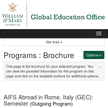
Skip
to
content
Tog
nav
Site links
Programs : Brochure
Options
×
This page is the brochure for your selected program. You
can view the provided information for this program on this
page and click on the available buttons for additional options.
AIFS Abroad in Rome, Italy (GEC):
Semester
(Outgoing Program)