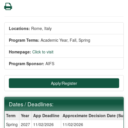
Print
Locations:
Rome, Italy
Program Terms:
Academic Year,
Fall,
Spring
Homepage:
Click to visit
Program Sponsor:
AIFS
Apply/Register
Dates / Deadlines:
Dates
Term
Year
App Deadline
Approximate Decision Date (Subj
/
Spring
2027
11/02/2026
11/02/2026
Deadlines: