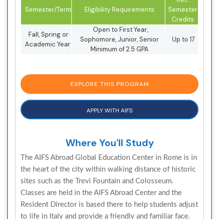
Semester/Term
Eligibility Requirements
Semester
Credits
Open to First Year,
Fall, Spring or
Sophomore, Junior, Senior
Up to 17
Academic Year
Minimum of 2.5 GPA
EXPLORE THIS PROGRAM
APPLY WITH AIFS
Where You'll Study
The AIFS Abroad Global Education Center in Rome is in
the heart of the city within walking distance of historic
sites such as the Trevi Fountain and Colosseum.
Classes are held in the AIFS Abroad Center and the
Resident Director is based there to help students adjust
to life in Italy and provide a friendly and familiar face.