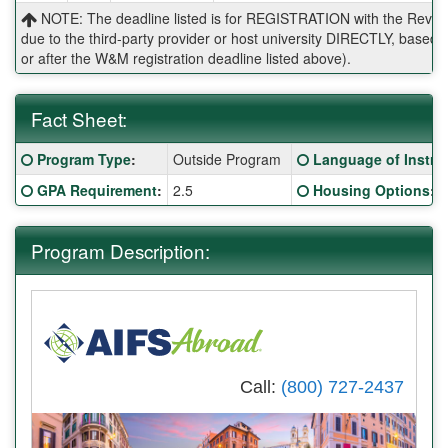
NOTE: The deadline listed is for REGISTRATION with the Reves 
due to the third-party provider or host university DIRECTLY, base
or after the W&M registration deadline listed above).
Fact Sheet:
Fact
Click here for a definition of this term
Click here for a defi
Program Type
:
Outside Program
Language of Instru
Sheet:
Click here for a definition of this term
Click here for a defi
GPA Requirement
:
2.5
Housing Options
:
Program Description:
Call:
(800) 727-2437