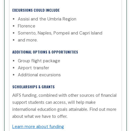
EXCURSIONS COULD INCLUDE
Assisi and the Umbria Region
Florence
Sorrento, Naples, Pompeii and Capri Island
and more.
ADDITIONAL OPTIONS & OPPORTUNITIES
Group flight package
Airport transfer
Additional excursions
SCHOLARSHIPS & GRANTS
AIFS funding, combined with other sources of financial
support students can access, will help make
international education goals attainable. Find out more
about what we have to offer.
Learn more about funding