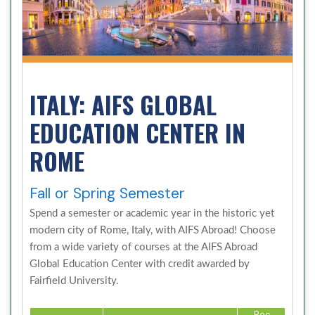
ITALY: AIFS GLOBAL
EDUCATION CENTER IN
ROME
Fall or Spring Semester
Spend a semester or academic year in the historic yet
modern city of Rome, Italy, with AIFS Abroad! Choose
from a wide variety of courses at the AIFS Abroad
Global Education Center with credit awarded by
Fairfield University.
Rec.