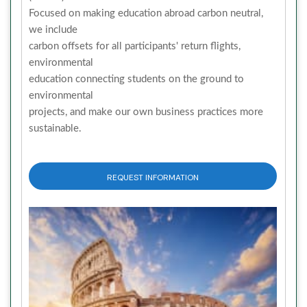
Focused on making education abroad carbon neutral,
we include
carbon offsets for all participants' return flights,
environmental
education connecting students on the ground to
environmental
projects, and make our own business practices more
sustainable.
REQUEST INFORMATION