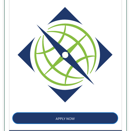
APPLY NOW