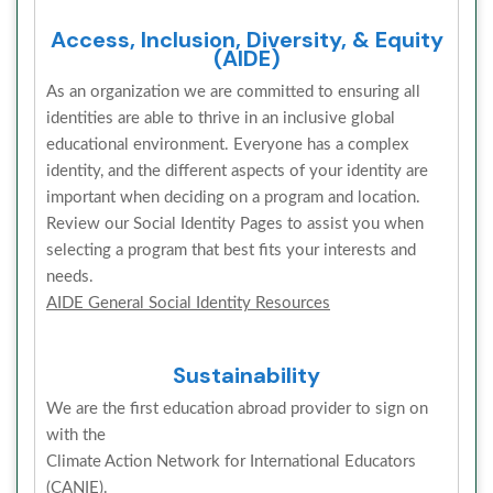
Access, Inclusion, Diversity, & Equity
(AIDE)
As an organization we are committed to ensuring all
identities are able to thrive in an inclusive global
educational environment. Everyone has a complex
identity, and the different aspects of your identity are
important when deciding on a program and location.
Review our Social Identity Pages to assist you when
selecting a program that best fits your interests and
needs.
AIDE General Social Identity Resources
Sustainability
We are the first education abroad provider to sign on
with the
Climate Action Network for International Educators
(CANIE).