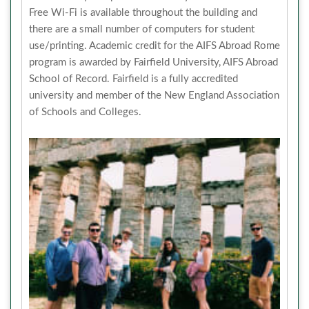
Free Wi-Fi is available throughout the building and
there are a small number of computers for student
use/printing. Academic credit for the AIFS Abroad Rome
program is awarded by Fairfield University, AIFS Abroad
School of Record. Fairfield is a fully accredited
university and member of the New England Association
of Schools and Colleges.