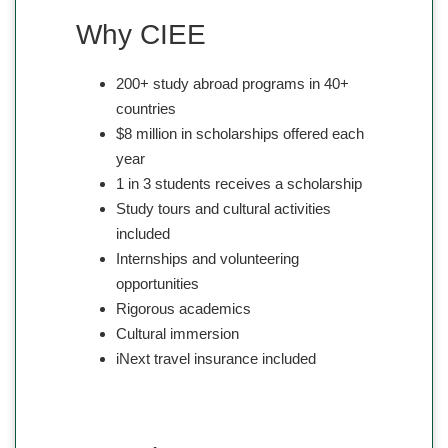
Why CIEE
200+ study abroad programs in 40+
countries
$8 million in scholarships offered each
year
1 in 3 students receives a scholarship
Study tours and cultural activities
included
Internships and volunteering
opportunities
Rigorous academics
Cultural immersion
iNext travel insurance included