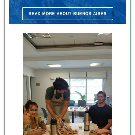
READ MORE ABOUT BUENOS AIRES