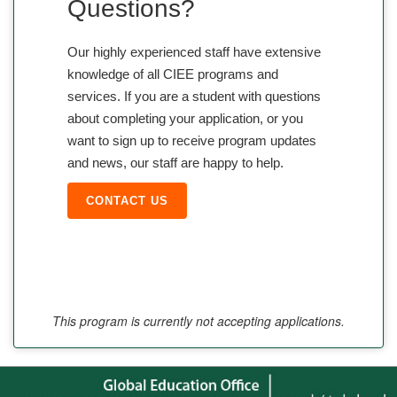
Questions?
Our highly experienced staff have extensive
knowledge of all CIEE programs and
services. If you are a student with questions
about completing your application, or you
want to sign up to receive program updates
and news, our staff are happy to help.
CONTACT US
This program is currently not accepting applications.