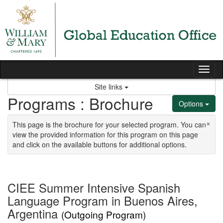
Skip to content
Tog
Site links
Programs : Brochure
Options
×
This page is the brochure for your selected program. You can
view the provided information for this program on this page
and click on the available buttons for additional options.
CIEE Summer Intensive Spanish
Language Program in Buenos Aires,
Argentina
(Outgoing Program)