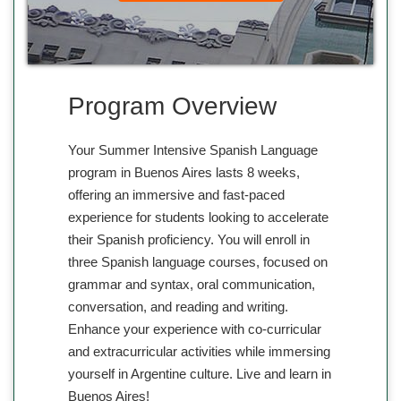
Program Overview
Your Summer Intensive Spanish Language
program in Buenos Aires lasts 8 weeks,
offering an immersive and fast-paced
experience for students looking to accelerate
their Spanish proficiency. You will enroll in
three Spanish language courses, focused on
grammar and syntax, oral communication,
conversation, and reading and writing.
Enhance your experience with co-curricular
and extracurricular activities while immersing
yourself in Argentine culture. Live and learn in
Buenos Aires!