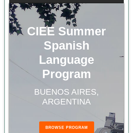
CIEE Summer
Spanish
Language
Program
BUENOS AIRES,
ARGENTINA
BROWSE PROGRAM