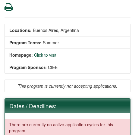
Print
Locations:
Buenos Aires, Argentina
Program Terms:
Summer
Homepage:
Click to visit
Program Sponsor:
CIEE
This program is currently not accepting applications.
Dates / Deadlines:
There are currently no active application cycles for this
program.