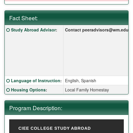
Fact Sheet:
Fact Sheet:
Click here for a definition of this term
Study Abroad Advisor
:
Contact peeradvisors@wm.edu for 
Click here for a definition of this term
Language of Instruction
:
English, Spanish
Click here for a definition of this term
Housing Options
:
Local Family Homestay
Program Description:
CIEE COLLEGE STUDY ABROAD