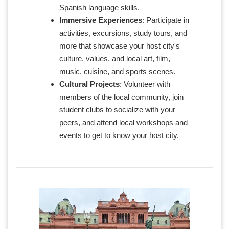
Spanish language skills.
Immersive Experiences
: Participate in
activities, excursions, study tours, and
more that showcase your host city's
culture, values, and local art, film,
music, cuisine, and sports scenes.
Cultural Projects
: Volunteer with
members of the local community, join
student clubs to socialize with your
peers, and attend local workshops and
events to get to know your host city.