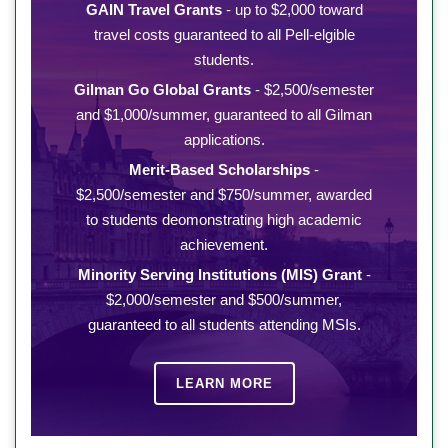
GAIN Travel Grants
- up to $2,000 toward
travel costs guaranteed to all Pell-elgible
students.
Gilman Go Global Grants
- $2,500/semester
and $1,000/summer, guaranteed to all Gilman
applications.
Merit-Based Scholarships
-
$2,500/semester and $750/summer, awarded
to students deomonstrating high academic
achievement.
Minority Serving Institutions (MIS) Grant
-
$2,000/semester and $500/summer,
guaranteed to all students attending MSIs.
LEARN MORE