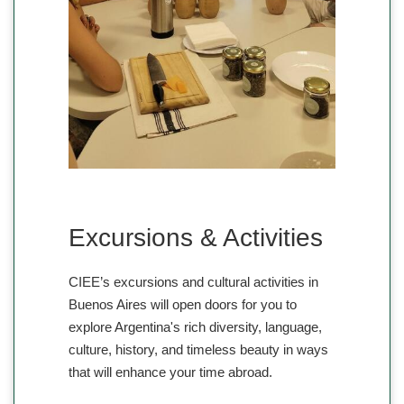
Excursions & Activities
CIEE’s excursions and cultural activities in
Buenos Aires will open doors for you to
explore Argentina's rich diversity, language,
culture, history, and timeless beauty in ways
that will enhance your time abroad.