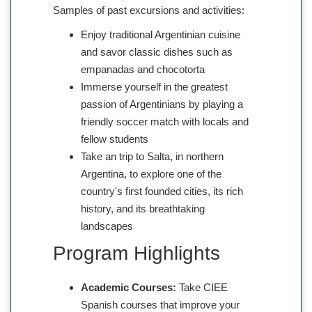
Samples of past excursions and activities:
Enjoy traditional Argentinian cuisine
and savor classic dishes such as
empanadas and chocotorta
Immerse yourself in the greatest
passion of Argentinians by playing a
friendly soccer match with locals and
fellow students
Take an trip to Salta, in northern
Argentina, to explore one of the
country's first founded cities, its rich
history, and its breathtaking
landscapes
Program Highlights
Academic Courses:
Take CIEE
Spanish courses that improve your