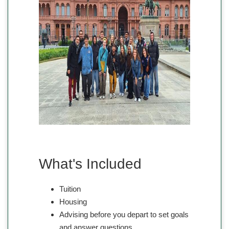
What's Included
Tuition
Housing
Advising before you depart to set goals
and answer questions