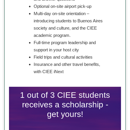
Optional on-site airport pick-up
Multi-day on-site orientation –
introducing students to Buenos Aires
society and culture, and the CIEE
academic program.
Full-time program leadership and
support in your host city
Field trips and cultural activities
Insurance and other travel benefits,
with CIEE iNext
1 out of 3 CIEE students
receives a scholarship -
get yours!