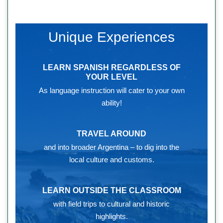
Unique Experiences
LEARN SPANISH REGARDLESS OF
YOUR LEVEL
As language instruction will cater to your own
ability!
TRAVEL AROUND
and into broader Argentina – to dig into the
local culture and customs.
LEARN OUTSIDE THE CLASSROOM
with field trips to cultural and historic
highlights.