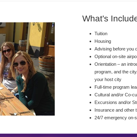
What's Includ
Tuition
Housing
Advising before you 
Optional on-site airp
Orientation – an intr
program, and the city,
your host city
Full-time program lea
Cultural and/or Co-cur
Excursions and/or St
Insurance and other t
24/7 emergency on-si