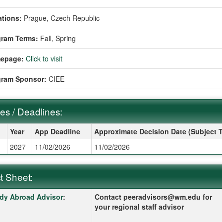
tions:
Prague, Czech Republic
gram Terms:
Fall,
Spring
epage:
Click to visit
gram Sponsor:
CIEE
es / Deadlines:
s / Deadlines:
Year
App Deadline
Approximate Decision Date (Subject 
g
2027
11/02/2026
11/02/2026
t Sheet:
 Sheet:
k here for a definition of this term
dy Abroad Advisor
:
Contact peeradvisors@wm.edu for
your regional staff advisor