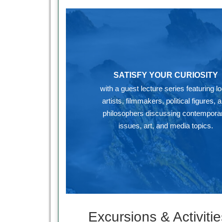
SATISFY YOUR CURIOSITY
with a guest lecture series featuring lo
artists, filmmakers, political figures, 
philosophers discussing contemporar
issues, art, and media topics.
Excursions & Activitie