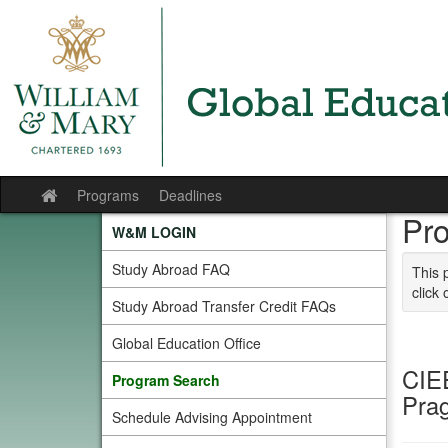
Skip to content
Programs
Deadlines
Site home
Pr
W&M LOGIN
Study Abroad FAQ
This 
click 
Study Abroad Transfer Credit FAQs
Global Education Office
CIE
Program Search
Pra
Schedule Advising Appointment