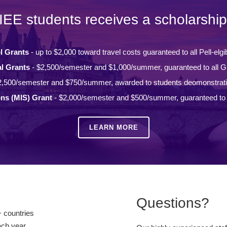
IEE students receives a scholarship
l Grants
- up to $2,000 toward travel costs guaranteed to all Pell-elgi
l Grants
- $2,500/semester and $1,000/summer, guaranteed to all Gi
2,500/semester and $750/summer, awarded to students deomonstrat
ons (MIS) Grant
- $2,000/semester and $500/summer, guaranteed to a
LEARN MORE
Questions?
 countries
ach year