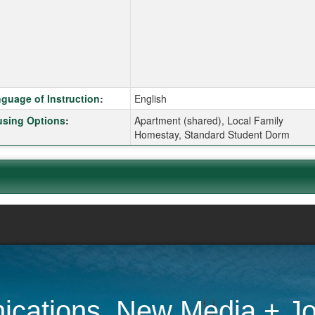
k here for a definition of this term
guage of Instruction
:
English
k here for a definition of this term
sing Options
:
Apartment (shared), Local Family
Homestay, Standard Student Dorm
cations, New Media + Jo