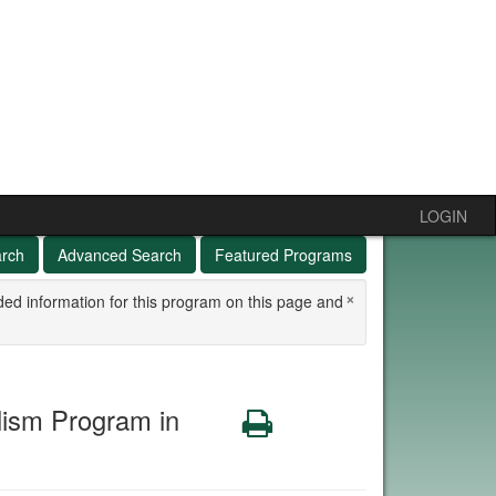
LOGIN
arch
Advanced Search
Featured Programs
×
ded information for this program on this page and
ism Program in
Print