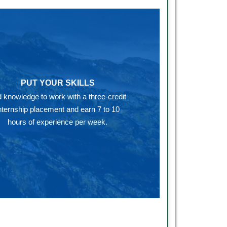
PUT YOUR SKILLS
 knowledge to work with a three-credit
nternship placement and earn 7 to 10
hours of experience per week.