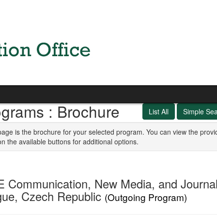
ograms : Brochure
List All
Simple Se
page is the brochure for your selected program. You can view the provi
on the available buttons for additional options.
E Communication, New Media, and Journal
gue, Czech Republic
(Outgoing Program)