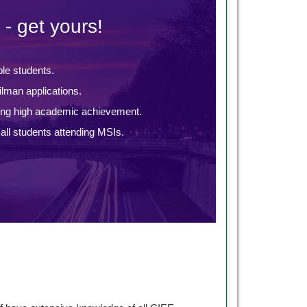
 - get yours!
ble students.
lman applications.
ing high academic achievement.
ll students attending MSIs.