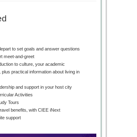
ed
depart to set goals and answer questions
ort meet-and-greet
oduction to culture, your academic
 plus practical information about living in
dership and support in your host city
ricular Activities
udy Tours
ravel benefits, with CIEE iNext
te support