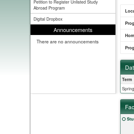
Petition to Register Unlisted Study
Abroad Program
Loca
Digital Dropbox
Pro
Announcements
Hom
There are no announcements
Pro
Dat
Date
Term
Sprin
Fac
Fact
Clic
Stu