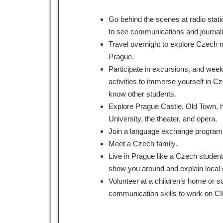
Go behind the scenes at radio sta
to see communications and journali
Travel overnight to explore Czech 
Prague.
Participate in excursions, and weekl
activities to immerse yourself in Cz
know other students.
Explore Prague Castle, Old Town, hi
University, the theater, and opera.
Join a language exchange program
Meet a Czech family.
Live in Prague like a Czech student
show you around and explain local
Volunteer at a children’s home or sc
communication skills to work on C