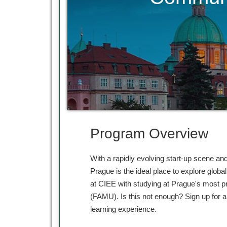
Program Overview
With a rapidly evolving start-up scene an
Prague is the ideal place to explore glob
at CIEE with studying at Prague's most p
(FAMU). Is this not enough? Sign up for a 
learning experience.