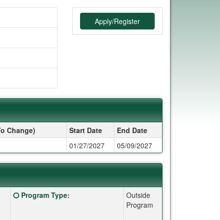
Apply/Register
To Change)
Start Date
End Date
01/27/2027
05/09/2027
Click here for a definition of this term
Program Type
:
Outside
Program