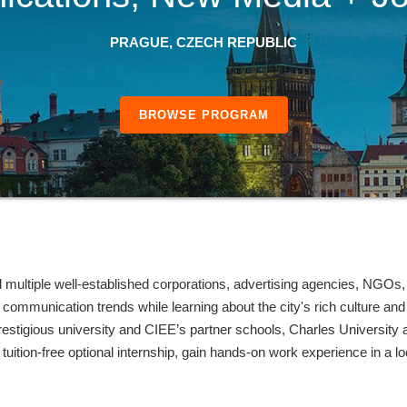
PRAGUE, CZECH REPUBLIC
BROWSE PROGRAM
d multiple well-established corporations, advertising agencies, NGOs
al communication trends while learning about the city's rich culture 
restigious university and CIEE’s partner schools, Charles University
tuition-free optional internship, gain hands-on work experience in a loc