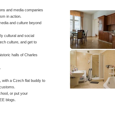
tions and media companies
sm in action.
media and culture beyond
y cultural and social
ech culture, and get to
storic halls of Charles
.
, with a Czech flat buddy to
 customs.
hool, or put your
IEE blogs.