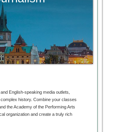
, and English-speaking media outlets,
and complex history. Combine your classes
 and the Academy of the Performing Arts
al organization and create a truly rich