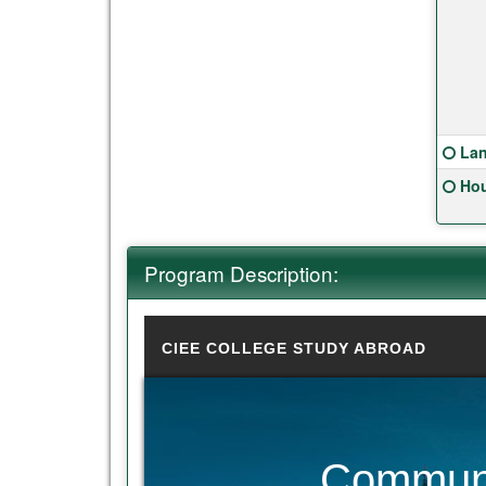
Clic
Lan
Clic
Hou
Program Description:
CIEE COLLEGE STUDY ABROAD
Communi