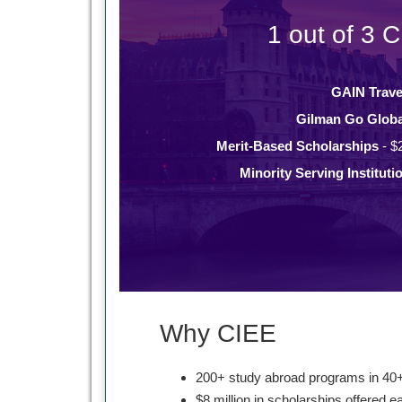
1 out of 3 C
GAIN Trave
Gilman Go Globa
Merit-Based Scholarships
- $
Minority Serving Instituti
Why CIEE
200+ study abroad programs in 40+
$8 million in scholarships offered e