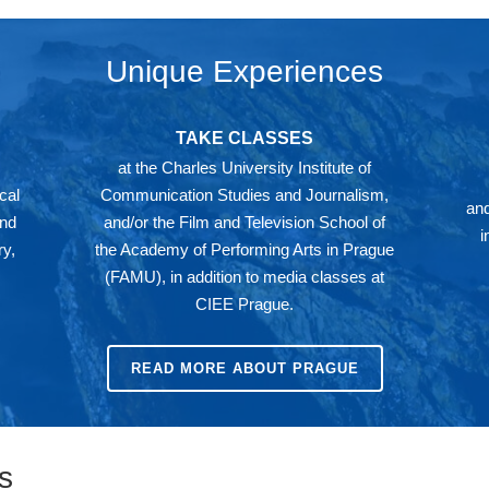
Unique Experiences
TAKE CLASSES
at the Charles University Institute of
cal
Communication Studies and Journalism,
and
and
and/or the Film and Television School of
i
y,
the Academy of Performing Arts in Prague
(FAMU), in addition to media classes at
CIEE Prague.
READ MORE ABOUT PRAGUE
s