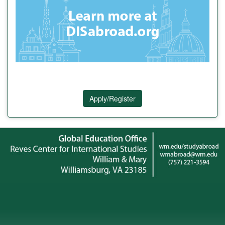
Apply/Register