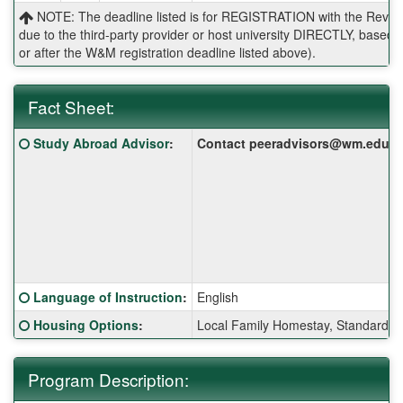
NOTE: The deadline listed is for REGISTRATION with the Reves 
due to the third-party provider or host university DIRECTLY, base
or after the W&M registration deadline listed above).
Fact Sheet:
Fact
Click here for a definition of this term
Study Abroad Advisor
:
Contact peeradvisors@wm.edu for 
Sheet:
Click here for a definition of this term
Language of Instruction
:
English
Click here for a definition of this term
Housing Options
:
Local Family Homestay, Standard S
Program Description: