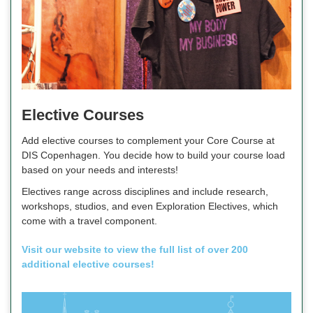
Elective Courses
Add elective courses to complement your Core Course at
DIS Copenhagen. You decide how to build your course load
based on your needs and interests!
Electives range across disciplines and include research,
workshops, studios, and even Exploration Electives, which
come with a travel component.
Visit our website to view the full list of over 200
additional elective courses!