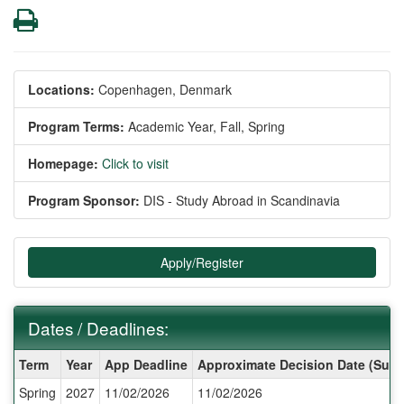
Print
Locations:
Copenhagen, Denmark
Program Terms:
Academic Year,
Fall,
Spring
Homepage:
Click to visit
Program Sponsor:
DIS - Study Abroad in Scandinavia
Apply/Register
Dates / Deadlines:
Dates
Term
Year
App Deadline
Approximate Decision Date (Subj
/
Spring
2027
11/02/2026
11/02/2026
Deadlines: