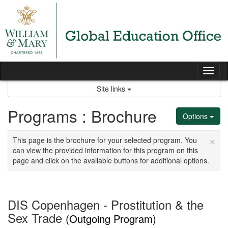
Skip
to
content
Tog
nav
Site links
Programs : Brochure
Options
×
This page is the brochure for your selected program. You
can view the provided information for this program on this
page and click on the available buttons for additional options.
DIS Copenhagen - Prostitution & the
Sex Trade
(Outgoing Program)