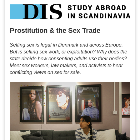
Prostitution & the Sex Trade
Selling sex is legal in Denmark and across Europe.
But is selling sex work, or exploitation? Why does the
state decide how consenting adults use their bodies?
Meet sex workers, law makers, and activists to hear
conflicting views on sex for sale.