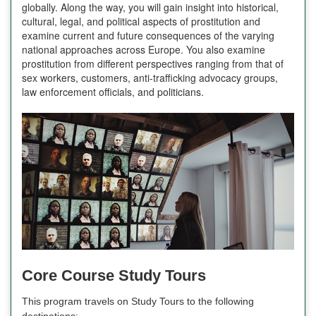
globally. Along the way, you will gain insight into historical,
cultural, legal, and political aspects of prostitution and
examine current and future consequences of the varying
national approaches across Europe. You also examine
prostitution from different perspectives ranging from that of
sex workers, customers, anti-trafficking advocacy groups,
law enforcement officials, and politicians.
Core Course Study Tours
This program travels on Study Tours to the following
destinations: