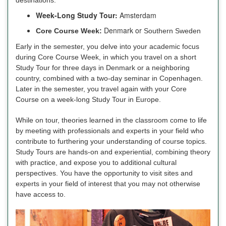
Week-Long Study Tour:
Amsterdam
Denmark or
Core Course Week:
Southern Sweden
Early in the semester, you delve into your academic focus
during Core Course Week, in which you travel on a short
Study Tour for three days in Denmark or a neighboring
country, combined with a two-day seminar in Copenhagen.
Later in the semester, you travel again with your Core
Course on a week-long Study Tour in Europe.
While on tour, theories learned in the classroom come to life
by meeting with professionals and experts in your field who
contribute to furthering your understanding of course topics.
Study Tours are hands-on and experiential, combining theory
with practice, and expose you to additional cultural
perspectives. You have the opportunity to visit sites and
experts in your field of interest that you may not otherwise
have access to.