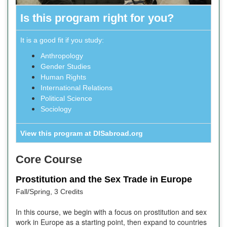
Is this program right for you?
It is a good fit if you study:
Anthropology
Gender Studies
Human Rights
International Relations
Political Science
Sociology
View this program at DISabroad.org
Core Course
Prostitution and the Sex Trade in Europe
Fall/Spring, 3 Credits
In this course, we begin with a focus on prostitution and sex
work in Europe as a starting point, then expand to countries