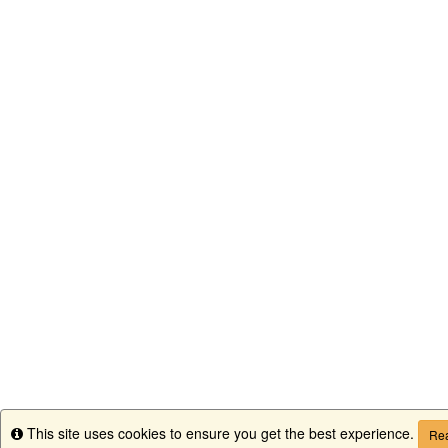
This site uses cookies to ensure you get the best experience.
Info
Rea