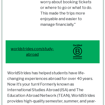
worry about booking tickets
or where to go or what to do.
This made the trips more
enjoyable and easier to
manage financially."
worldstrides.com/study-
abroad
WorldStrides has helped students have life-
changing experiences abroad for over 40 years.
Now it's your turn! Formerly known as
International Studies Abroad (ISA) and The
Education Abroad Network (TEAN), WorldStrides
provides high-quality semester, summer, and year-