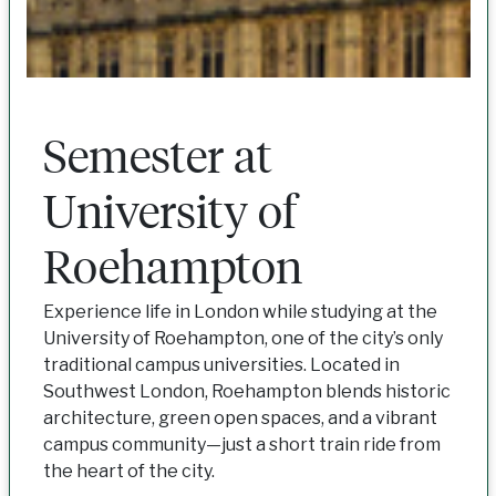
Semester at
University of
Roehampton
Experience life in London while studying at the
University of Roehampton, one of the city’s only
traditional campus universities. Located in
Southwest London, Roehampton blends historic
architecture, green open spaces, and a vibrant
campus community—just a short train ride from
the heart of the city.