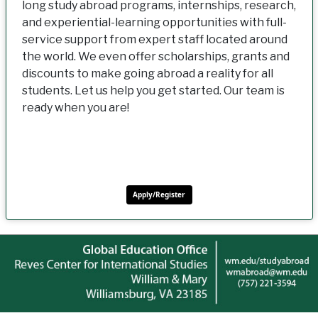
long study abroad programs, internships, research,
and experiential-learning opportunities with full-
service support from expert staff located around
the world. We even offer scholarships, grants and
discounts to make going abroad a reality for all
students. Let us help you get started. Our team is
ready when you are!
Apply/Register