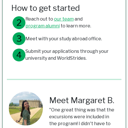
How to get started
Reach out to
our team
and
program alumni
to learn more.
Meet with your study abroad office.
Submit your applications through your
university and WorldStrides.
Meet Margaret B.
"One great thing was that the
excursions were included in
the program! I didn't have to