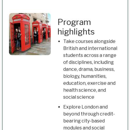
Program
highlights
Take courses alongside
British and international
students across a range
of disciplines, including
dance, drama, business,
biology, humanities,
education, exercise and
health science, and
social science
Explore London and
beyond through credit-
bearing city-based
modules and social