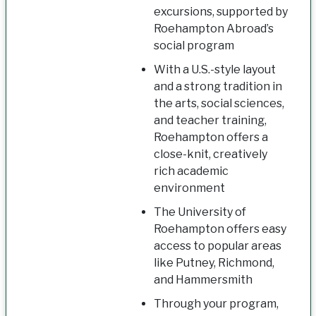
excursions, supported by
Roehampton Abroad’s
social program
With a U.S.-style layout
and a strong tradition in
the arts, social sciences,
and teacher training,
Roehampton offers a
close-knit, creatively
rich academic
environment
The University of
Roehampton offers easy
access to popular areas
like Putney, Richmond,
and Hammersmith
Through your program,