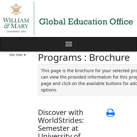
Skip
to
content
Toggle
Programs : Brochure
navigation
Site links
This page is the brochure for your selected p
can view the provided information for this pro
page and click on the available buttons for add
options.
Discover with
Print
WorldStrides:
Semester at
University of