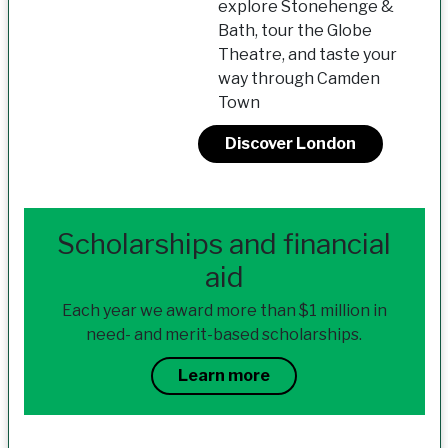
explore Stonehenge &
Bath, tour the Globe
Theatre, and taste your
way through Camden
Town
Discover London
Scholarships and financial
aid
Each year we award more than $1 million in
need- and merit-based scholarships.
Learn more