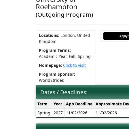
Roehampton
(Outgoing Program)
Locations:
London, United
Apply/
Kingdom
Program Terms:
Academic Year,
Fall,
Spring
Homepage:
Click to visit
Program Sponsor:
WorldStrides
Dates / Deadlines:
Dates
Term
Year
App Deadline
Approximate Dec
/
Spring
2027
11/02/2026
11/02/2026
Deadlines: