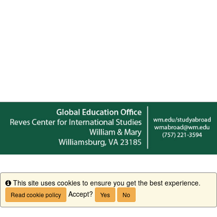
This site uses cookies to ensure you get the best experience.
Info
Accept?
Read cookie policy
Yes
No