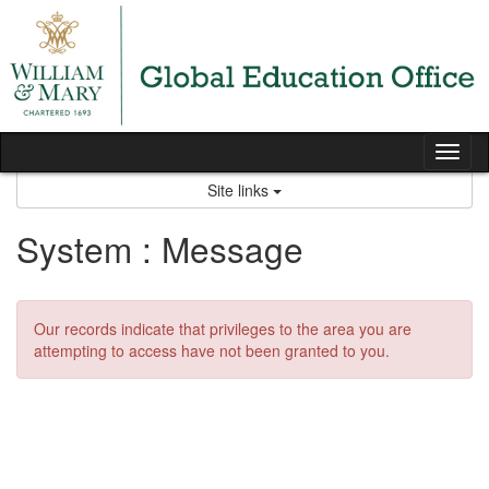
Skip
to
content
Tog
nav
Site links
System : Message
Our records indicate that privileges to the area you are
attempting to access have not been granted to you.