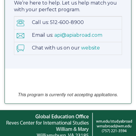
We’re here to help. Let us help match you
with your perfect program.
Call us: 512-600-8900
Email us:
api@apiabroad.com
Chat with us on our
website
This program is currently not accepting applications.