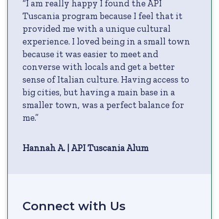
“I am really happy I found the API
Tuscania program because I feel that it
provided me with a unique cultural
experience. I loved being in a small town
because it was easier to meet and
converse with locals and get a better
sense of Italian culture. Having access to
big cities, but having a main base in a
smaller town, was a perfect balance for
me.”
Hannah A. | API Tuscania Alum
Connect with Us