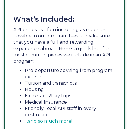
What’s Included:
API prides itself on including as much as
possible in our program fees to make sure
that you have a full and rewarding
experience abroad. Here’s a quick list of the
most common pieces we include in an API
program:
Pre-departure advising from program
experts
Tuition and transcripts
Housing
Excursions/Day trips
Medical Insurance
Friendly, local API staff in every
destination
…and so much more!