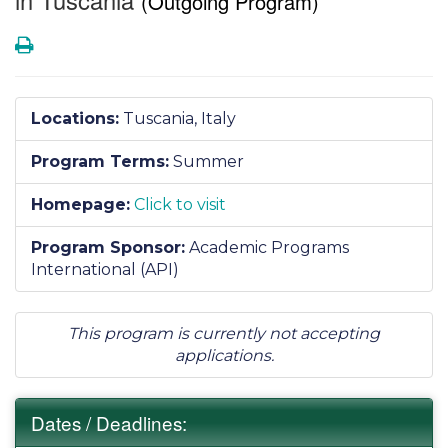
(Outgoing Program)
Print
Locations:
Tuscania, Italy
Program Terms:
Summer
Homepage:
Click to visit
Program Sponsor:
Academic Programs
International (API)
This program is currently not accepting
applications.
Dates / Deadlines: