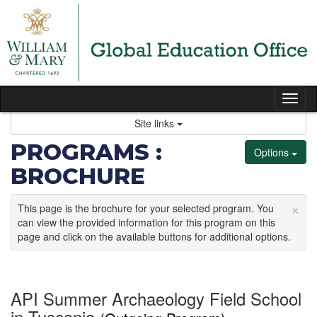
Skip
to
content
Tog
nav
Site links
PROGRAMS :
Options
BROCHURE
×
This page is the brochure for your selected program. You
can view the provided information for this program on this
page and click on the available buttons for additional options.
API Summer Archaeology Field School
in Tuscania