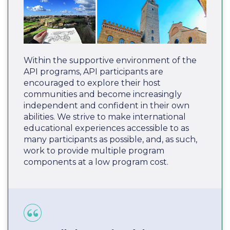
Within the supportive environment of the
API programs, API participants are
encouraged to explore their host
communities and become increasingly
independent and confident in their own
abilities. We strive to make international
educational experiences accessible to as
many participants as possible, and, as such,
work to provide multiple program
components at a low program cost.