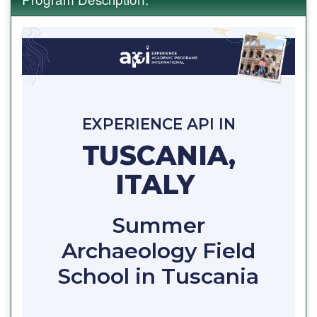
EXPERIENCE API IN
TUSCANIA,
ITALY
Summer
Archaeology Field
School in Tuscania