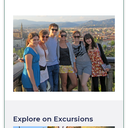
Explore on Excursions