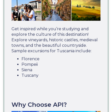
Get inspired while you’re studying and
explore the culture of this destination!
Explore vineyards, historic castles, medieval
towns, and the beautiful countryside.
Sample excursions for Tuscania include:
Florence
Pompeii
Siena
Tuscany
Why Choose API?