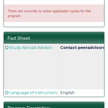
There are currently no active application cycles for this
program.
Fact Sheet:
Fact
Click here for a definition of this term
:
Study Abroad Advisor
Contact peeradvisors@
Sheet:
Click here for a definition of this term
:
Language of Instruction
English
Program Description: