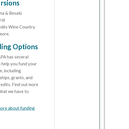
rsions
na & Besalú
rid
dès Wine Country
more.
ing Options
PA has several
 help you fund your
, including
ships, grants, and
redits. Find out more
hat we have to
ore about funding