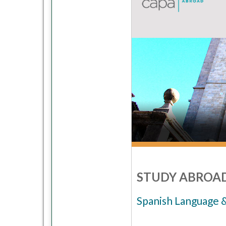
STUDY ABROAD
Spanish Language 