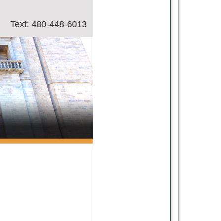
Text: 480-448-6013