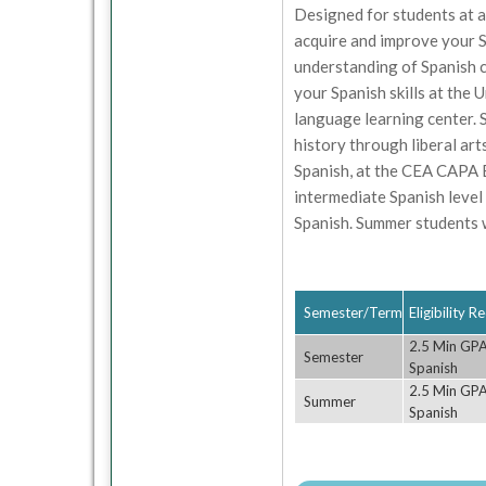
Designed for students at al
acquire and improve your S
understanding of Spanish c
your Spanish skills at the 
language learning center. S
history through liberal arts
Spanish, at the CEA CAPA B
intermediate Spanish level
Spanish. Summer students wi
Semester/Term
Eligibility 
2.5 Min GPA;
Semester
Spanish
2.5 Min GPA;
Summer
Spanish