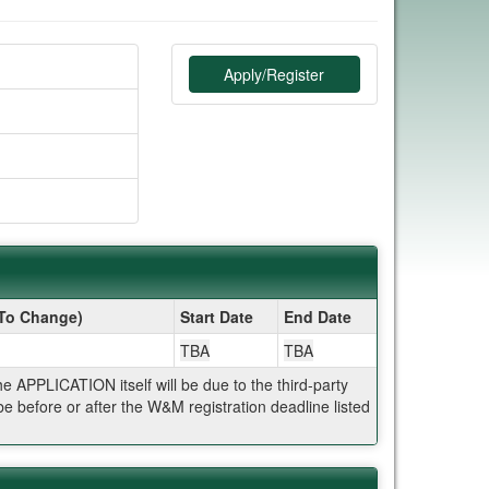
Apply/Register
 To Change)
Start Date
End Date
TBA
TBA
APPLICATION itself will be due to the third-party
 before or after the W&M registration deadline listed