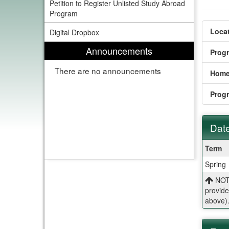
Petition to Register Unlisted Study Abroad
Program
Locat
Digital Dropbox
Announcements
Prog
There are no announcements
Home
Prog
Date
Dates
Term
/
Spring
Deadl
NOTE
provide
above)