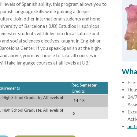
l levels of Spanish ability, this program allows you to
panish language skills while gaining a deeper
ulture. Join other international students and hone
University of Barcelona’s (UB) Estudios Hispánicos
emester students will delve into local culture and
 and social sciences electives, taught in English or
arcelona Center. If you speak Spanish at the high-
 and above, you may choose to take all courses in
ll take language courses at all levels at UB.
What
Pre-
Rec. Semester
Requirements
Hou
Credits
24/7
 High School Graduate; All levels of
14-18
Assi
 High School Graduate; All levels of
Excu
6
Acti
and