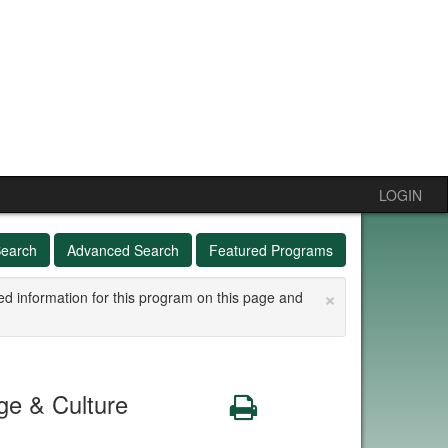
LOGIN
Search
Advanced Search
Featured Programs
×
ed information for this program on this page and
e & Culture
Print