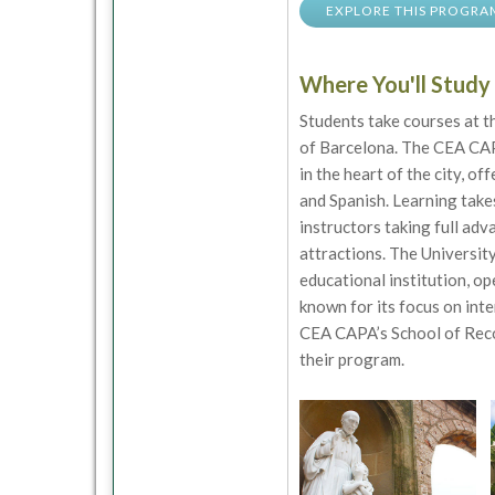
EXPLORE THIS PROGRA
Where You'll Study
Students take courses at 
of Barcelona. The CEA CAP
in the heart of the city, of
and Spanish. Learning takes
instructors taking full ad
attractions. The University
educational institution, o
known for its focus on inte
CEA CAPA’s School of Reco
their program.