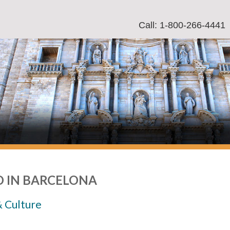
Call: 1-800-266-4441
 IN BARCELONA
& Culture