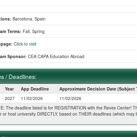
ions:
Barcelona, Spain
ram Terms:
Fall,
Spring
page:
Click to visit
ram Sponsor:
CEA CAPA Education Abroad
s / Deadlines:
Year
App Deadline
Approximate Decision Date (Subject
2027
11/02/2026
11/02/2026
ines:
: The deadline listed is for REGISTRATION with the Reves Center! The 
r or host university DIRECTLY, based on THEIR deadlines (which may be
.