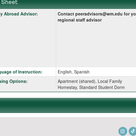
 Sheet:
y Abroad Advisor
:
Contact peeradvisors@wm.edu for yo
:
regional staff advisor
ition
uage of Instruction
:
English, Spanish
ing Options
:
Apartment (shared), Local Family
Homestay, Standard Student Dorm
ition
ition
Insta