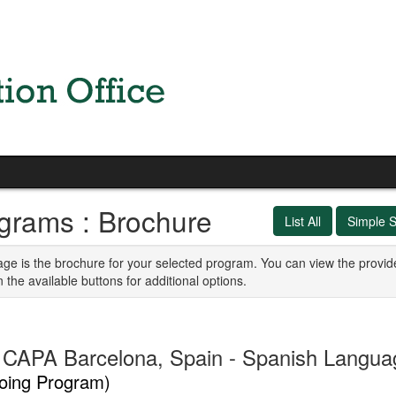
grams : Brochure
List All
Simple 
age is the brochure for your selected program. You can view the provid
n the available buttons for additional options.
CAPA Barcelona, Spain - Spanish Languag
oing Program)