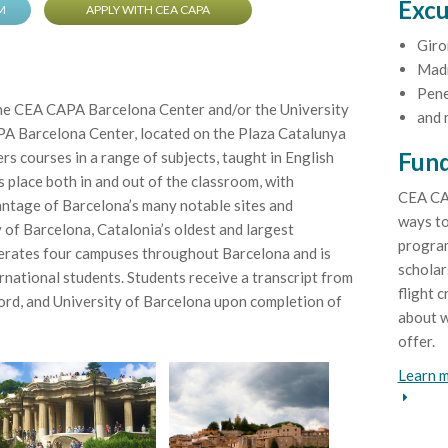
Excu
M
APPLY WITH CEA CAPA
Giro
Mad
Pene
the CEA CAPA Barcelona Center and/or the University
and 
A Barcelona Center, located on the Plaza Catalunya
Fund
fers courses in a range of subjects, taught in English
 place both in and out of the classroom, with
CEA CA
vantage of Barcelona’s many notable sites and
ways to
 of Barcelona, Catalonia’s oldest and largest
program
perates four campuses throughout Barcelona and is
scholar
rnational students. Students receive a transcript from
flight c
rd, and University of Barcelona upon completion of
about w
offer.
Learn m