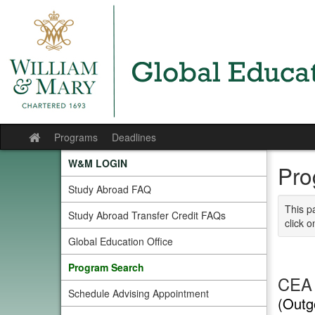
Skip
to
content
Programs
Deadlines
Site
home
W&M LOGIN
Pro
Study Abroad FAQ
This p
Study Abroad Transfer Credit FAQs
click o
Global Education Office
Program Search
CEA 
Schedule Advising Appointment
(Outg