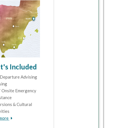
's Included
Departure Advising
sing
 Onsite Emergency
stance
rsions & Cultural
vities
 more