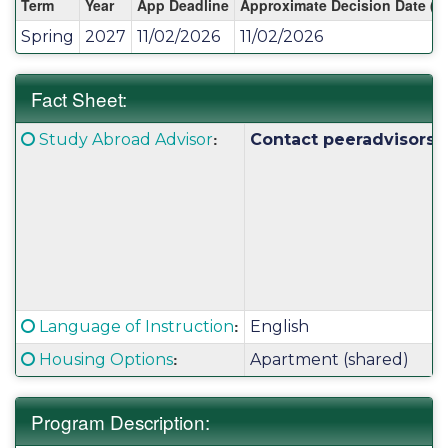
Term
Year
App Deadline
Approximate Decision Date (S
/
Spring
2027
11/02/2026
11/02/2026
Deadlines:
Fact Sheet:
Fact
Click here for a definition of this term
:
Study Abroad Advisor
Contact peeradvisors@
Sheet:
Click here for a definition of this term
:
Language of Instruction
English
Click here for a definition of this term
:
Housing Options
Apartment (shared)
Program Description: