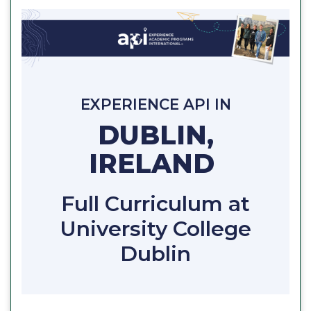
EXPERIENCE API IN
DUBLIN,
IRELAND
Full Curriculum at
University College
Dublin