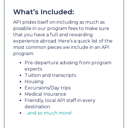
What’s Included:
API prides itself on including as much as
possible in our program fees to make sure
that you have a full and rewarding
experience abroad. Here’s a quick list of the
most common pieces we include in an API
program:
Pre-departure advising from program
experts
Tuition and transcripts
Housing
Excursions/Day trips
Medical Insurance
Friendly, local API staff in every
destination
…and so much more!