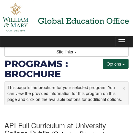
Skip
to
content
Tog
nav
Site links
PROGRAMS :
Options
BROCHURE
×
This page is the brochure for your selected program. You
can view the provided information for this program on this
page and click on the available buttons for additional options.
API Full Curriculum at University
College Dublin