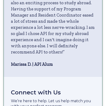
also an exciting process to study abroad.
Having the support of my Program
Manager and Resident Coordinator eased
a lot of stress and made the whole
experience a lot less nerve-wracking. I am
so glad I chose API for my study abroad
experience and I can't imagine doing it
with anyone else. I will definitely
recommend API to others!”
Marissa D. | API Alum
Connect with Us
We’re here to help. Let us help match you