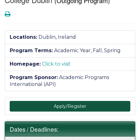
(Outgoing Program)
Print
Locations:
Dublin, Ireland
Program Terms:
Academic Year,
Fall,
Spring
Homepage:
Click to visit
Program Sponsor:
Academic Programs
International (API)
Apply/Register
Dates / Deadlines:
Dates