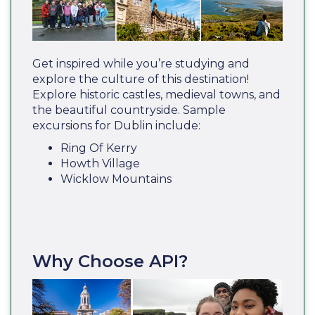
Get inspired while you’re studying and
explore the culture of this destination!
Explore historic castles, medieval towns, and
the beautiful countryside. Sample
excursions for Dublin include:
Ring Of Kerry
Howth Village
Wicklow Mountains
Why Choose API?