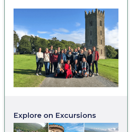
Explore on Excursions