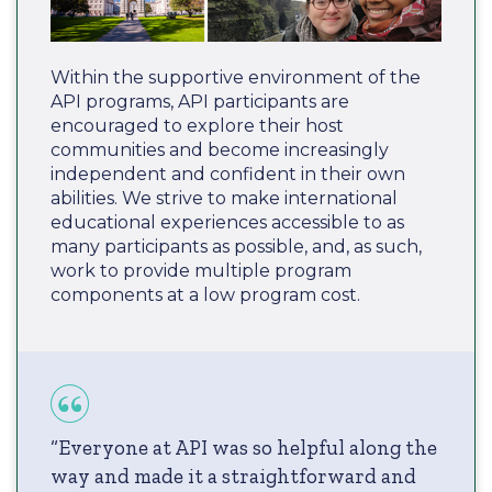
Within the supportive environment of the
API programs, API participants are
encouraged to explore their host
communities and become increasingly
independent and confident in their own
abilities. We strive to make international
educational experiences accessible to as
many participants as possible, and, as such,
work to provide multiple program
components at a low program cost.
“Everyone at API was so helpful along the
way and made it a straightforward and