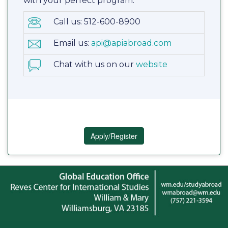
with your perfect program.
Call us: 512-600-8900
Email us:
api@apiabroad.com
Chat with us on our
website
Apply/Register