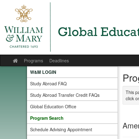
Skip
to
content
Programs
Deadlines
Site
home
W&M LOGIN
Pro
Study Abroad FAQ
This p
Study Abroad Transfer Credit FAQs
click o
Global Education Office
Program Search
Amer
Schedule Advising Appointment