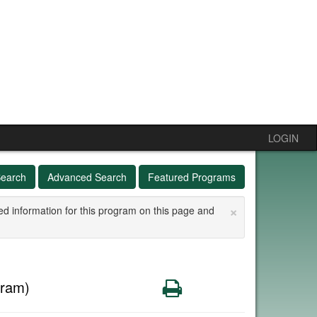
LOGIN
Search
Advanced Search
Featured Programs
×
ed information for this program on this page and
Print
gram)