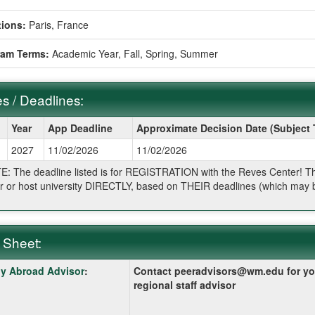
ions:
Paris, France
ram Terms:
Academic Year,
Fall,
Spring,
Summer
s / Deadlines:
Year
App Deadline
Approximate Decision Date (Subject
2027
11/02/2026
11/02/2026
ines:
: The deadline listed is for REGISTRATION with the Reves Center! The 
r or host university DIRECTLY, based on THEIR deadlines (which may be
.
 Sheet:
y Abroad Advisor
:
Contact peeradvisors@wm.edu for yo
:
regional staff advisor