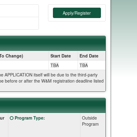
Apply/Register
 To Change)
Start Date
End Date
TBA
TBA
APPLICATION itself will be due to the third-party
 before or after the W&M registration deadline listed
Click
ur
Program Type
:
Outside
here
Program
for
a