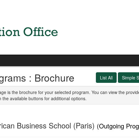
grams : Brochure
List All
Simple 
age is the brochure for your selected program. You can view the provid
n the available buttons for additional options.
ican Business School (Paris)
(Outgoing Pro