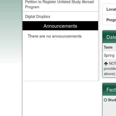
Petition to Register Unlisted Study Abroad
Program
Locat
Digital Dropbox
Prog
Announcements
There are no announcements
Date
Dates
Term
/
Spring
Deadl
NOTE
provide
above)
Fact
Fact
Click
Stud
Sheet
here
for
a