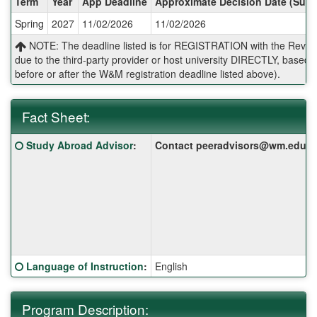
Term
Year
App Deadline
Approximate Decision Date (Subj
/
Spring
2027
11/02/2026
11/02/2026
Deadlines:
NOTE: The deadline listed is for REGISTRATION with the Reves 
due to the third-party provider or host university DIRECTLY, base
before or after the W&M registration deadline listed above).
Fact Sheet:
Fact
Click here for a definition of this term
Study Abroad Advisor
:
Contact peeradvisors@wm.edu for 
Sheet:
Click here for a definition of this term
Language of Instruction
:
English
Program Description: