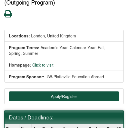
(Outgoing Program)
Print
Locations:
London, United Kingdom
Program Terms:
Academic Year,
Calendar Year,
Fall,
Spring,
Summer
Homepage:
Click to visit
Program Sponsor:
UW-Platteville Education Abroad
Apply/Register
Dates / Deadlines:
Dates