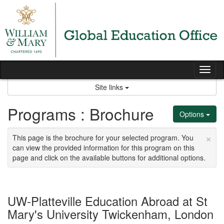
Skip
to
content
Tog
nav
Site links
Programs : Brochure
Options
×
This page is the brochure for your selected program. You
can view the provided information for this program on this
page and click on the available buttons for additional options.
UW-Platteville Education Abroad at St
Mary's University Twickenham, London