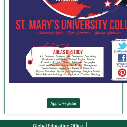
Apply/Register