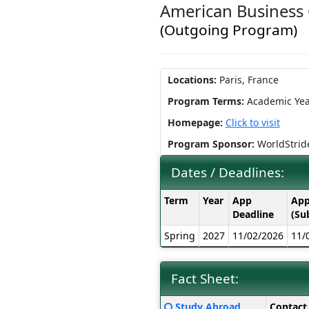
American Business 
(Outgoing Program)
Locations:
Paris, France
Program Terms:
Academic Yea
Homepage:
Click to visit
Program Sponsor:
WorldStrid
Dates / Deadlines:
Dates
Term
Year
App
App
/
Deadline
(Su
Deadlines:
Spring
2027
11/02/2026
11/
Fact Sheet:
Fact
Click
Study Abroad
Contact