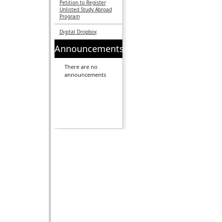
Petition to Register
Unlisted Study Abroad
Program
Digital Dropbox
Announcements
There are no
announcements