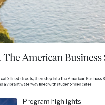
t The American Business
he café-lined streets, then step into the American Business
d a vibrant waterway lined with student-filled cafes.
Program highlights