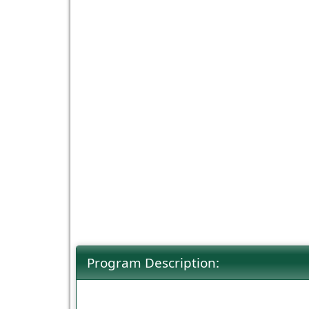
Program Description: