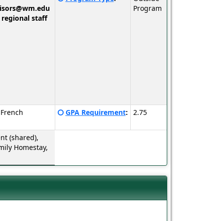
here
visors@wm.edu
Program
for
 regional staff
a
definition
of
this
term
Click
 French
GPA Requirement
:
2.75
here
for
t (shared),
a
mily Homestay,
definition
of
this
term