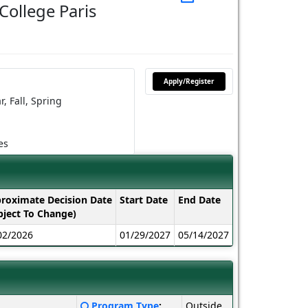
College Paris
Apply/Register
r,
Fall,
Spring
es
roximate Decision Date
Start Date
End Date
bject To Change)
02/2026
01/29/2027
05/14/2027
Click
Program Type
:
Outside