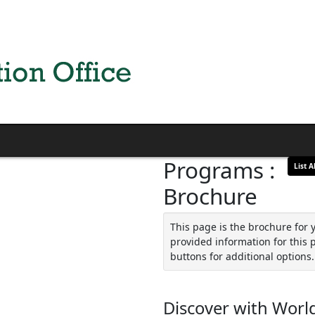
Programs :
List Al
Brochure
This page is the brochure for 
provided information for this 
buttons for additional options.
Discover with World