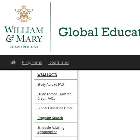
Skip
to
content
Programs
Deadlines
Site
home
W&M LOGIN
Study Abroad FAQ
Study Abroad Transfer
Credit FAQs
Global Education Office
Program Search
Schedule Advising
Appointment