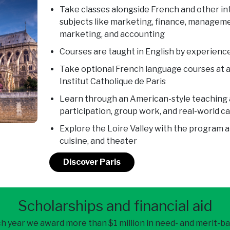
Take classes alongside French and other in
subjects like marketing, finance, manageme
marketing, and accounting
Courses are taught in English by experienced
Take optional French language courses at a
Institut Catholique de Paris
Learn through an American-style teaching
participation, group work, and real-world c
Explore the Loire Valley with the program a
cuisine, and theater
Discover Paris
Scholarships and financial aid
h year we award more than $1 million in need- and merit-b