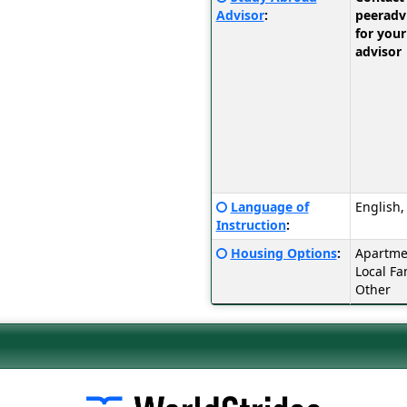
Sheet:
here
Advisor
:
peerad
for
for your
a
advisor
definition
of
this
term
Click
Language of
English,
here
Instruction
:
for
Click
Housing Options
:
Apartmen
a
here
Local Fa
definition
for
Other
of
a
this
definition
term
of
this
term