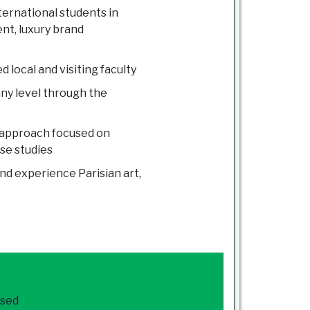
ternational students in
nt, luxury brand
 local and visiting faculty
ny level through the
 approach focused on
ase studies
nd experience Parisian art,
ased