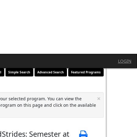
LOGIN
l
Simple Search
Advanced Search
Featured Programs
×
your selected program. You can view the
program on this page and click on the available
Strides: Semester at
Print