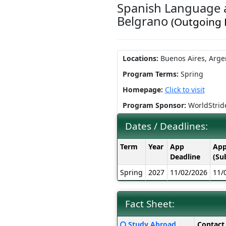
Spanish Language a
Belgrano
(Outgoing
Locations:
Buenos Aires, Arge
Program Terms:
Spring
Homepage:
Click to visit
Program Sponsor:
WorldStrid
Dates / Deadlines:
Dates
Term
Year
App
App
/
Deadline
(Su
Deadlines:
Spring
2027
11/02/2026
11/
Fact Sheet:
Fact
Click
Study Abroad
Contact