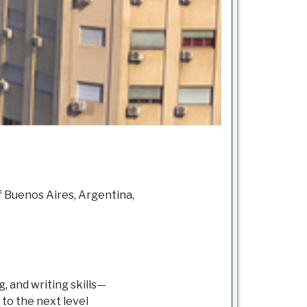
f Buenos Aires, Argentina,
, and writing skills—
to the next level