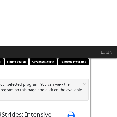
LOGIN
l
Simple Search
Advanced Search
Featured Programs
×
your selected program. You can view the
program on this page and click on the available
Strides: Intensive
Print