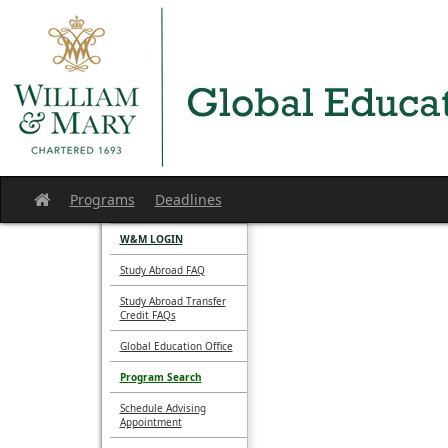
Skip
to
content
Programs
Deadlines
Site
home
W&M LOGIN
Study Abroad FAQ
Study Abroad Transfer
Credit FAQs
Global Education Office
Program Search
Schedule Advising
Appointment