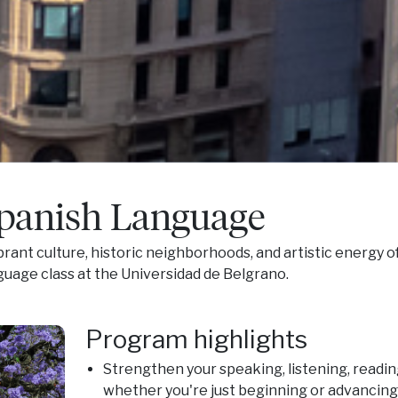
Spanish Language
brant culture, historic neighborhoods, and artistic energy o
guage class at the Universidad de Belgrano.
Program highlights
Strengthen your speaking, listening, reading
whether you're just beginning or advancing 