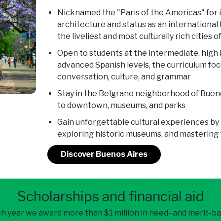
Nicknamed the "Paris of the Americas" for 
architecture and status as an international 
the liveliest and most culturally rich cities o
Open to students at the intermediate, high
advanced Spanish levels, the curriculum fo
conversation, culture, and grammar
Stay in the Belgrano neighborhood of Buen
to downtown, museums, and parks
Gain unforgettable cultural experiences by 
exploring historic museums, and mastering t
Discover Buenos Aires
Scholarships and financial aid
h year we award more than $1 million in need- and merit-b