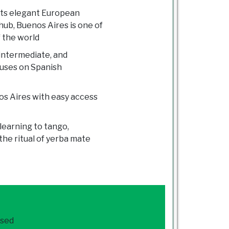
its elegant European
hub, Buenos Aires is one of
f the world
 intermediate, and
cuses on Spanish
os Aires with easy access
learning to tango,
he ritual of yerba mate
ased