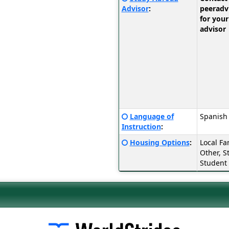
Sheet:
here
Advisor
:
peerad
for
for your
a
advisor
definition
of
this
term
Click
Language of
Spanish
here
Instruction
:
for
Click
Housing Options
:
Local Fa
a
here
Other, S
definition
for
Student
of
a
this
definition
term
of
this
term