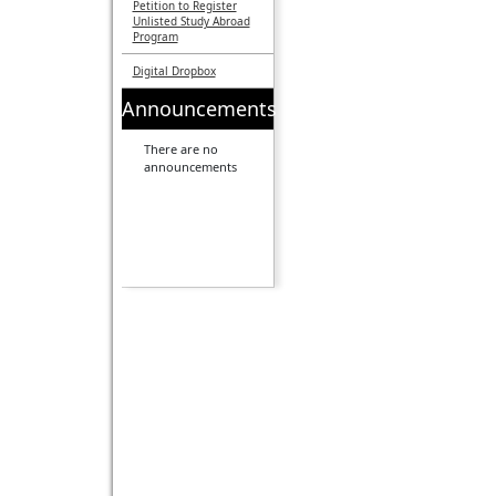
Petition to Register
Unlisted Study Abroad
Program
Digital Dropbox
Announcements
There are no
announcements