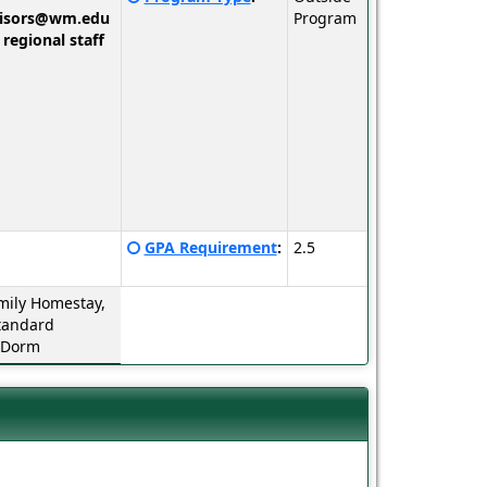
here
visors@wm.edu
Program
for
 regional staff
a
definition
of
this
term
Click
GPA Requirement
:
2.5
here
for
mily Homestay,
a
tandard
definition
 Dorm
of
this
term