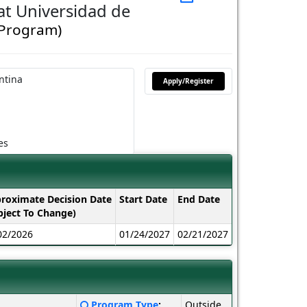
t Universidad de
 Program)
ntina
Apply/Register
es
roximate Decision Date
Start Date
End Date
bject To Change)
02/2026
01/24/2027
02/21/2027
Click
Program Type
:
Outside