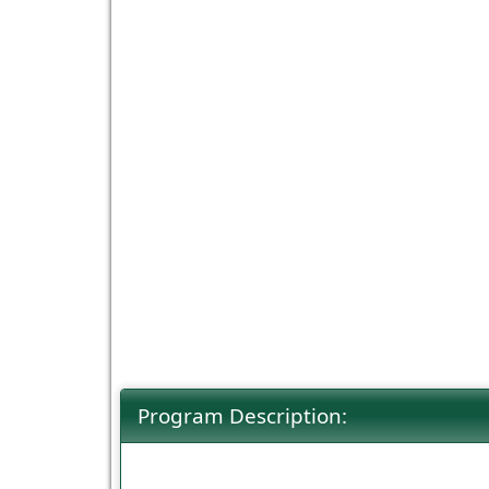
Program Description: