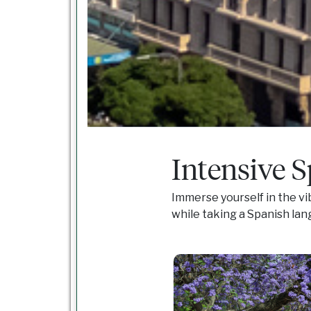
Intensive 
Immerse yourself in the vi
while taking a Spanish lan