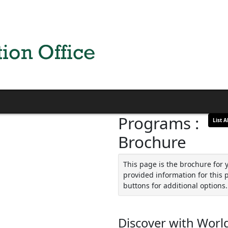
Programs :
List Al
Brochure
This page is the brochure for 
provided information for this 
buttons for additional options.
Discover with World