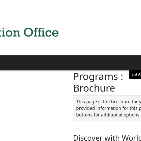
Programs :
List Al
Brochure
This page is the brochure for 
provided information for this 
buttons for additional options.
Discover with World