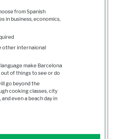
choose from Spanish
s in business, economics,
quired
e other internaional
and language make Barcelona
 out of things to see or do
ill go beyond the
ugh cooking classes, city
a, and even a beach day in