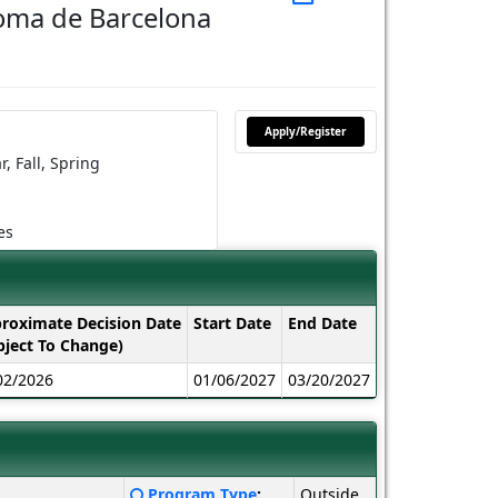
oma de Barcelona
Apply/Register
r,
Fall,
Spring
es
roximate Decision Date
Start Date
End Date
bject To Change)
02/2026
01/06/2027
03/20/2027
Click
Program Type
:
Outside