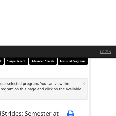
LOGIN
l
Simple Search
Advanced Search
Featured Programs
×
your selected program. You can view the
program on this page and click on the available
Strides: Semester at
Print