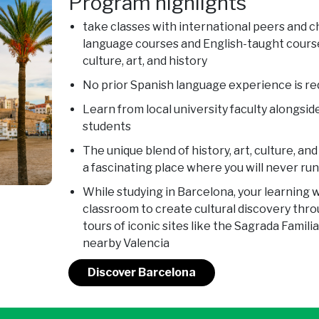
Program highlights
take classes with international peers and 
language courses and English-taught course
culture, art, and history
No prior Spanish language experience is re
Learn from local university faculty alongsid
students
The unique blend of history, art, culture, 
a fascinating place where you will never run
While studying in Barcelona, your learning w
classroom to create cultural discovery thro
tours of iconic sites like the Sagrada Famili
nearby Valencia
Discover Barcelona