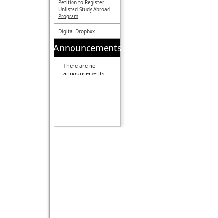
Petition to Register
Unlisted Study Abroad
Program
Digital Dropbox
Announcements
There are no
announcements