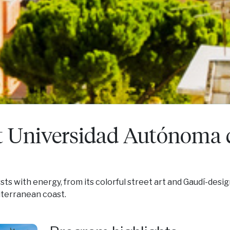
t Universidad Autónoma 
rsts with energy, from its colorful street art and Gaudí-desi
iterranean coast.