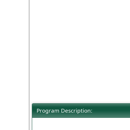
Program Description: