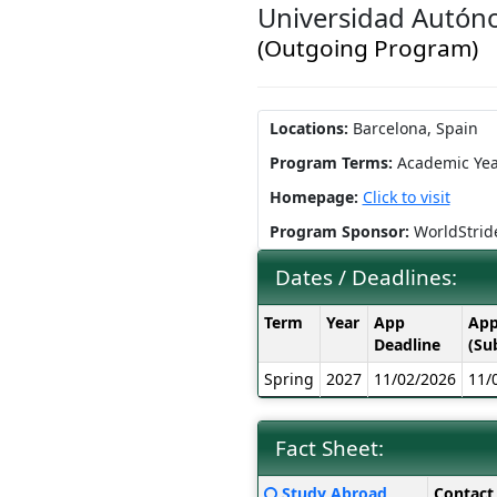
Universidad Autón
(Outgoing Program)
Locations:
Barcelona, Spain
Program Terms:
Academic Yea
Homepage:
Click to visit
Program Sponsor:
WorldStrid
Dates / Deadlines:
Dates
Term
Year
App
App
/
Deadline
(Su
Deadlines:
Spring
2027
11/02/2026
11/
Fact Sheet:
Fact
Click
Study Abroad
Contact