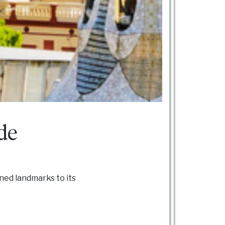
de
gned landmarks to its