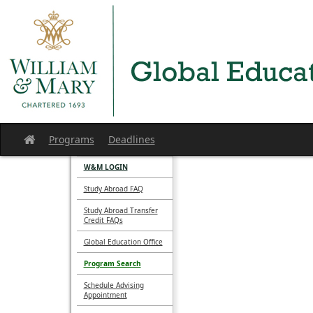
Skip
to
content
Programs
Deadlines
Site
home
W&M LOGIN
Study Abroad FAQ
Study Abroad Transfer
Credit FAQs
Global Education Office
Program Search
Schedule Advising
Appointment