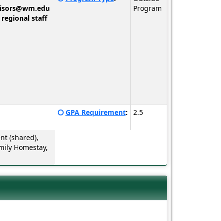
here
visors@wm.edu
Program
for
 regional staff
a
definition
of
this
term
Click
GPA Requirement
:
2.5
here
for
t (shared),
a
mily Homestay,
definition
of
this
term