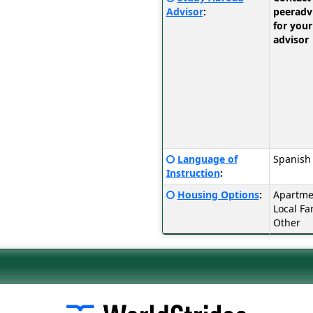
Sheet:
here
Advisor
:
peerad
for
for your
a
advisor
definition
of
this
term
Click
Language of
Spanish
here
Instruction
:
for
Click
Housing Options
:
Apartmen
a
here
Local Fa
definition
for
Other
of
a
this
definition
term
of
this
term