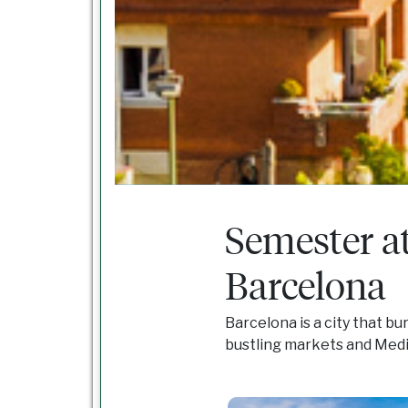
Semester a
Barcelona
Barcelona is a city that bu
bustling markets and Med