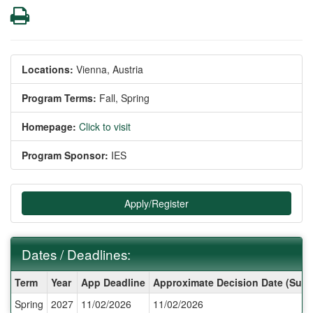
Print
Locations:
Vienna, Austria
Program Terms:
Fall,
Spring
Homepage:
Click to visit
Program Sponsor:
IES
Apply/Register
Dates / Deadlines:
Dates
Term
Year
App Deadline
Approximate Decision Date (Subj
/
Spring
2027
11/02/2026
11/02/2026
Deadlines: