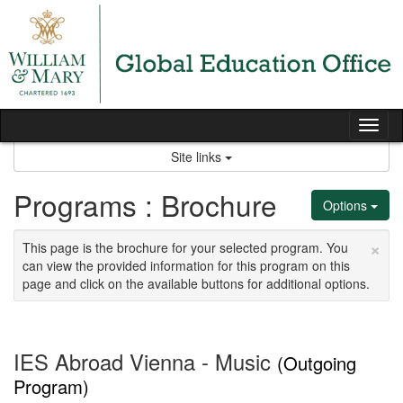
Skip
to
content
Tog
nav
Site links
Programs : Brochure
Options
×
This page is the brochure for your selected program. You
can view the provided information for this program on this
page and click on the available buttons for additional options.
IES Abroad Vienna - Music
(Outgoing
Program)