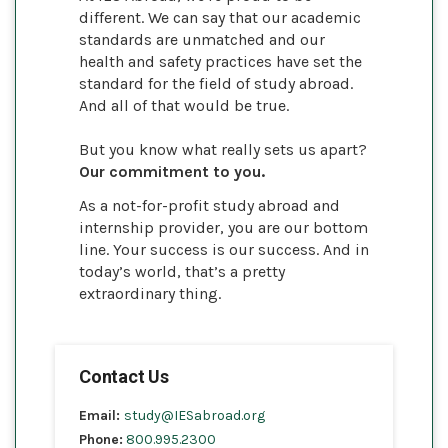
different. We can say that our academic
standards are unmatched and our
health and safety practices have set the
standard for the field of study abroad.
And all of that would be true.
But you know what really sets us apart?
Our commitment to you.
As a not-for-profit study abroad and
internship provider, you are our bottom
line. Your success is our success. And in
today’s world, that’s a pretty
extraordinary thing.
Contact Us
Email:
study@IESabroad.org
Phone:
800.995.2300