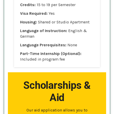
Credits:
15 to 19 per Semester
Visa Required:
Yes
Housing:
Shared or Studio Apartment
Language of Instruction:
English &
German
Language Prerequisites:
None
Part-Time Internship (Optional):
Included in program fee
Scholarships &
Aid
Our aid application allows you to