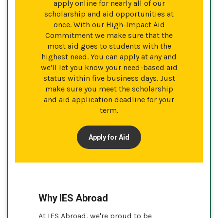
apply online for nearly all of our
scholarship and aid opportunities at
once. With our High-Impact Aid
Commitment we make sure that the
most aid goes to students with the
highest need. You can apply at any and
we'll let you know your need-based aid
status within five business days. Just
make sure you meet the scholarship
and aid application deadline for your
term.
Apply for Aid
Why IES Abroad
At IES Abroad, we're proud to be