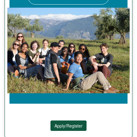
Apply/Register