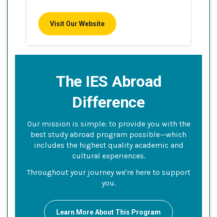
Visit Our Website
The IES Abroad
Difference
Our mission is simple: to provide you with the
best study abroad program possible—which
includes the highest quality academic and
cultural experiences.
Throughout your journey we're here to support
you.
Learn More About This Program