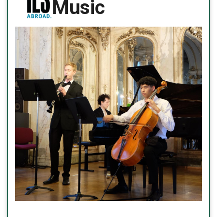
Music