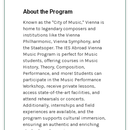
About the Program
Known as the "City of Music," Vienna is
home to legendary composers and
institutions like the Vienna
Philharmonic, Vienna Symphony, and
the Staatsoper. The IES Abroad Vienna
Music Program is perfect for Music
students, offering courses in Music
History, Theory, Composition,
Performance, and more! Students can
participate in the Music Performance
Workshop, receive private lessons,
access state-of-the-art facilities, and
attend rehearsals or concerts.
Additionally, internships and field
experiences are available, and the
program supports cultural immersion,
ensuring an authentic and enriching