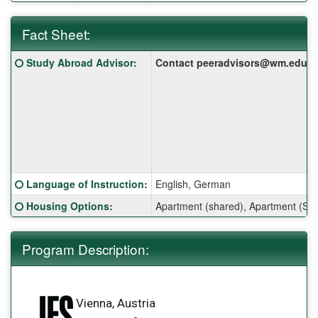
Fact Sheet:
Fact
Click here for a definition of this term
Study Abroad Advisor
:
Contact peeradvisors@wm.edu for 
Sheet:
Click here for a definition of this term
Language of Instruction
:
English, German
Click here for a definition of this term
Housing Options
:
Apartment (shared), Apartment (Sin
Program Description:
Vienna, Austria