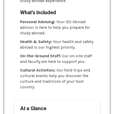
study abroad experience.
What’s Included
Personal Advising:
Your IES Abroad
advisor is here to help you prepare for
study abroad.
Health & Safety:
Your health and safety
abroad is our highest priority.
On-the-Ground Staff:
Our on-site staff
and faculty are here to support you.
Cultural Activities:
Our field trips and
cultural events help you discover the
culture and traditions of your host
country.
At a Glance