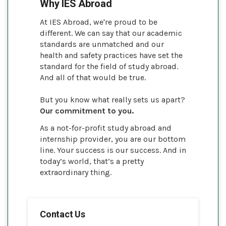
Why IES Abroad
At IES Abroad, we're proud to be
different. We can say that our academic
standards are unmatched and our
health and safety practices have set the
standard for the field of study abroad.
And all of that would be true.
But you know what really sets us apart?
Our commitment to you.
As a not-for-profit study abroad and
internship provider, you are our bottom
line. Your success is our success. And in
today’s world, that’s a pretty
extraordinary thing.
Contact Us