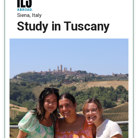
Siena, Italy
Study in Tuscany