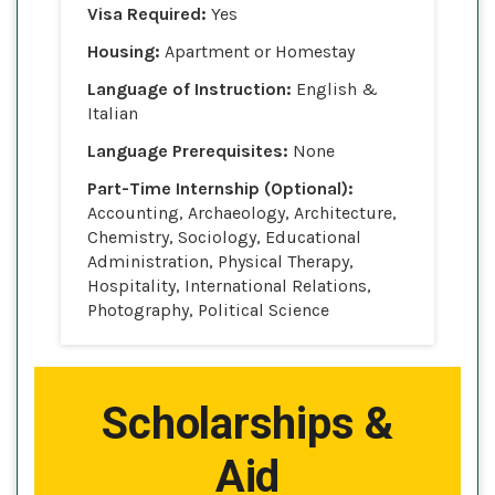
Visa Required:
Yes
Housing:
Apartment or Homestay
Language of Instruction:
English &
Italian
Language Prerequisites:
None
Part-Time Internship (Optional):
Accounting, Archaeology, Architecture,
Chemistry, Sociology, Educational
Administration, Physical Therapy,
Hospitality, International Relations,
Photography, Political Science
Scholarships &
Aid