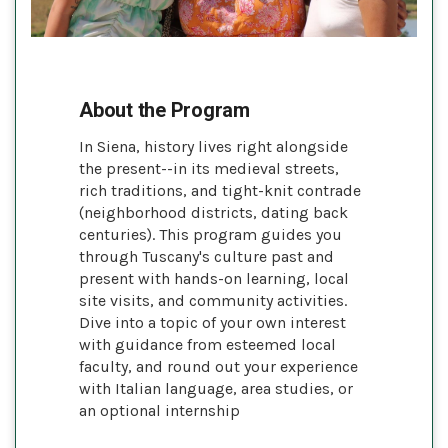
About the Program
In Siena, history lives right alongside
the present--in its medieval streets,
rich traditions, and tight-knit contrade
(neighborhood districts, dating back
centuries). This program guides you
through Tuscany's culture past and
present with hands-on learning, local
site visits, and community activities.
Dive into a topic of your own interest
with guidance from esteemed local
faculty, and round out your experience
with Italian language, area studies, or
an optional internship