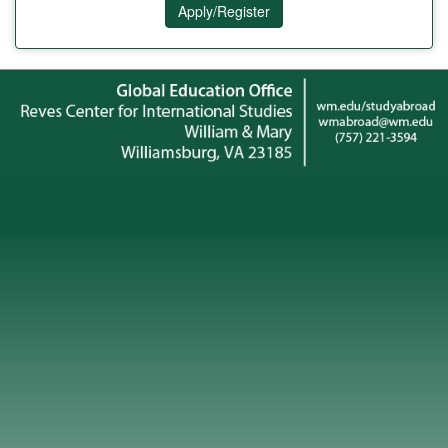
Apply/Register