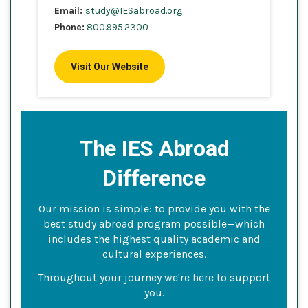
Email:
study@IESabroad.org
Phone:
800.995.2300
Visit Our Website
The IES Abroad
Difference
Our mission is simple: to provide you with the
best study abroad program possible—which
includes the highest quality academic and
cultural experiences.
Throughout your journey we're here to support
you.