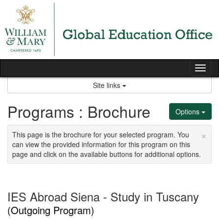
Skip
to
content
Tog
nav
Site links
Programs : Brochure
Options
×
This page is the brochure for your selected program. You
can view the provided information for this program on this
page and click on the available buttons for additional options.
IES Abroad Siena - Study in Tuscany
(Outgoing Program)