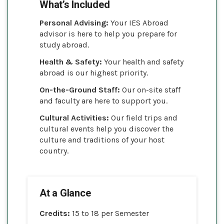
What’s Included
Personal Advising:
Your IES Abroad
advisor is here to help you prepare for
study abroad.
Health & Safety:
Your health and safety
abroad is our highest priority.
On-the-Ground Staff:
Our on-site staff
and faculty are here to support you.
Cultural Activities:
Our field trips and
cultural events help you discover the
culture and traditions of your host
country.
At a Glance
Credits:
15 to 18 per Semester