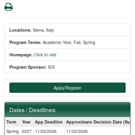
Print
Locations:
Siena, Italy
Program Terms:
Academic Year,
Fall,
Spring
Homepage:
Click to visit
Program Sponsor:
IES
Apply/Register
Dates / Deadlines:
Dates
Term
Year
App Deadline
Approximate Decision Date (Subj
/
Spring
2027
11/02/2026
11/02/2026
Deadlines: