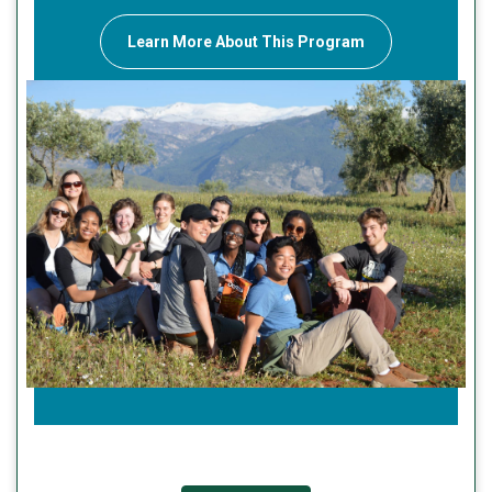
Learn More About This Program