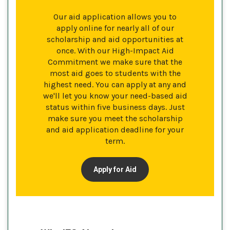
Our aid application allows you to
apply online for nearly all of our
scholarship and aid opportunities at
once. With our High-Impact Aid
Commitment we make sure that the
most aid goes to students with the
highest need. You can apply at any and
we'll let you know your need-based aid
status within five business days. Just
make sure you meet the scholarship
and aid application deadline for your
term.
Apply for Aid