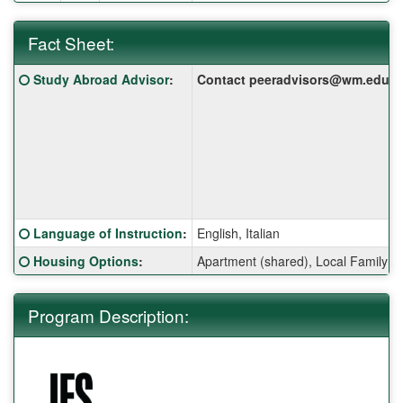
Fact Sheet:
Fact
Click here for a definition of this term
Study Abroad Advisor
:
Contact peeradvisors@wm.edu for 
Sheet:
Click here for a definition of this term
Language of Instruction
:
English, Italian
Click here for a definition of this term
Housing Options
:
Apartment (shared), Local Family 
Program Description: