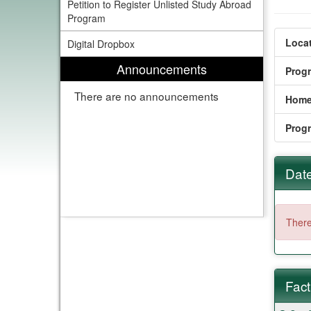
Petition to Register Unlisted Study Abroad
Program
Locat
Digital Dropbox
Announcements
Prog
There are no announcements
Home
Prog
Date
There
Fact
Fact