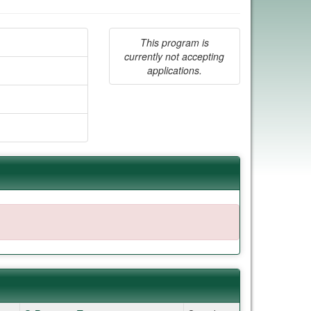
This program is
currently not accepting
applications.