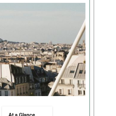
At a Glance