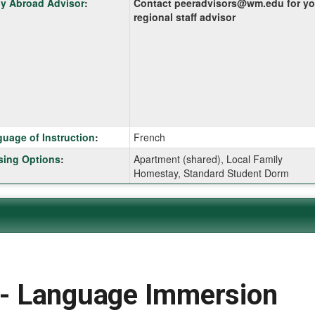
y Abroad Advisor
:
Contact peeradvisors@wm.edu for yo
:
regional staff advisor
ition
uage of Instruction
:
French
ing Options
:
Apartment (shared), Local Family
Homestay, Standard Student Dorm
ition
ition
 Language Immersion