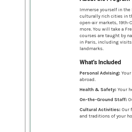
Immerse yourself in the
culturally rich cities in
open-air markets, 19th-
more. You will take a Fr
courses are taught by na
in Paris, including visi
landmarks.
What’s Included
Personal Advising:
Your 
abroad.
Health & Safety:
Your he
On-the-Ground Staff:
Ou
Cultural Activities:
Our f
and traditions of your ho