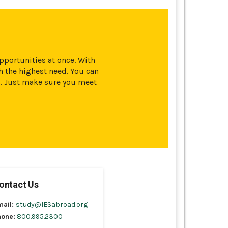
opportunities at once. With
 the highest need. You can
s. Just make sure you meet
ontact Us
mail:
study@IESabroad.org
hone:
800.995.2300