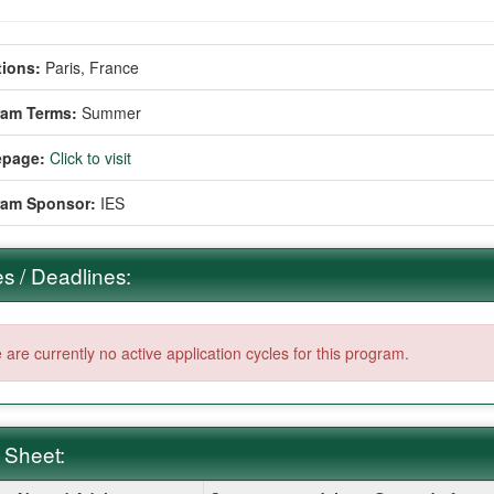
ions:
Paris, France
ram Terms:
Summer
page:
Click to visit
ram Sponsor:
IES
s / Deadlines:
 are currently no active application cycles for this program.
 Sheet: