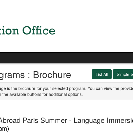
grams : Brochure
List All
Simple 
age is the brochure for your selected program. You can view the provid
n the available buttons for additional options.
Abroad Paris Summer - Language Immers
am)