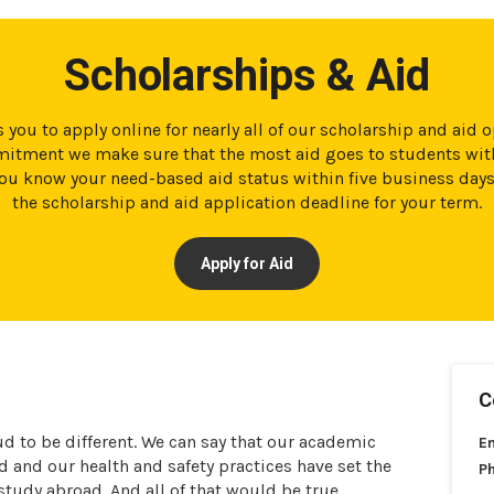
Scholarships & Aid
 you to apply online for nearly all of our scholarship and aid 
tment we make sure that the most aid goes to students with
t you know your need-based aid status within five business day
the scholarship and aid application deadline for your term.
Apply for Aid
C
ud to be different. We can say that our academic
E
and our health and safety practices have set the
P
 study abroad. And all of that would be true.