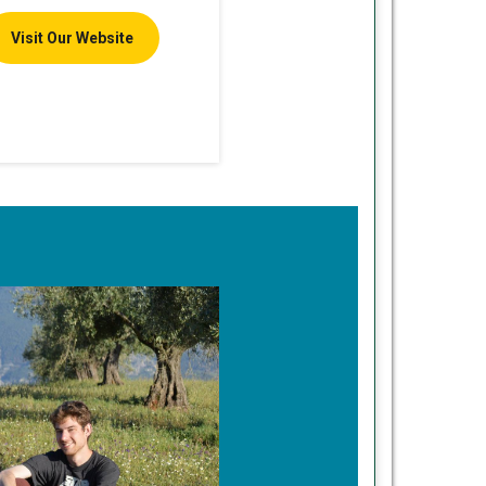
Visit Our Website