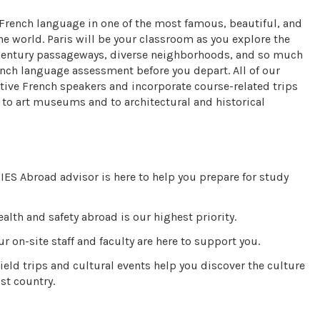
 French language in one of the most famous, beautiful, and
 the world. Paris will be your classroom as you explore the
Century passageways, diverse neighborhoods, and so much
ench language assessment before you depart. All of our
tive French speakers and incorporate course-related trips
ts to art museums and to architectural and historical
IES Abroad advisor is here to help you prepare for study
alth and safety abroad is our highest priority.
r on-site staff and faculty are here to support you.
ield trips and cultural events help you discover the culture
st country.