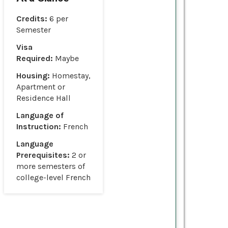
Credits:
6 per
Semester
Visa
Required:
Maybe
Housing:
Homestay,
Apartment or
Residence Hall
Language of
Instruction:
French
Language
Prerequisites:
2 or
more semesters of
college-level French