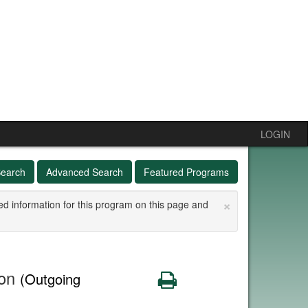
LOGIN
Search
Advanced Search
Featured Programs
×
ed information for this program on this page and
ion
Print
(Outgoing