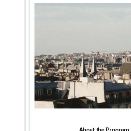
About the Program