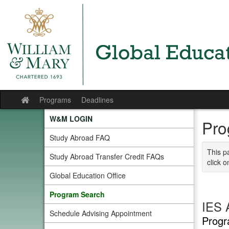
Skip
to
content
Programs
Deadlines
Site
home
W&M LOGIN
Pro
Study Abroad FAQ
This p
Study Abroad Transfer Credit FAQs
click o
Global Education Office
Program Search
IES 
Schedule Advising Appointment
Progr