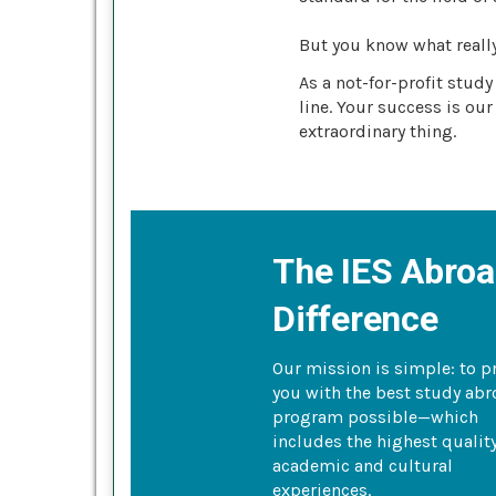
But you know what reall
As a not-for-profit stud
line. Your success is our
extraordinary thing.
The IES Abro
Difference
Our mission is simple: to p
you with the best study ab
program possible—which
includes the highest qualit
academic and cultural
experiences.