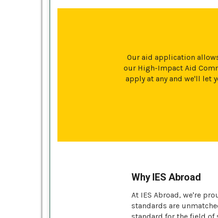
Our aid application allows
our High-Impact Aid Commi
apply at any and we'll le
Why IES Abroad
At IES Abroad, we're pro
standards are unmatched 
standard for the field of