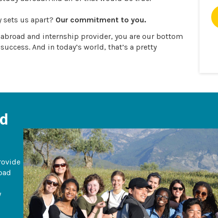
y sets us apart?
Our commitment to you.
y abroad and internship provider, you are our bottom
 success. And in today’s world, that’s a pretty
ad
rovide
road
y