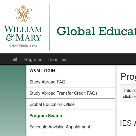
Skip
to
content
Programs
Deadlines
Site
home
W&M LOGIN
Pro
Study Abroad FAQ
This p
Study Abroad Transfer Credit FAQs
click o
Global Education Office
Program Search
IES 
Schedule Advising Appointment