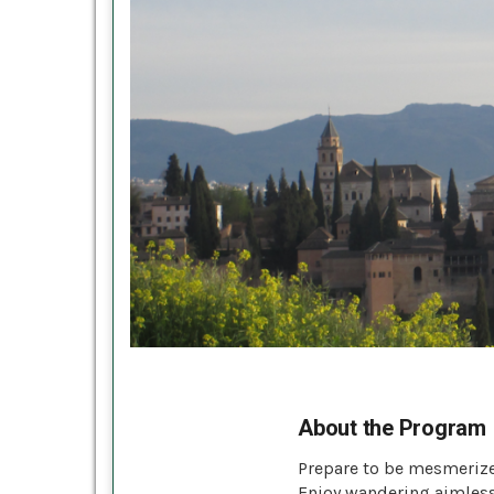
About the Program
Prepare to be mesmerize
Enjoy wandering aimlessl