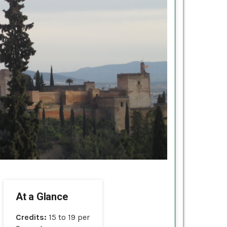
At a Glance
Credits:
15 to 19 per