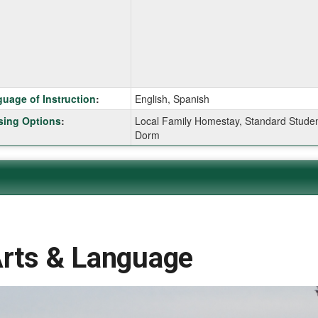
ition
uage of Instruction
:
English, Spanish
ing Options
:
Local Family Homestay, Standard Stude
Dorm
ition
ition
Arts & Language