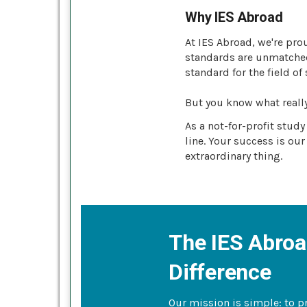
Why IES Abroad
At IES Abroad, we're pro
standards are unmatched 
standard for the field of
But you know what reall
As a not-for-profit stud
line. Your success is our
extraordinary thing.
The IES Abro
Difference
Our mission is simple: to p