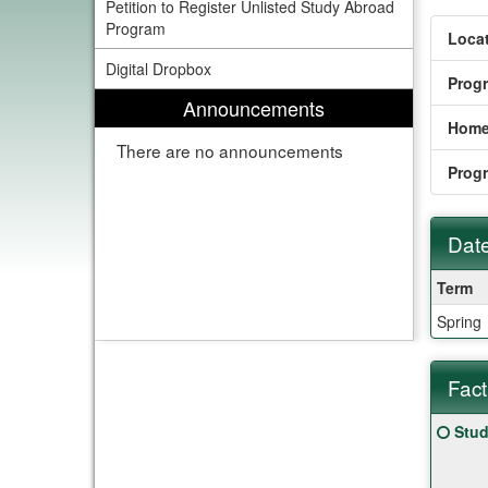
Petition to Register Unlisted Study Abroad
Program
Locat
Digital Dropbox
Prog
Announcements
Home
There are no announcements
Prog
Date
Dates
Term
/
Spring
Deadl
Fact
Fact
Click
Stud
Sheet
here
for