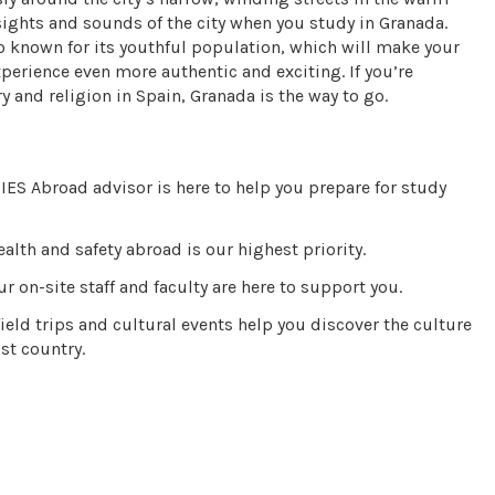
sights and sounds of the city when you study in Granada.
lso known for its youthful population, which will make your
erience even more authentic and exciting. If you’re
y and religion in Spain, Granada is the way to go.
IES Abroad advisor is here to help you prepare for study
alth and safety abroad is our highest priority.
r on-site staff and faculty are here to support you.
ield trips and cultural events help you discover the culture
st country.