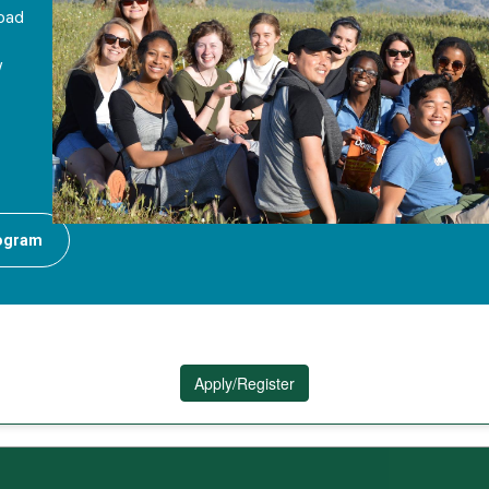
road
y
rogram
Apply/Register