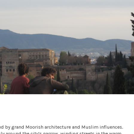
d by grand Moorish architecture and Muslim influences.
y around the city’s narrow, winding streets in the warm