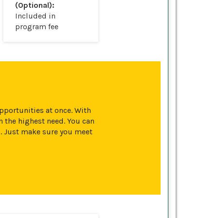
(Optional):
Included in
program fee
opportunities at once. With
 the highest need. You can
s. Just make sure you meet