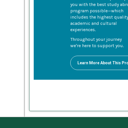
you with the best study ab
program possible—which
includes the highest qualit
academic and cultural
experiences.
Throughout your journey
we're here to support you.
Learn More About This P