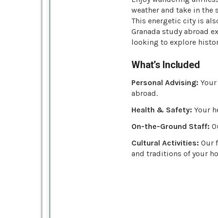
weather and take in the 
This energetic city is a
Granada study abroad exp
looking to explore histor
What’s Included
Personal Advising:
Your 
abroad.
Health & Safety:
Your he
On-the-Ground Staff:
Ou
Cultural Activities:
Our f
and traditions of your ho