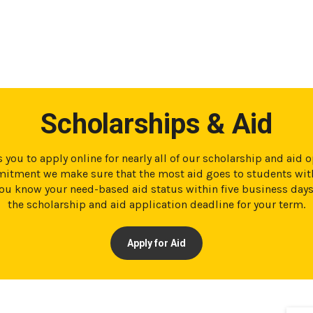
Scholarships & Aid
 you to apply online for nearly all of our scholarship and aid 
tment we make sure that the most aid goes to students with
t you know your need-based aid status within five business day
the scholarship and aid application deadline for your term.
Apply for Aid