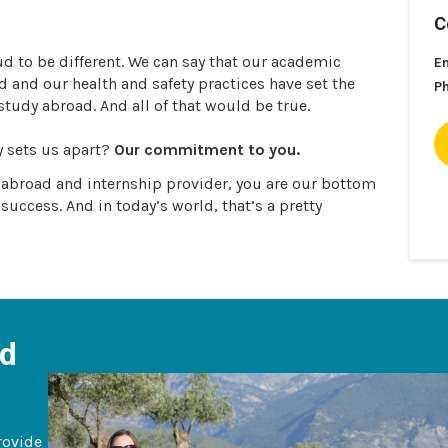
C
ud to be different. We can say that our academic
E
and our health and safety practices have set the
P
 study abroad. And all of that would be true.
y sets us apart?
Our commitment to you.
y abroad and internship provider, you are our bottom
 success. And in today’s world, that’s a pretty
ad
rovide