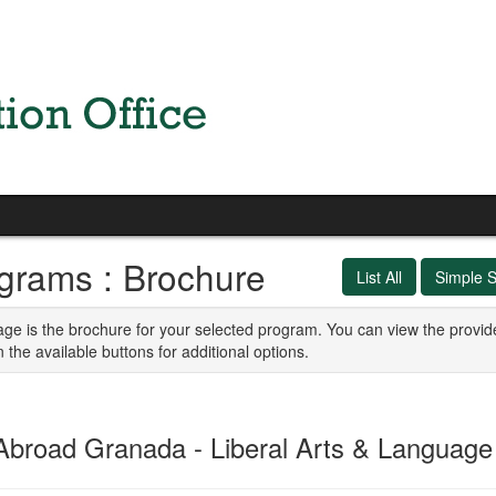
grams : Brochure
List All
Simple 
age is the brochure for your selected program. You can view the provid
n the available buttons for additional options.
Abroad Granada - Liberal Arts & Languag