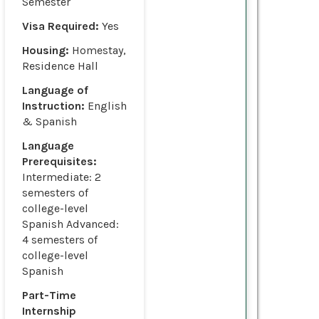
Semester
Visa Required:
Yes
Housing:
Homestay,
Residence Hall
Language of
Instruction:
English
& Spanish
Language
Prerequisites:
Intermediate: 2
semesters of
college-level
Spanish Advanced:
4 semesters of
college-level
Spanish
Part-Time
Internship