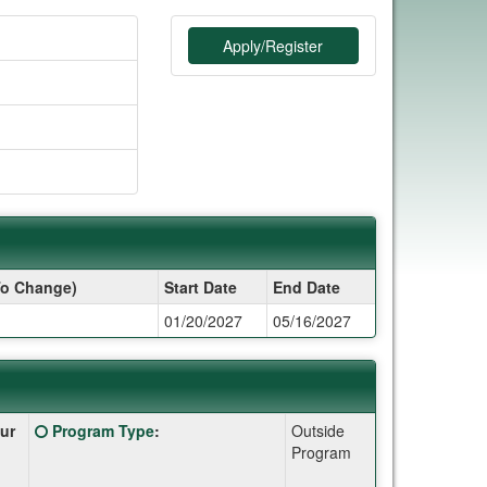
Apply/Register
To Change)
Start Date
End Date
01/20/2027
05/16/2027
Click
ur
Program Type
:
Outside
here
Program
for