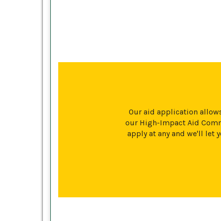
Our aid application allows
our High-Impact Aid Commi
apply at any and we'll le