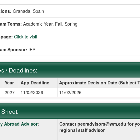
ions:
Granada, Spain
ram Terms:
Academic Year,
Fall,
Spring
page:
Click to visit
ram Sponsor:
IES
s / Deadlines:
Year
App Deadline
Approximate Decision Date (Subject 
2027
11/02/2026
11/02/2026
ines:
 Sheet:
y Abroad Advisor
:
Contact peeradvisors@wm.edu for yo
:
regional staff advisor