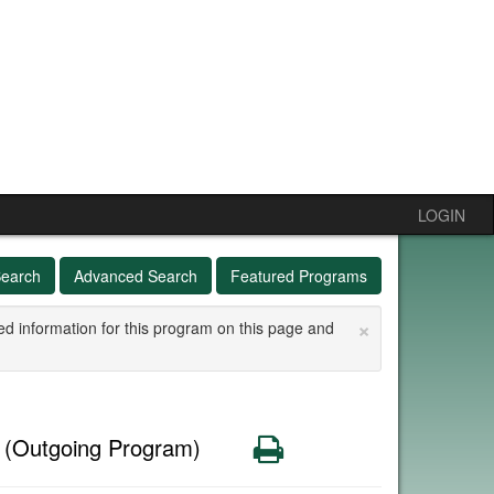
LOGIN
Search
Advanced Search
Featured Programs
×
ed information for this program on this page and
e
Print
(Outgoing Program)