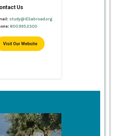
ontact Us
mail:
study@IESabroad.org
hone:
800.995.2300
Visit Our Website