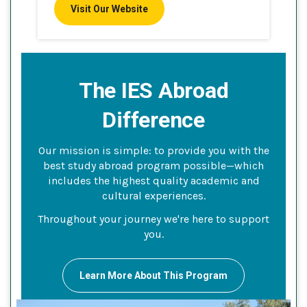
Visit Our Website
The IES Abroad
Difference
Our mission is simple: to provide you with the
best study abroad program possible—which
includes the highest quality academic and
cultural experiences.
Throughout your journey we're here to support
you.
Learn More About This Program