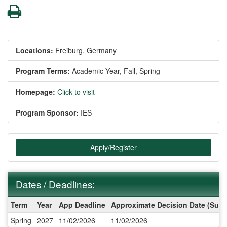
Print
Locations:
Freiburg, Germany
Program Terms:
Academic Year,
Fall,
Spring
Homepage:
Click to visit
Program Sponsor:
IES
Apply/Register
Dates / Deadlines:
Dates
Term
Year
App Deadline
Approximate Decision Date (Subj
/
Spring
2027
11/02/2026
11/02/2026
Deadlines: