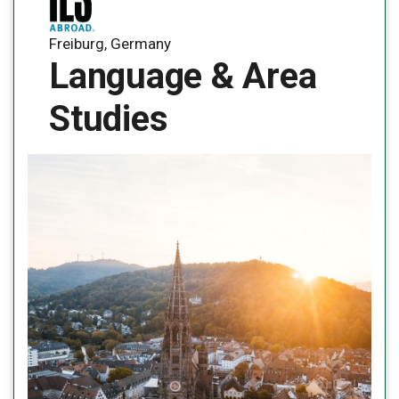
Freiburg, Germany
Language & Area
Studies