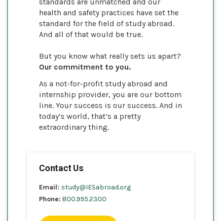
standards are unmatched and our
health and safety practices have set the
standard for the field of study abroad.
And all of that would be true.
But you know what really sets us apart?
Our commitment to you.
As a not-for-profit study abroad and
internship provider, you are our bottom
line. Your success is our success. And in
today’s world, that’s a pretty
extraordinary thing.
Contact Us
Email:
study@IESabroad.org
Phone:
800.995.2300