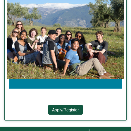
Apply/Register