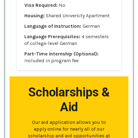
Visa Required:
No
Housing:
Shared University Apartment
Language of Instruction:
German
Language Prerequisites:
4 semesters
of college-level German
Part-Time Internship (Optional):
Included in program fee
Scholarships &
Aid
Our aid application allows you to
apply online for nearly all of our
scholarship and aid opportunities at