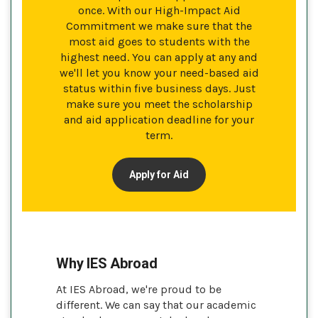
once. With our High-Impact Aid
Commitment we make sure that the
most aid goes to students with the
highest need. You can apply at any and
we'll let you know your need-based aid
status within five business days. Just
make sure you meet the scholarship
and aid application deadline for your
term.
Apply for Aid
Why IES Abroad
At IES Abroad, we're proud to be
different. We can say that our academic