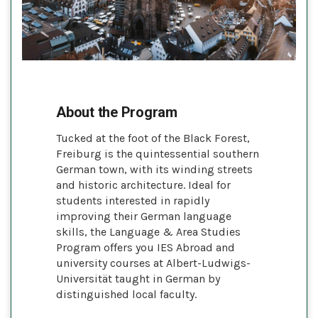
About the Program
Tucked at the foot of the Black Forest,
Freiburg is the quintessential southern
German town, with its winding streets
and historic architecture. Ideal for
students interested in rapidly
improving their German language
skills, the Language & Area Studies
Program offers you IES Abroad and
university courses at Albert-Ludwigs-
Universität taught in German by
distinguished local faculty.