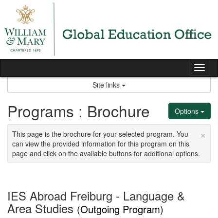
Skip
to
content
Tog
nav
Site links
Programs : Brochure
Options
×
This page is the brochure for your selected program. You
can view the provided information for this program on this
page and click on the available buttons for additional options.
IES Abroad Freiburg - Language &
Area Studies
(Outgoing Program)