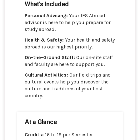
What’s Included
Personal Advising:
Your IES Abroad
advisor is here to help you prepare for
study abroad.
Health & Safety:
Your health and safety
abroad is our highest priority.
On-the-Ground Staff:
Our on-site staff
and faculty are here to support you.
Cultural Activities:
Our field trips and
cultural events help you discover the
culture and traditions of your host
country.
At a Glance
Credits:
16 to 19 per Semester