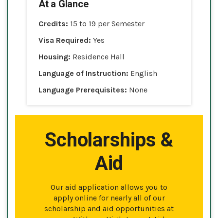
At a Glance
Credits:
15 to 19 per Semester
Visa Required:
Yes
Housing:
Residence Hall
Language of Instruction:
English
Language Prerequisites:
None
Scholarships &
Aid
Our aid application allows you to
apply online for nearly all of our
scholarship and aid opportunities at