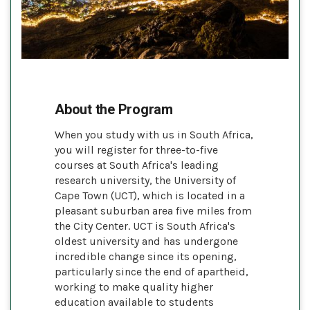
About the Program
When you study with us in South Africa,
you will register for three-to-five
courses at South Africa's leading
research university, the University of
Cape Town (UCT), which is located in a
pleasant suburban area five miles from
the City Center. UCT is South Africa's
oldest university and has undergone
incredible change since its opening,
particularly since the end of apartheid,
working to make quality higher
education available to students