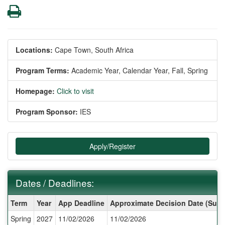
Print
Locations:
Cape Town, South Africa
Program Terms:
Academic Year,
Calendar Year,
Fall,
Spring
Homepage:
Click to visit
Program Sponsor:
IES
Apply/Register
Dates / Deadlines:
Dates
Term
Year
App Deadline
Approximate Decision Date (Subj
/
Spring
2027
11/02/2026
11/02/2026
Deadlines: