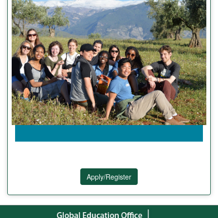
Apply/Register