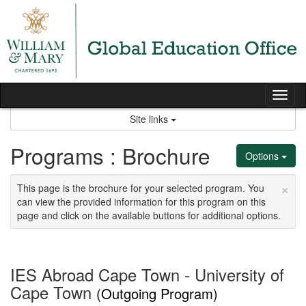
Skip
to
content
Tog
nav
Site links
Programs : Brochure
Options
×
This page is the brochure for your selected program. You
can view the provided information for this program on this
page and click on the available buttons for additional options.
IES Abroad Cape Town - University of
Cape Town
(Outgoing Program)