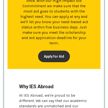
once. With our High-Impact Aid
Commitment we make sure that the
most aid goes to students with the
highest need. You can apply at any and
we'll let you know your need-based aid
status within five business days. Just
make sure you meet the scholarship
and aid application deadline for your
term.
Apply for Aid
Why IES Abroad
At IES Abroad, we're proud to be
different. We can say that our academic
standards are unmatched and our