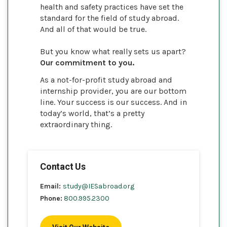
health and safety practices have set the
standard for the field of study abroad.
And all of that would be true.
But you know what really sets us apart?
Our commitment to you.
As a not-for-profit study abroad and
internship provider, you are our bottom
line. Your success is our success. And in
today’s world, that’s a pretty
extraordinary thing.
Contact Us
Email:
study@IESabroad.org
Phone:
800.995.2300