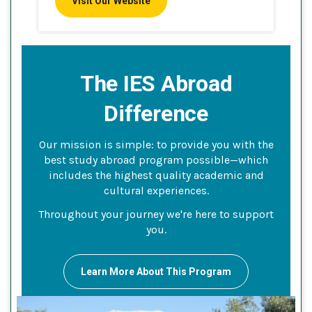
Visit Our Website
The IES Abroad
Difference
Our mission is simple: to provide you with the
best study abroad program possible—which
includes the highest quality academic and
cultural experiences.
Throughout your journey we're here to support
you.
Learn More About This Program