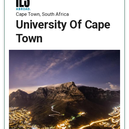
Cape Town, South Africa
University Of Cape
Town