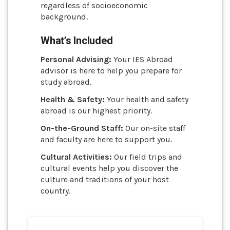
regardless of socioeconomic
background.
What’s Included
Personal Advising:
Your IES Abroad
advisor is here to help you prepare for
study abroad.
Health & Safety:
Your health and safety
abroad is our highest priority.
On-the-Ground Staff:
Our on-site staff
and faculty are here to support you.
Cultural Activities:
Our field trips and
cultural events help you discover the
culture and traditions of your host
country.