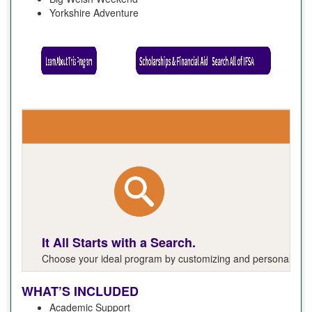
Yorkshire Adventure
It All Starts with a Search.
Choose your ideal program by customizing and personalizing y
WHAT’S INCLUDED
Academic Support