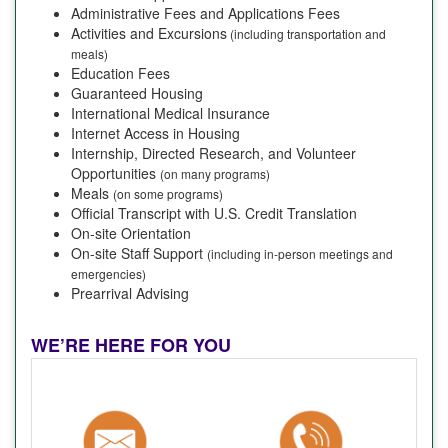
Administrative Fees and Applications Fees
Activities and Excursions
(including transportation and
meals)
Education Fees
Guaranteed Housing
International Medical Insurance
Internet Access in Housing
Internship, Directed Research, and Volunteer
Opportunities
(on many programs)
Meals
(on some programs)
Official Transcript with U.S. Credit Translation
On-site Orientation
On-site Staff Support
(including in-person meetings and
emergencies)
Prearrival Advising
WE’RE HERE FOR YOU