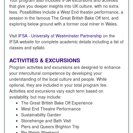
Your program also includes IFSA excursions and activities
that give you deeper insights into UK culture, with no extra
fees. Possibilities include a West End theater performance, a
session in the famous The Great British Bake Off tent, and
exploring below ground with a former coal miner in Wales.
Visit
IFSA - University of Westminster Partnership
on the
IFSA website for complete academic details including a list of
classes and syllabi.
ACTIVITIES & EXCURSIONS
Program activities and excursions are designed to enhance
your intercultural competence by developing your
understanding of the local culture and people. While
optional, they are included in your total program fee.
Activities and excursions vary each term based on
availability, but may include:
The Great British Bake Off Experience
West End Theatre Performance
Sustainability Garden
Stonehenge and Bath Visit
Piers and Queers Brighton Trip
Big Welsh Weekend