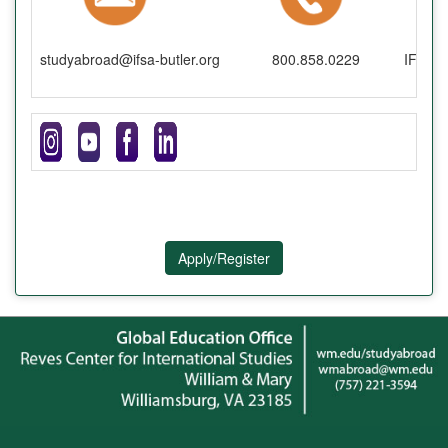
studyabroad@ifsa-butler.org
800.858.0229
IFSA-B
Apply/Register