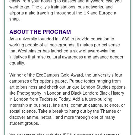
easily from your housing to classes and anywhere else you
want to go. The city’s train stations, bus networks, and
airports make traveling throughout the UK and Europe a
snap.
ABOUT THE PROGRAM
As a university founded in 1836 to provide education to
working people of all backgrounds, it makes perfect sense
that Westminster has launched a slew of award-winning
initiatives that raise cultural awareness and advance gender
equality.
Winner of the EcoCampus Gold Award, the university’s four
campuses offer options galore. Pursue topics ranging from
art to business and check out unique London Studies options
like Photography in London and Black London: Black History
in London from Tudors to Today. Add a future-building
internship in business, fine arts, communications, science, or
social science. Take a break to hang out by the Thames or
discover anime, netball, and more through one of many
student groups.