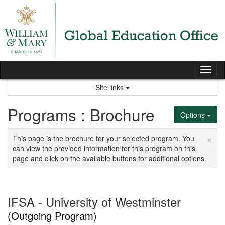
Skip
to
content
Tog
nav
Site links
Programs : Brochure
Options
×
This page is the brochure for your selected program. You
can view the provided information for this program on this
page and click on the available buttons for additional options.
IFSA - University of Westminster
(Outgoing Program)