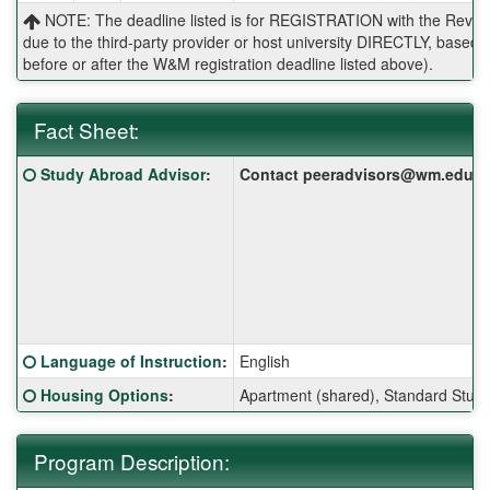
NOTE: The deadline listed is for REGISTRATION with the Reves 
due to the third-party provider or host university DIRECTLY, base
before or after the W&M registration deadline listed above).
Fact Sheet:
Fact
Click here for a definition of this term
Study Abroad Advisor
:
Contact peeradvisors@wm.edu for 
Sheet:
Click here for a definition of this term
Language of Instruction
:
English
Click here for a definition of this term
Housing Options
:
Apartment (shared), Standard Stud
Program Description: