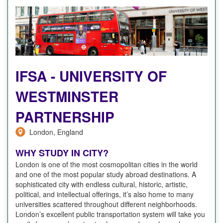
IFSA - UNIVERSITY OF
WESTMINSTER
PARTNERSHIP
London, England
WHY STUDY IN CITY?
London is one of the most cosmopolitan cities in the world
and one of the most popular study abroad destinations. A
sophisticated city with endless cultural, historic, artistic,
political, and intellectual offerings, it’s also home to many
universities scattered throughout different neighborhoods.
London’s excellent public transportation system will take you