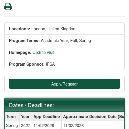
Print
Locations:
London, United Kingdom
Program Terms:
Academic Year,
Fall,
Spring
Homepage:
Click to visit
Program Sponsor:
IFSA
Apply/Register
Dates / Deadlines:
Dates
Term
Year
App Deadline
Approximate Decision Date (Subj
/
Spring
2027
11/02/2026
11/02/2026
Deadlines: