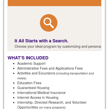
It All Starts with a Search.
Choose your ideal program by customizing and personalizing y
WHAT’S INCLUDED
Academic Support
Administrative Fees and Applications Fees
Activities and Excursions
(including transportation and
meals)
Education Fees
Guaranteed Housing
International Medical Insurance
Internet Access in Housing
Internship, Directed Research, and Volunteer
Opportunities
(on many programs)