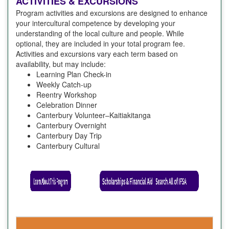
ACTIVITIES & EXCURSIONS
Program activities and excursions are designed to enhance
your intercultural competence by developing your
understanding of the local culture and people. While
optional, they are included in your total program fee.
Activities and excursions vary each term based on
availability, but may include:
Learning Plan Check-in
Weekly Catch-up
Reentry Workshop
Celebration Dinner
Canterbury Volunteer–Kaitiakitanga
Canterbury Overnight
Canterbury Day Trip
Canterbury Cultural