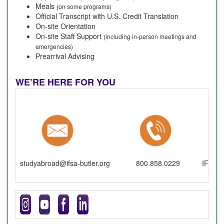
Meals
(on some programs)
Official Transcript with U.S. Credit Translation
On-site Orientation
On-site Staff Support
(including in-person meetings and
emergencies)
Prearrival Advising
WE’RE HERE FOR YOU
studyabroad@ifsa-butler.org
800.858.0229
IFSA-B