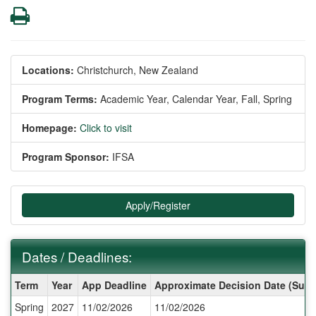
Print
Locations:
Christchurch, New Zealand
Program Terms:
Academic Year,
Calendar Year,
Fall,
Spring
Homepage:
Click to visit
Program Sponsor:
IFSA
Apply/Register
Dates / Deadlines:
Dates
Term
Year
App Deadline
Approximate Decision Date (Subj
/
Spring
2027
11/02/2026
11/02/2026
Deadlines: