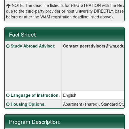
NOTE: The deadline listed is for REGISTRATION with the Reves 
due to the third-party provider or host university DIRECTLY, base
before or after the W&M registration deadline listed above).
Fact Sheet:
Fact
Click here for a definition of this term
Study Abroad Advisor
:
Contact peeradvisors@wm.edu for 
Sheet:
Click here for a definition of this term
Language of Instruction
:
English
Click here for a definition of this term
Housing Options
:
Apartment (shared), Standard Stud
Program Description: