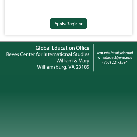
Apply/Register