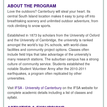
ABOUT THE PROGRAM
Love the outdoors? Canterbury will steal your heart. Its
central South Island location makes it easy to jump off into
breathtaking scenery and unlimited outdoor adventure, from
rock climbing to snow sports.
Established in 1873 by scholars from the University of Oxford
and the University of Cambridge, the university is ranked
amongst the world’s top 3% schools, with world-class
facilities and community project options. Classes often
include field trips that take advantage of the university’s
many research stations. The suburban campus has a strong
culture of community service. Students established the
notable Student Volunteer Army after the 2010-2011
earthquakes, a program often replicated by other
universities.
Visit
IFSA - University of Canterbury
on the IFSA website for
complete academic details including a list of classes and
syllabi.