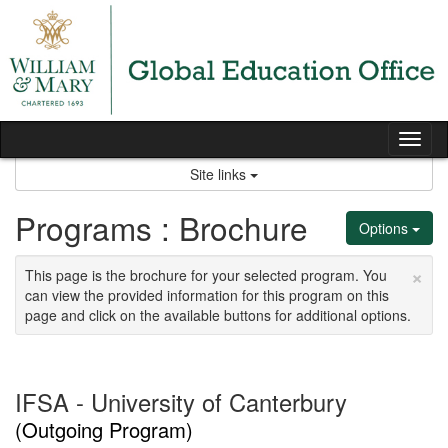
Skip
to
content
Tog
nav
Site links
Programs : Brochure
Options
×
This page is the brochure for your selected program. You
can view the provided information for this program on this
page and click on the available buttons for additional options.
IFSA - University of Canterbury
(Outgoing Program)