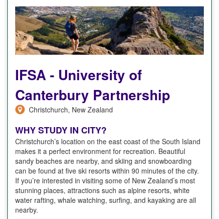
IFSA - University of
Canterbury Partnership
Christchurch, New Zealand
WHY STUDY IN CITY?
Christchurch’s location on the east coast of the South Island
makes it a perfect environment for recreation. Beautiful
sandy beaches are nearby, and skiing and snowboarding
can be found at five ski resorts within 90 minutes of the city.
If you’re interested in visiting some of New Zealand’s most
stunning places, attractions such as alpine resorts, white
water rafting, whale watching, surfing, and kayaking are all
nearby.