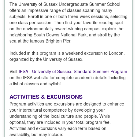
The University of Sussex Undergraduate Summer School
offers an impressive range of classes spanning many
subjects. Enroll in one or both three-week sessions, selecting
one class per session. Then find your favorite reading spot
on the environmentally award-winning campus, explore the
neighboring South Downs National Park, and stroll by the
sea at the famous Brighton Pier.
Included in this program is a weekend excursion to London,
organized by the University of Sussex.
Visit
IFSA - University of Sussex: Standard Summer Program
on the IFSA website for complete academic details including
a list of classes and syllabi.
ACTIVITIES & EXCURSIONS
Program activities and excursions are designed to enhance
your intercultural competence by developing your
understanding of the local culture and people. While
optional, they are included in your total program fee.
Activities and excursions vary each term based on
availability, but may include: