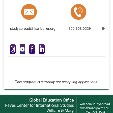
studyabroad@ifsa-butler.org
800.858.0229
IFSA-B
This program is currently not accepting applications.