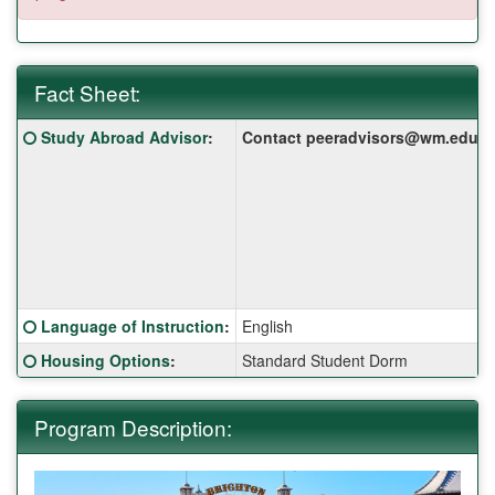
Fact Sheet:
Fact
Click here for a definition of this term
Study Abroad Advisor
:
Contact peeradvisors@wm.edu for 
Sheet:
Click here for a definition of this term
Language of Instruction
:
English
Click here for a definition of this term
Housing Options
:
Standard Student Dorm
Program Description: