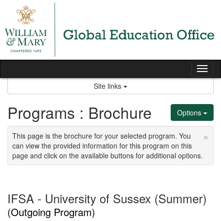
Skip
to
content
Tog
nav
Site links
Programs : Brochure
Options
×
This page is the brochure for your selected program. You
can view the provided information for this program on this
page and click on the available buttons for additional options.
IFSA - University of Sussex (Summer)
(Outgoing Program)