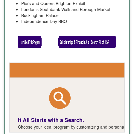
Piers and Queers Brighton Exhibit
London’s Southbank Walk and Borough Market
Buckingham Palace
Independence Day BBQ
It All Starts with a Search.
Choose your ideal program by customizing and personalizing y