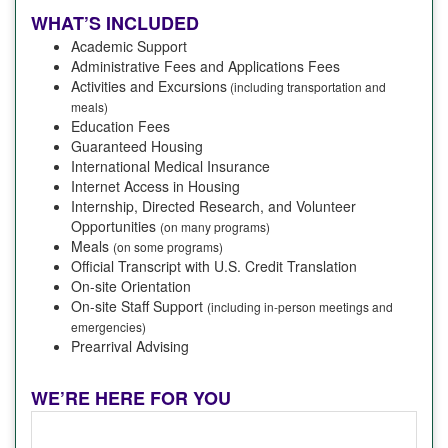
WHAT’S INCLUDED
Academic Support
Administrative Fees and Applications Fees
Activities and Excursions
(including transportation and
meals)
Education Fees
Guaranteed Housing
International Medical Insurance
Internet Access in Housing
Internship, Directed Research, and Volunteer
Opportunities
(on many programs)
Meals
(on some programs)
Official Transcript with U.S. Credit Translation
On-site Orientation
On-site Staff Support
(including in-person meetings and
emergencies)
Prearrival Advising
WE’RE HERE FOR YOU