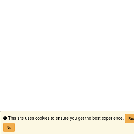
This site uses cookies to ensure you get the best experience.
Info
Rea
No