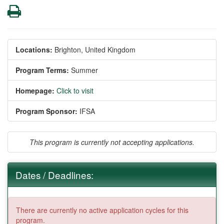
Print
Locations:
Brighton, United Kingdom
Program Terms:
Summer
Homepage:
Click to visit
Program Sponsor:
IFSA
This program is currently not accepting applications.
Dates / Deadlines:
There are currently no active application cycles for this
program.