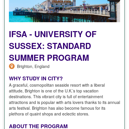
IFSA - UNIVERSITY OF
SUSSEX: STANDARD
SUMMER PROGRAM
Brighton, England
WHY STUDY IN CITY?
A graceful, cosmopolitan seaside resort with a liberal
attitude, Brighton is one of the U.K.’s top vacation
destinations. This vibrant city is full of entertainment
attractions and is popular with arts lovers thanks to its annual
arts festival. Brighton has also become famous for its
plethora of quaint shops and eclectic stores.
ABOUT THE PROGRAM