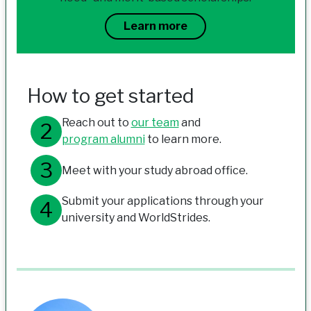
Learn more
How to get started
Reach out to
our team
and
program alumni
to learn more.
Meet with your study abroad office.
Submit your applications through your
university and WorldStrides.