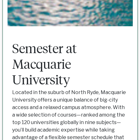
Semester at
Macquarie
University
Located in the suburb of North Ryde, Macquarie
University offers a unique balance of big-city
access and a relaxed campus atmosphere. With
a wide selection of courses—ranked among the
top 120 universities globally in nine subjects—
you’ll build academic expertise while taking
advantage of a flexible semester schedule that