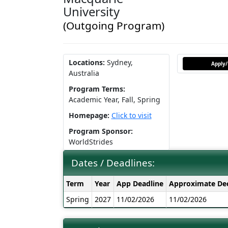
University
(Outgoing Program)
Locations:
Sydney,
Apply/
Australia
Program Terms:
Academic Year,
Fall,
Spring
Homepage:
Click to visit
Program Sponsor:
WorldStrides
Dates / Deadlines:
Dates
Term
Year
App Deadline
Approximate Dec
/
Spring
2027
11/02/2026
11/02/2026
Deadlines: