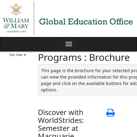
Skip
to
content
Toggle
Programs : Brochure
navigation
Site links
This page is the brochure for your selected p
can view the provided information for this pro
page and click on the available buttons for add
options.
Discover with
Print
WorldStrides:
Semester at
Macquarie