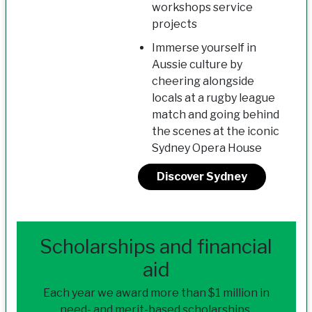
workshops service
projects
Immerse yourself in
Aussie culture by
cheering alongside
locals at a rugby league
match and going behind
the scenes at the iconic
Sydney Opera House
Discover Sydney
Scholarships and financial
aid
Each year we award more than $1 million in
need- and merit-based scholarships.