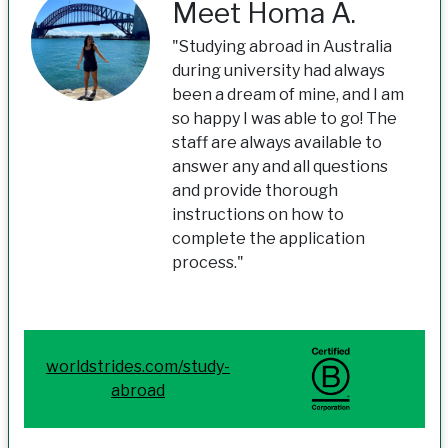
Meet Homa A.
"Studying abroad in Australia
during university had always
been a dream of mine, and I am
so happy I was able to go! The
staff are always available to
answer any and all questions
and provide thorough
instructions on how to
complete the application
process."
worldstrides.com/study-
abroad