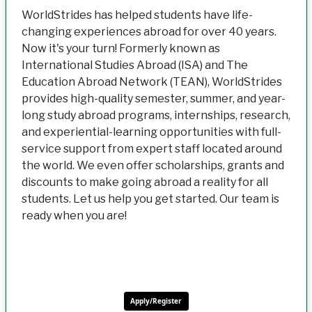
WorldStrides has helped students have life-
changing experiences abroad for over 40 years.
Now it's your turn! Formerly known as
International Studies Abroad (ISA) and The
Education Abroad Network (TEAN), WorldStrides
provides high-quality semester, summer, and year-
long study abroad programs, internships, research,
and experiential-learning opportunities with full-
service support from expert staff located around
the world. We even offer scholarships, grants and
discounts to make going abroad a reality for all
students. Let us help you get started. Our team is
ready when you are!
Apply/Register