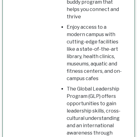
buddy program that
helps you connect and
thrive
Enjoy access to a
modern campus with
cutting-edge facilities
like a state-of-the-art
library, health clinics,
museums, aquatic and
fitness centers, and on-
campus cafes
The Global Leadership
Program (GLP) offers
opportunities to gain
leadership skills, cross-
cultural understanding
and an international
awareness through