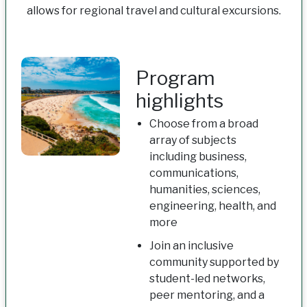
allows for regional travel and cultural excursions.
Program
highlights
Choose from a broad
array of subjects
including business,
communications,
humanities, sciences,
engineering, health, and
more
Join an inclusive
community supported by
student-led networks,
peer mentoring, and a