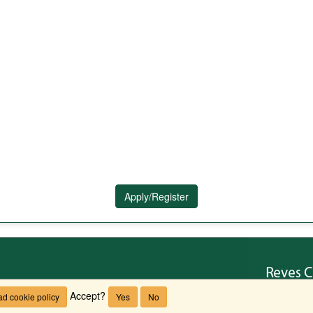
Apply/Register
Accept?
d cookie policy
Yes
No