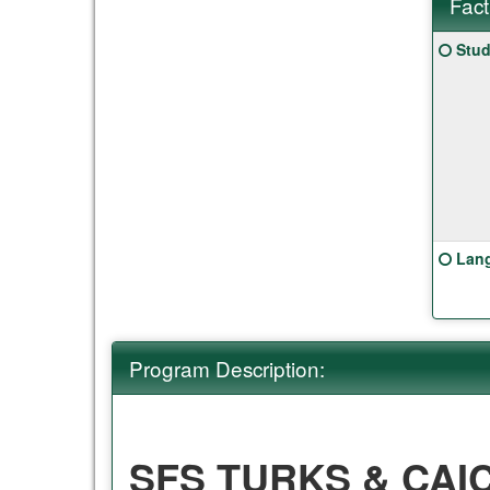
Fact
Fact
Click
Stud
Sheet
here
for
a
defin
of
this
term
Click
Lang
here
for
a
defin
Program Description:
of
this
term
SFS TURKS & CAI