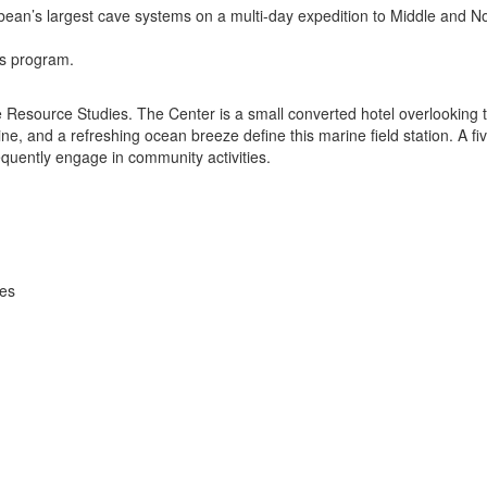
ean’s largest cave systems on a multi-day expedition to Middle and Nor
is program.
 Resource Studies. The Center is a small converted hotel overlooking th
ne, and a refreshing ocean breeze define this marine field station. A fi
quently engage in community activities.
ies