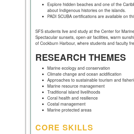
Explore hidden beaches and one of the Caribb
about Indigenous histories on the islands.
PADI SCUBA certifications are available on th
SFS students live and study at the Center for Marine
Spectacular sunsets, open-air facilities, warm sunshi
of Cockburn Harbour, where students and faculty fre
RESEARCH THEMES
Marine ecology and conservation
Climate change and ocean acidification
Approaches to sustainable tourism and fisher
Marine resource management
Traditional island livelihoods
Coral health and resilience
Costal management
Marine protected areas
CORE SKILLS