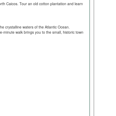
th Caicos. Tour an old cotton plantation and learn
e crystalline waters of the Atlantic Ocean.
ve-minute walk brings you to the small, historic town