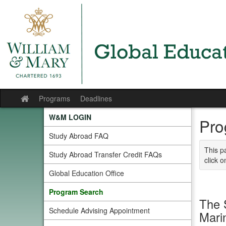
Skip
to
content
Programs
Deadlines
Site
home
W&M LOGIN
Pro
Study Abroad FAQ
This p
Study Abroad Transfer Credit FAQs
click o
Global Education Office
Program Search
The 
Schedule Advising Appointment
Mari