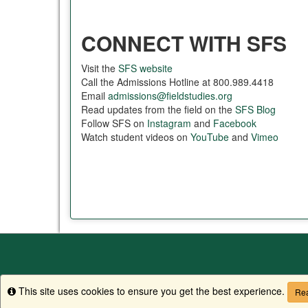
CONNECT WITH SFS
Visit the
SFS website
Call the Admissions Hotline at 800.989.4418
Email
admissions@fieldstudies.org
Read updates from the field on the
SFS Blog
Follow SFS on
Instagram
and
Facebook
Watch student videos on
YouTube
and
Vimeo
This site uses cookies to ensure you get the best experience.
Info
Rea