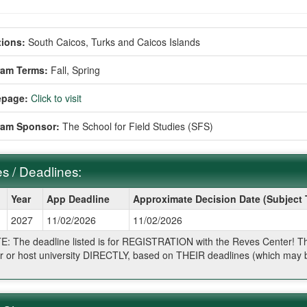
ions:
South Caicos, Turks and Caicos Islands
ram Terms:
Fall,
Spring
page:
Click to visit
ram Sponsor:
The School for Field Studies (SFS)
s / Deadlines:
Year
App Deadline
Approximate Decision Date (Subject
2027
11/02/2026
11/02/2026
ines:
: The deadline listed is for REGISTRATION with the Reves Center! The 
r or host university DIRECTLY, based on THEIR deadlines (which may be
.