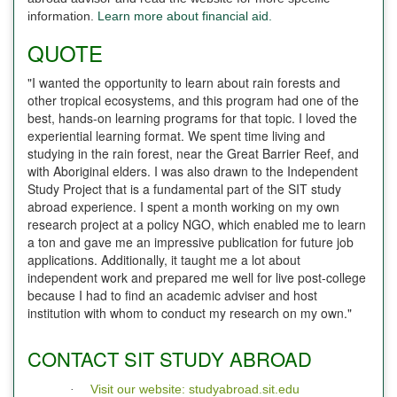
information.
Learn more about financial aid.
QUOTE
"I wanted the opportunity to learn about rain forests and
other tropical ecosystems, and this program had one of the
best, hands-on learning programs for that topic. I loved the
experiential learning format. We spent time living and
studying in the rain forest, near the Great Barrier Reef, and
with Aboriginal elders. I was also drawn to the Independent
Study Project that is a fundamental part of the SIT study
abroad experience. I spent a month working on my own
research project at a policy NGO, which enabled me to learn
a ton and gave me an impressive publication for future job
applications. Additionally, it taught me a lot about
independent work and prepared me well for live post-college
because I had to find an academic adviser and host
institution with whom to conduct my research on my own."
CONTACT SIT STUDY ABROAD
Visit our website: studyabroad.sit.edu
·