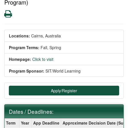
Program)
Print
Locations:
Cairns, Australia
Program Terms:
Fall,
Spring
Homepage:
Click to visit
Program Sponsor:
SIT/World Learning
Apply/Register
Dates / Deadlines:
Dates
Term
Year
App Deadline
Approximate Decision Date (Subj
/