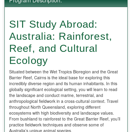
SIT Study Abroad:
Australia: Rainforest,
Reef, and Cultural
Ecology
Situated between the Wet Tropics Bioregion and the Great
Barrier Reef, Cairns is the ideal base for exploring this
incredibly diverse region and its human inhabitants. In this
globally significant ecological setting, you will learn to read
the landscape and conduct marine, terrestrial, and
anthropological fieldwork in a cross-cultural context. Travel
throughout North Queensland, exploring different
ecosystems with high biodiversity and landscape values.
From bushland to rainforest to the Great Barrier Reef, you’ll
practice fieldwork techniques and observe some of
Australia’s unique animal species.