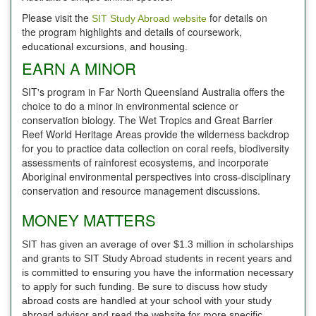
Please visit the
for details on
SIT Study Abroad website
the program highlights and details of coursework,
educational excursions, and housing.
EARN A MINOR
SIT's program in Far North Queensland Australia offers the
choice to do a minor in environmental science or
conservation biology. The Wet Tropics and Great Barrier
Reef World Heritage Areas provide the wilderness backdrop
for you to practice data collection on coral reefs, biodiversity
assessments of rainforest ecosystems, and incorporate
Aboriginal environmental perspectives into cross-disciplinary
conservation and resource management discussions.
MONEY MATTERS
SIT has given an average of over $1.3 million in scholarships
and grants to SIT Study Abroad students in recent years and
is committed to ensuring you have the information necessary
to apply for such funding. Be sure to discuss how study
abroad costs are handled at your school with your study
abroad advisor and read the website for more specific