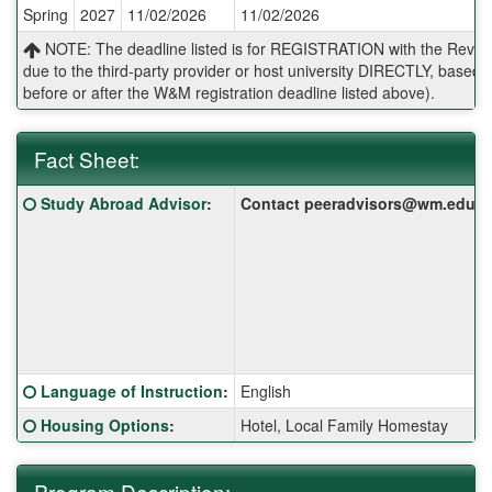
Spring
2027
11/02/2026
11/02/2026
Deadlines:
NOTE: The deadline listed is for REGISTRATION with the Reves 
due to the third-party provider or host university DIRECTLY, base
before or after the W&M registration deadline listed above).
Fact Sheet:
Fact
Click here for a definition of this term
Study Abroad Advisor
:
Contact peeradvisors@wm.edu for 
Sheet:
Click here for a definition of this term
Language of Instruction
:
English
Click here for a definition of this term
Housing Options
:
Hotel, Local Family Homestay
Program Description: