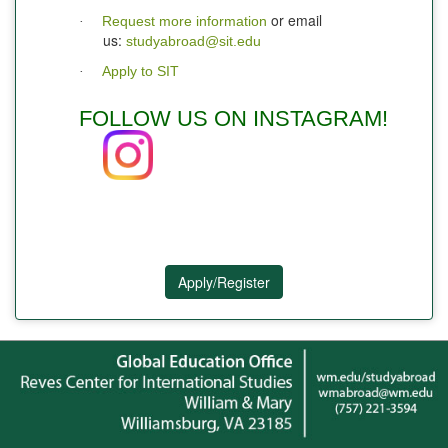
or email
Request more information
·
us:
studyabroad@sit.edu
Apply to SIT
·
FOLLOW US ON INSTAGRAM!
Apply/Register