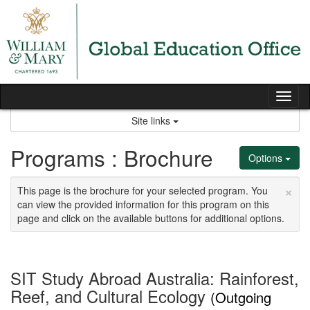
Skip
to
content
Tog
nav
Site links
Programs : Brochure
Options
×
This page is the brochure for your selected program. You
can view the provided information for this program on this
page and click on the available buttons for additional options.
SIT Study Abroad Australia: Rainforest,
Reef, and Cultural Ecology
(Outgoing