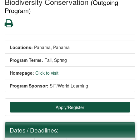
Biodiversity Conservation
(Outgoing
Program)
Print
Locations:
Panama, Panama
Program Terms:
Fall,
Spring
Homepage:
Click to visit
Program Sponsor:
SIT/World Learning
Apply/Register
Dates / Deadlines: