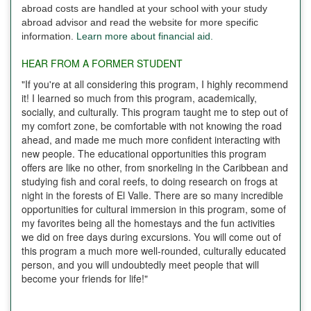
abroad costs are handled at your school with your study
abroad advisor and read the website for more specific
information.
Learn more about financial aid.
HEAR FROM A FORMER STUDENT
"If you're at all considering this program, I highly recommend
it! I learned so much from this program, academically,
socially, and culturally. This program taught me to step out of
my comfort zone, be comfortable with not knowing the road
ahead, and made me much more confident interacting with
new people. The educational opportunities this program
offers are like no other, from snorkeling in the Caribbean and
studying fish and coral reefs, to doing research on frogs at
night in the forests of El Valle. There are so many incredible
opportunities for cultural immersion in this program, some of
my favorites being all the homestays and the fun activities
we did on free days during excursions. You will come out of
this program a much more well-rounded, culturally educated
person, and you will undoubtedly meet people that will
become your friends for life!"