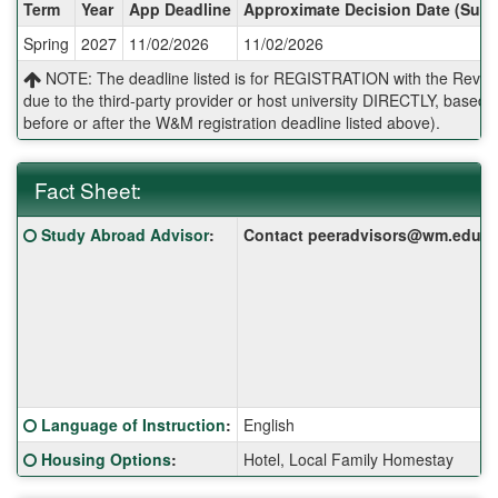
Dates
Term
Year
App Deadline
Approximate Decision Date (Subj
/
Spring
2027
11/02/2026
11/02/2026
Deadlines:
NOTE: The deadline listed is for REGISTRATION with the Reves 
due to the third-party provider or host university DIRECTLY, base
before or after the W&M registration deadline listed above).
Fact Sheet:
Fact
Click here for a definition of this term
Study Abroad Advisor
:
Contact peeradvisors@wm.edu for 
Sheet:
Click here for a definition of this term
Language of Instruction
:
English
Click here for a definition of this term
Housing Options
:
Hotel, Local Family Homestay