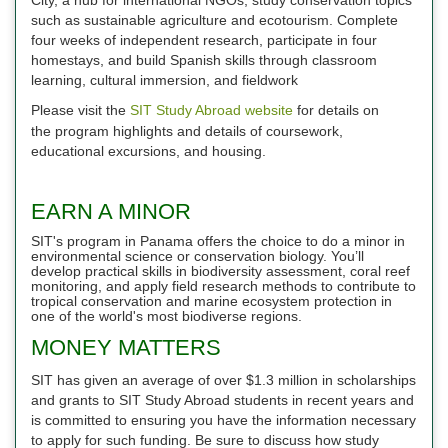
such as sustainable agriculture and ecotourism. Complete
four weeks of independent research, participate in four
homestays, and build Spanish skills through classroom
learning, cultural immersion, and fieldwork
Please visit the
SIT Study Abroad website
for details on
the program highlights and details of coursework,
educational excursions, and housing.
EARN A MINOR
SIT's program in Panama offers the choice to do a minor in
environmental science or conservation biology. You’ll
develop practical skills in biodiversity assessment, coral reef
monitoring, and apply field research methods to contribute to
tropical conservation and marine ecosystem protection in
one of the world's most biodiverse regions.
MONEY MATTERS
SIT has given an average of over $1.3 million in scholarships
and grants to SIT Study Abroad students in recent years and
is committed to ensuring you have the information necessary
to apply for such funding. Be sure to discuss how study