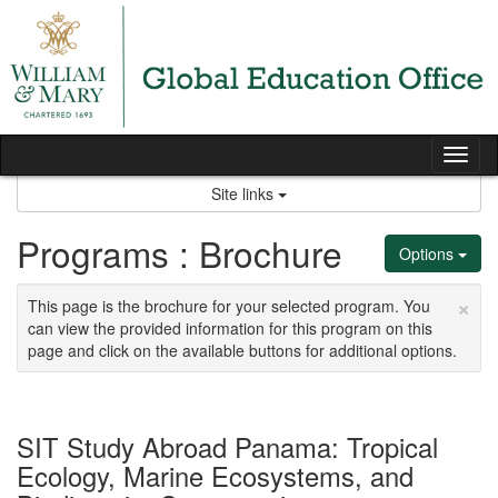
Skip
to
content
Tog
nav
Site links
Programs : Brochure
Options
×
This page is the brochure for your selected program. You
can view the provided information for this program on this
page and click on the available buttons for additional options.
SIT Study Abroad Panama: Tropical
Ecology, Marine Ecosystems, and