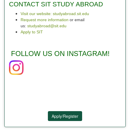
CONTACT SIT STUDY ABROAD
Visit our website: studyabroad.sit.edu
Request more information
or email
us:
studyabroad@sit.edu
Apply to SIT
FOLLOW US ON INSTAGRAM!
Apply/Register