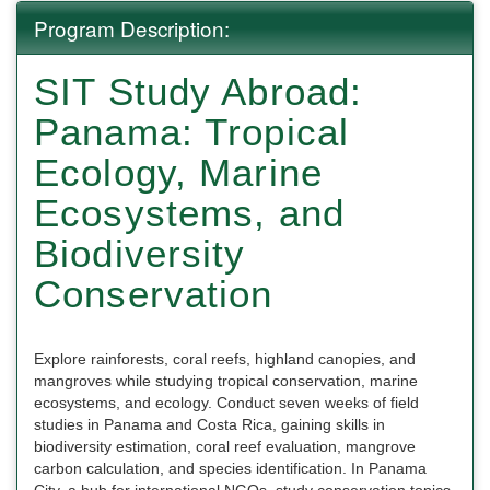
Program Description:
SIT Study Abroad:
Panama: Tropical
Ecology, Marine
Ecosystems, and
Biodiversity
Conservation
Explore rainforests, coral reefs, highland canopies, and
mangroves while studying tropical conservation, marine
ecosystems, and ecology. Conduct seven weeks of field
studies in Panama and Costa Rica, gaining skills in
biodiversity estimation, coral reef evaluation, mangrove
carbon calculation, and species identification. In Panama
City, a hub for international NGOs, study conservation topics