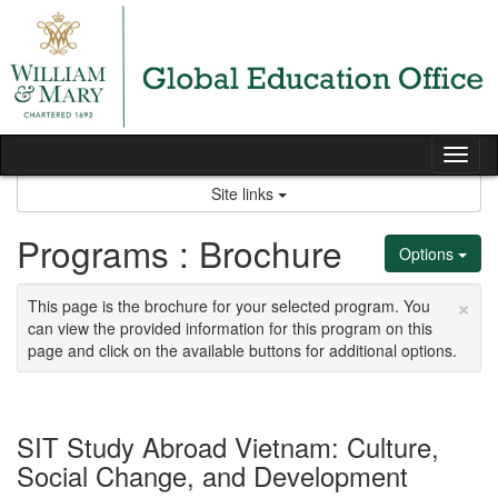
Skip
to
content
Tog
nav
Site links
Programs : Brochure
Options
×
This page is the brochure for your selected program. You
can view the provided information for this program on this
page and click on the available buttons for additional options.
SIT Study Abroad Vietnam: Culture,
Social Change, and Development