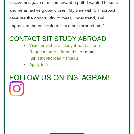
discoveries gave direction toward a path I wanted to seek
and be an active global citizen. My time with SIT abroad
gave me the opportunity to meet, understand, and
appreciate the multiculturalism that is around me."
CONTACT SIT STUDY ABROAD
Visit our website: studyabroad.sit.edu
·
Request more information
or email
·
us:
studyabroad@sit.edu
Apply to SIT
·
FOLLOW US ON INSTAGRAM!