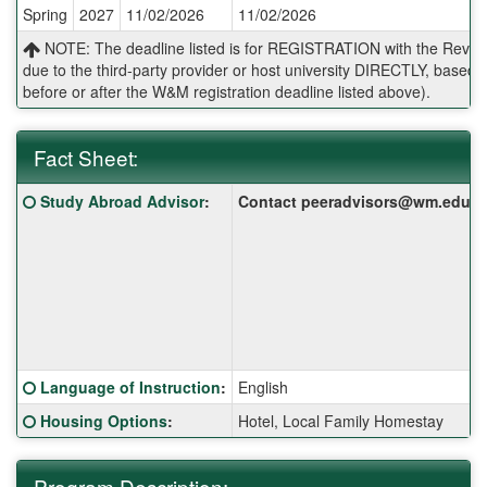
Spring
2027
11/02/2026
11/02/2026
Deadlines:
NOTE: The deadline listed is for REGISTRATION with the Reves 
due to the third-party provider or host university DIRECTLY, base
before or after the W&M registration deadline listed above).
Fact Sheet:
Fact
Click here for a definition of this term
Study Abroad Advisor
:
Contact peeradvisors@wm.edu for 
Sheet:
Click here for a definition of this term
Language of Instruction
:
English
Click here for a definition of this term
Housing Options
:
Hotel, Local Family Homestay
Program Description: