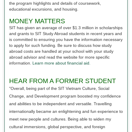
the program highlights and details of coursework,
educational excursions, and housing.
MONEY MATTERS
SIT has given an average of over $1.3 million in scholarships
and grants to SIT Study Abroad students in recent years and
is committed to ensuring you have the information necessary
to apply for such funding. Be sure to discuss how study
abroad costs are handled at your school with your study
abroad advisor and read the website for more specific
information.
Learn more about financial aid.
HEAR FROM A FORMER STUDENT
"Overall, being part of the SIT Vietnam Culture, Social
Change, and Development program boosted my confidence
and abilities to be independent and versatile. Travelling
internationally became an enlightening and fun experience to
meet new people and cultures. Being able to widen my
cultural immersions, global perspective, and foreign