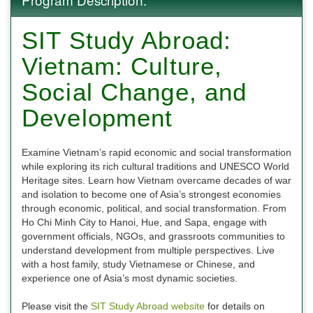
SIT Study Abroad:
Vietnam: Culture,
Social Change, and
Development
Examine Vietnam’s rapid economic and social transformation
while exploring its rich cultural traditions and UNESCO World
Heritage sites. Learn how Vietnam overcame decades of war
and isolation to become one of Asia’s strongest economies
through economic, political, and social transformation. From
Ho Chi Minh City to Hanoi, Hue, and Sapa, engage with
government officials, NGOs, and grassroots communities to
understand development from multiple perspectives. Live
with a host family, study Vietnamese or Chinese, and
experience one of Asia’s most dynamic societies.
Please visit the
SIT Study Abroad website
for details on