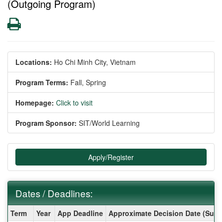
(Outgoing Program)
Print
Locations:
Ho Chi Minh City, Vietnam
Program Terms:
Fall,
Spring
Homepage:
Click to visit
Program Sponsor:
SIT/World Learning
Apply/Register
Dates / Deadlines:
Dates
Term
Year
App Deadline
Approximate Decision Date (Subj
/