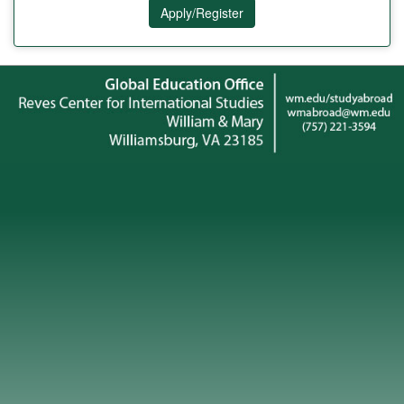
Apply/Register