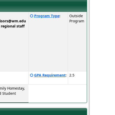
Click
Program Type
:
Outside
here
visors@wm.edu
Program
for
 regional staff
a
definition
of
this
term
Click
GPA Requirement
:
2.5
here
for
mily Homestay,
a
d Student
definition
of
this
term