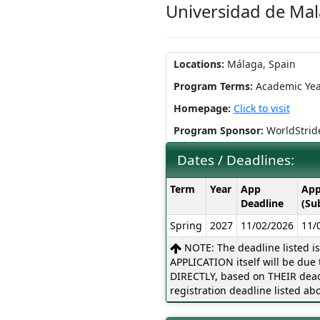
Universidad de Ma
Locations:
Málaga, Spain
Program Terms:
Academic Yea
Homepage:
Click to visit
Program Sponsor:
WorldStrid
Dates / Deadlines:
Dates
Term
Year
App
App
/
Deadline
(Su
Deadlines:
Spring
2027
11/02/2026
11/
NOTE: The deadline listed i
APPLICATION itself will be due t
DIRECTLY, based on THEIR dead
registration deadline listed abo