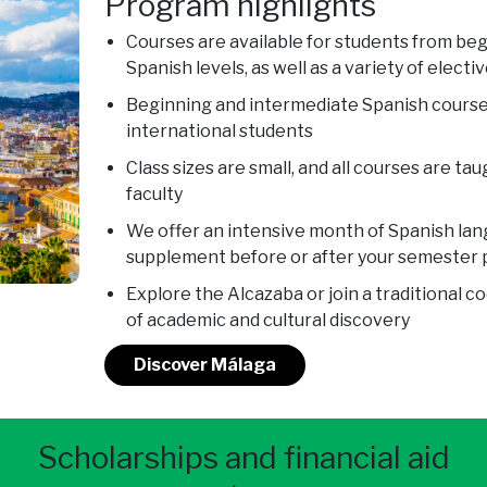
Program highlights
Courses are available for students from be
Spanish levels, as well as a variety of electiv
Beginning and intermediate Spanish course
international students
Class sizes are small, and all courses are ta
faculty
We offer an intensive month of Spanish lang
supplement before or after your semester
Explore the Alcazaba or join a traditional co
of academic and cultural discovery
Discover Málaga
Scholarships and financial aid