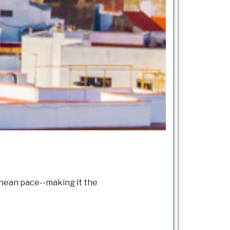
ranean pace--making it the