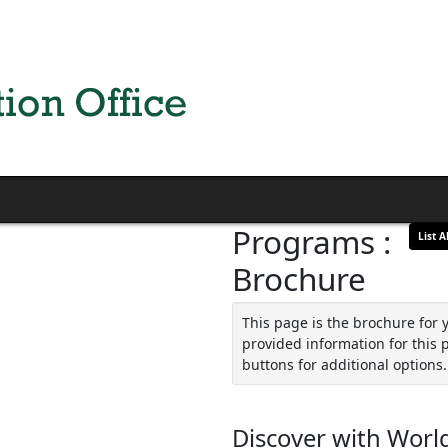
Programs :
List Al
Brochure
This page is the brochure for 
provided information for this 
buttons for additional options.
Discover with World