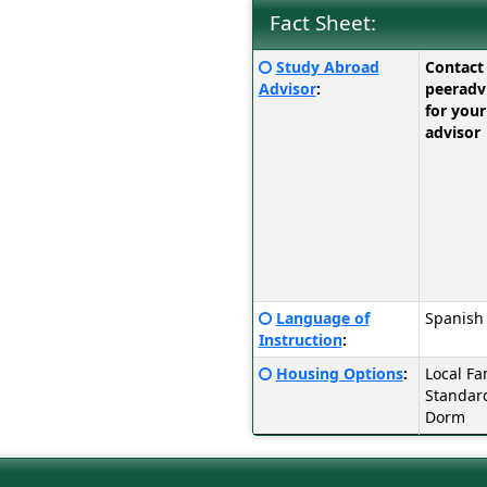
Fact Sheet:
Fact
Click
Study Abroad
Contact
Sheet:
here
Advisor
:
peerad
for
for your
a
advisor
definition
of
this
term
Click
Language of
Spanish
here
Instruction
:
for
Click
Housing Options
:
Local Fa
a
here
Standar
definition
for
Dorm
of
a
this
definition
term
of