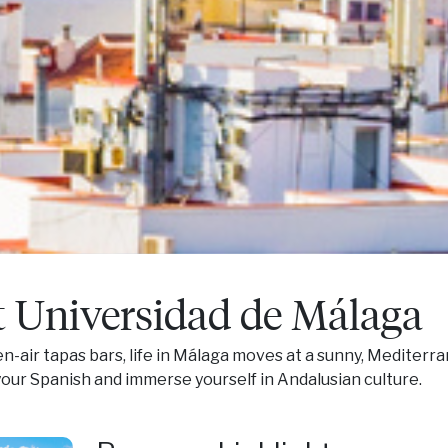
t Universidad de Málaga
en-air tapas bars, life in Málaga moves at a sunny, Mediter
our Spanish and immerse yourself in Andalusian culture.