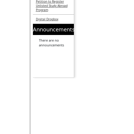
Petition to Register
Unlisted Study Abroad
Program
Digital Dropbox
Announcements
There are no
announcements