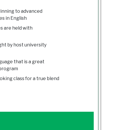
ginning to advanced
es in English
s are held with
ught by host university
uage that is a great
 program
oking class for a true blend