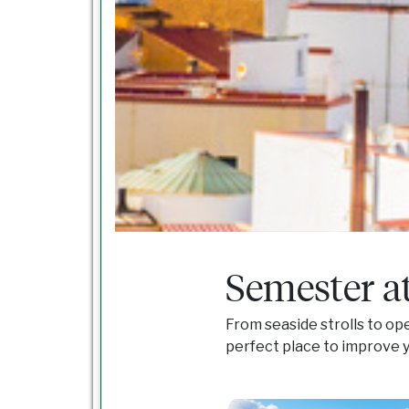
Semester a
From seaside strolls to op
perfect place to improve y