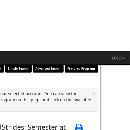
LOGIN
l
Simple Search
Advanced Search
Featured Programs
×
your selected program. You can view the
program on this page and click on the available
Strides: Semester at
Print