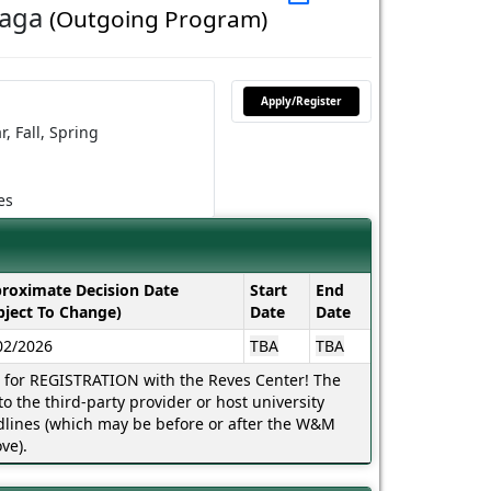
laga
(Outgoing Program)
Apply/Register
r,
Fall,
Spring
es
roximate Decision Date
Start
End
bject To Change)
Date
Date
02/2026
TBA
TBA
s for REGISTRATION with the Reves Center! The
o the third-party provider or host university
lines (which may be before or after the W&M
ve).