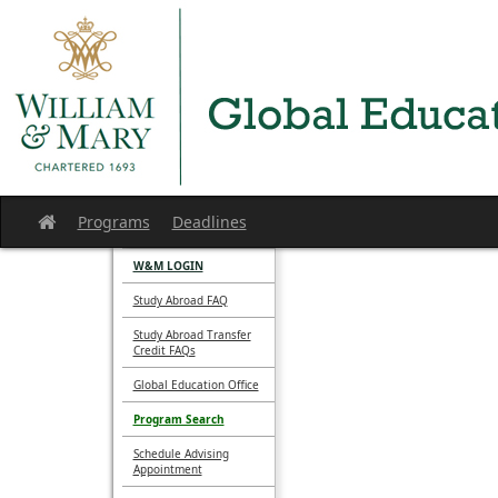
Skip
to
content
Programs
Deadlines
Site
home
W&M LOGIN
Study Abroad FAQ
Study Abroad Transfer
Credit FAQs
Global Education Office
Program Search
Schedule Advising
Appointment