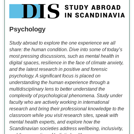
Psychology
Study abroad to explore the one experience we all
share: the human condition. Dive into some of today’s
most pressing discussions, such as mental health in
digital spaces, resilience in the face of climate anxiety,
and the latest research in positive and forensic
psychology. A significant focus is placed on
understanding the human experience through a
multidisciplinary lens to better understand the
complexity of psychological phenomena. Study under
faculty who are actively working in international
research and bring their professional knowledge to the
classroom while you visit research sites, speak with
mental health experts, and explore how the
Scandinavian societies address wellbeing, inclusivity,