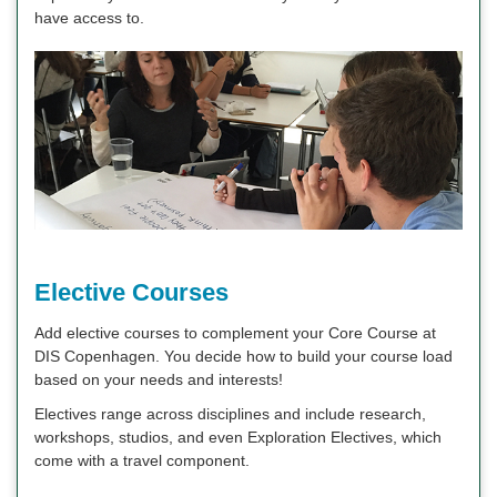
have access to.
Elective Courses
Add elective courses to complement your Core Course at
DIS Copenhagen. You decide how to build your course load
based on your needs and interests!
Electives range across disciplines and include research,
workshops, studios, and even Exploration Electives, which
come with a travel component.