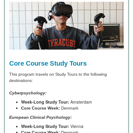
Core Course Study Tours
This program travels on Study Tours to the following
destinations:
Cyberpsychology:
Week-Long Study Tour:
Amsterdam
Core Course Week:
Denmark
European Clinical Psychology:
Week-Long Study Tour:
Vienna
Core Course Week:
Denmark