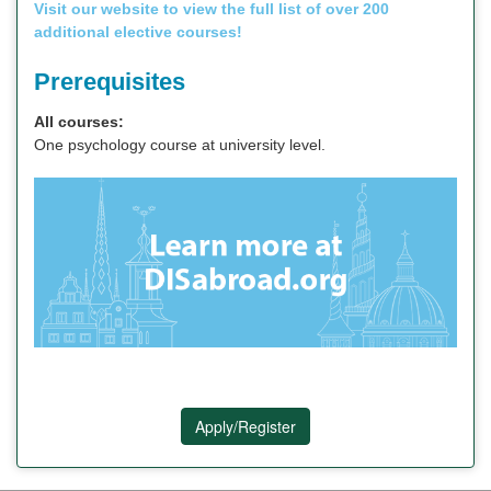
Visit our website to view the full list of over 200
additional elective courses!
Prerequisites
All courses:
One psychology course at university level.
Apply/Register