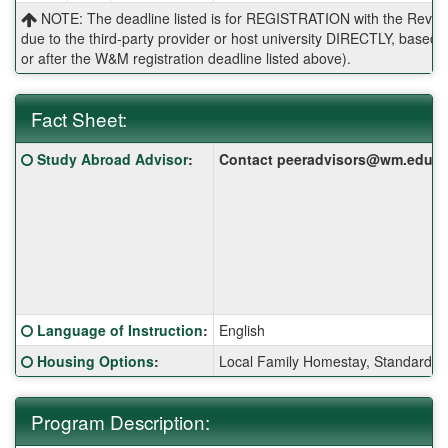
NOTE: The deadline listed is for REGISTRATION with the Reves 
due to the third-party provider or host university DIRECTLY, base
or after the W&M registration deadline listed above).
Fact Sheet:
Fact
Click here for a definition of this term
Study Abroad Advisor
:
Contact peeradvisors@wm.edu for 
Sheet:
Click here for a definition of this term
Language of Instruction
:
English
Click here for a definition of this term
Housing Options
:
Local Family Homestay, Standard S
Program Description: