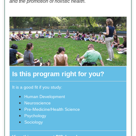
and the promotion of holistic health.
Is this program right for you?
It is a good fit if you study:
Human Development
Neuroscience
Pre-Medicine/Health Science
Psychology
Sociology