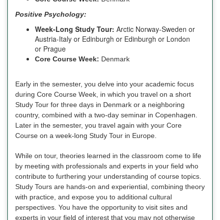
Positive Psychology:
Week-Long Study Tour:
Arctic Norway-Sweden or
Austria-Italy or Edinburgh or Edinburgh or London
or Prague
Core Course Week:
Denmark
Early in the semester, you delve into your academic focus
during Core Course Week, in which you travel on a short
Study Tour for three days in Denmark or a neighboring
country, combined with a two-day seminar in Copenhagen.
Later in the semester, you travel again with your Core
Course on a week-long Study Tour in Europe.
While on tour, theories learned in the classroom come to life
by meeting with professionals and experts in your field who
contribute to furthering your understanding of course topics.
Study Tours are hands-on and experiential, combining theory
with practice, and expose you to additional cultural
perspectives. You have the opportunity to visit sites and
experts in your field of interest that you may not otherwise