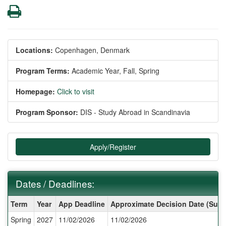
Print
Locations:
Copenhagen, Denmark
Program Terms:
Academic Year,
Fall,
Spring
Homepage:
Click to visit
Program Sponsor:
DIS - Study Abroad in Scandinavia
Apply/Register
Dates / Deadlines:
Dates
Term
Year
App Deadline
Approximate Decision Date (Subj
/
Spring
2027
11/02/2026
11/02/2026
Deadlines: