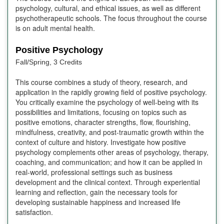
psychology, cultural, and ethical issues, as well as different
psychotherapeutic schools. The focus throughout the course
is on adult mental health.
Positive Psychology
Fall/Spring, 3 Credits
This course combines a study of theory, research, and
application in the rapidly growing field of positive psychology.
You critically examine the psychology of well-being with its
possibilities and limitations, focusing on topics such as
positive emotions, character strengths, flow, flourishing,
mindfulness, creativity, and post-traumatic growth within the
context of culture and history. Investigate how positive
psychology complements other areas of psychology, therapy,
coaching, and communication; and how it can be applied in
real-world, professional settings such as business
development and the clinical context. Through experiential
learning and reflection, gain the necessary tools for
developing sustainable happiness and increased life
satisfaction.