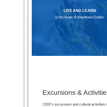
LIVE AND LEARN
in the heart of downtown Dublin.
Excursions & Activitie
CIEE’s excursions and cultural activities i