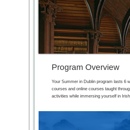
Program Overview
Your Summer in Dublin program lasts 6 we
courses and online courses taught throug
activities while immersing yourself in Irish