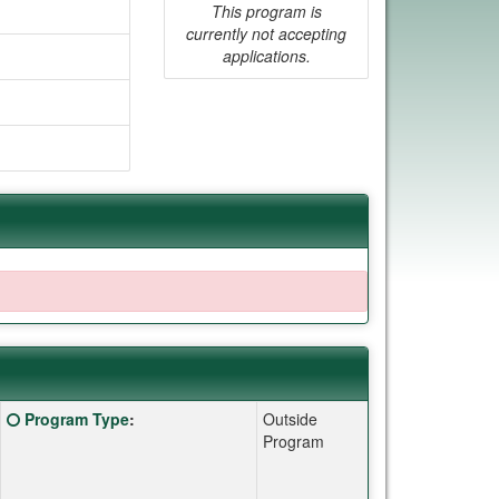
This program is
currently not accepting
applications.
Click here for a definition of this term
Program Type
:
Outside
Program