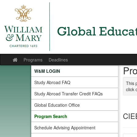
Skip to content
Programs
Deadlines
Site home
Pr
W&M LOGIN
Study Abroad FAQ
This 
click 
Study Abroad Transfer Credit FAQs
Global Education Office
CIE
Program Search
Schedule Advising Appointment