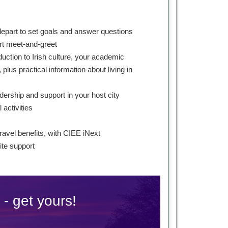
depart to set goals and answer questions
ort meet-and-greet
duction to Irish culture, your academic
 plus practical information about living in
dership and support in your host city
l activities
s
ravel benefits, with CIEE iNext
te support
 - get yours!