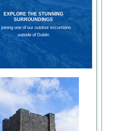
EXPLORE THE STUNNING
SURROUNDINGS
 joining one of our outdoor excursions
outside of Dublin