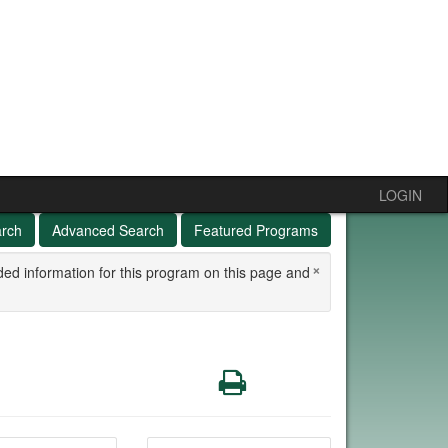
LOGIN
arch
Advanced Search
Featured Programs
×
ded information for this program on this page and
Print