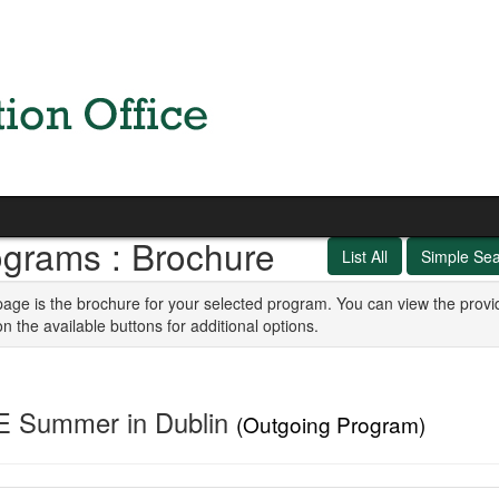
ograms : Brochure
List All
Simple Se
page is the brochure for your selected program. You can view the provi
on the available buttons for additional options.
E Summer in Dublin
(Outgoing Program)