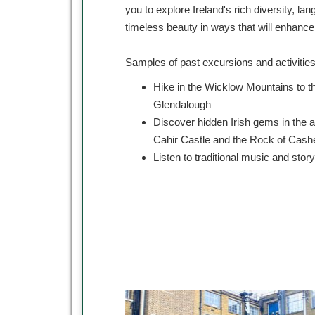
you to explore Ireland's rich diversity, lan
timeless beauty in ways that will enhanc
Samples of past excursions and activitie
Hike in the Wicklow Mountains to t
Glendalough
Discover hidden Irish gems in the 
Cahir Castle and the Rock of Cash
Listen to traditional music and story