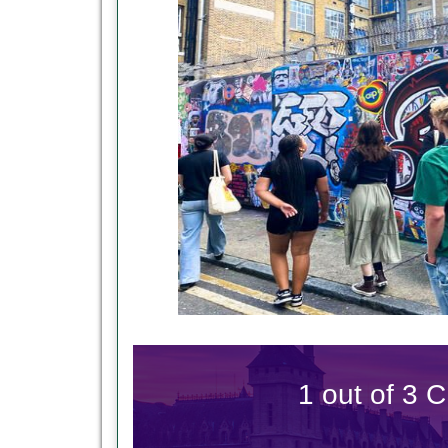
1 out of 3 C