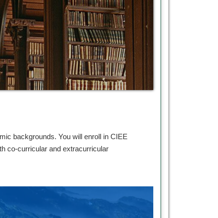
mic backgrounds. You will enroll in CIEE
 co-curricular and extracurricular