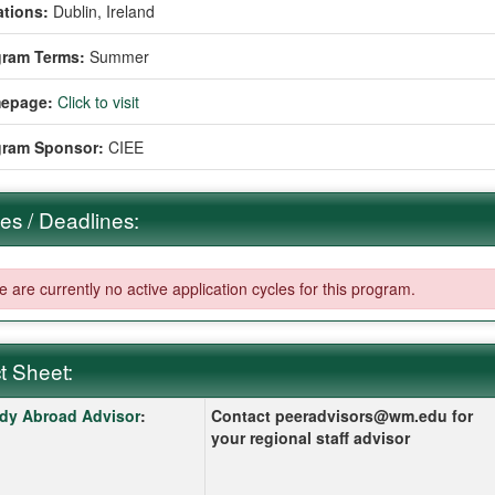
tions:
Dublin, Ireland
gram Terms:
Summer
epage:
Click to visit
gram Sponsor:
CIEE
es / Deadlines:
 are currently no active application cycles for this program.
t Sheet:
 Sheet:
k here for a definition of this term
dy Abroad Advisor
:
Contact peeradvisors@wm.edu for
your regional staff advisor