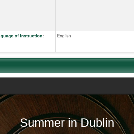
k here for a definition of this term
guage of Instruction
:
English
Summer in Dublin