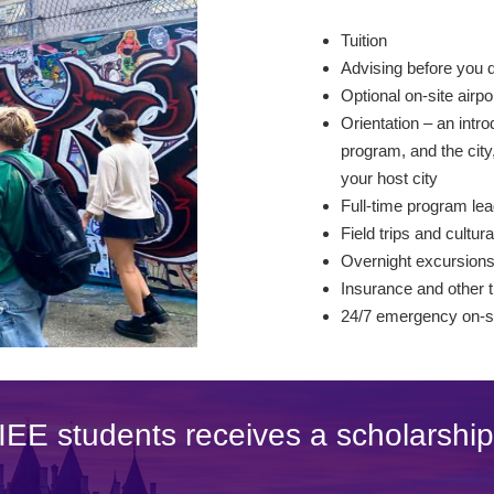
Tuition
Advising before you 
Optional on-site airp
Orientation – an intro
program, and the city,
your host city
Full-time program lea
Field trips and cultura
Overnight excursion
Insurance and other t
24/7 emergency on-si
IEE students receives a scholarship