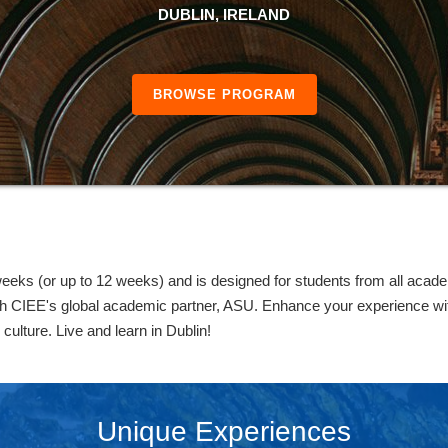
DUBLIN, IRELAND
BROWSE PROGRAM
eks (or up to 12 weeks) and is designed for students from all acade
h CIEE's global academic partner, ASU. Enhance your experience with
 culture. Live and learn in Dublin!
Unique Experiences