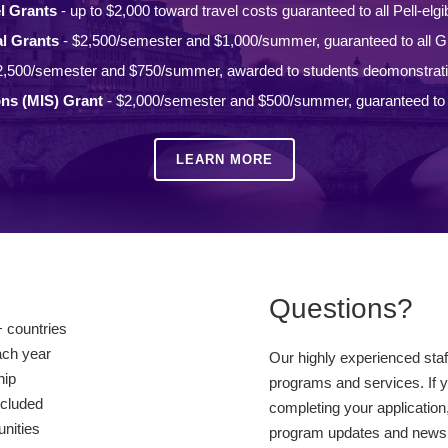
l Grants
- up to $2,000 toward travel costs guaranteed to all Pell-elgi
l Grants
- $2,500/semester and $1,000/summer, guaranteed to all Gi
2,500/semester and $750/summer, awarded to students deomonstrat
ons (MIS) Grant
- $2,000/semester and $500/summer, guaranteed to a
LEARN MORE
Questions?
 countries
ach year
Our highly experienced sta
hip
programs and services. If y
ncluded
completing your application,
unities
program updates and news, 