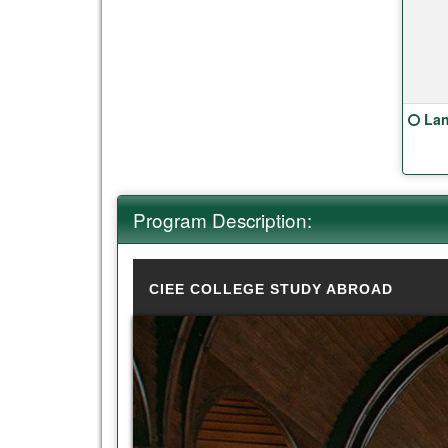
Clic
Lan
Program Description:
CIEE COLLEGE STUDY ABROAD