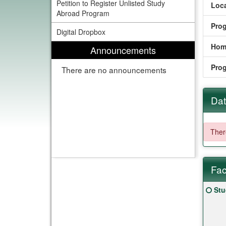
Petition to Register Unlisted Study
Loca
Abroad Program
Pro
Digital Dropbox
Hom
Announcements
Pro
There are no announcements
Dat
There
Fac
Fact
Clic
Stu