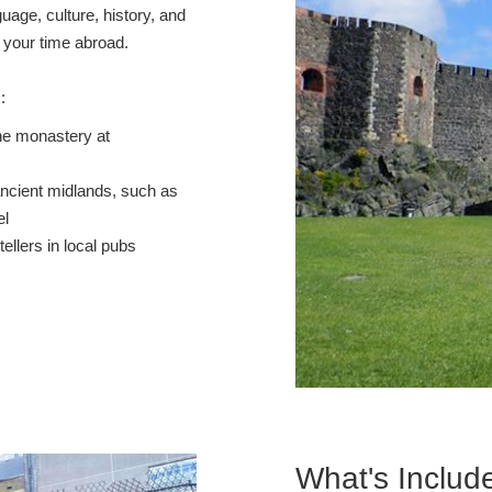
guage, culture, history, and
e your time abroad.
s:
he monastery at
ancient midlands, such as
el
tellers in local pubs
What's Includ