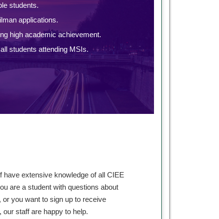
ble students.
lman applications.
ing high academic achievement.
ll students attending MSIs.
ff have extensive knowledge of all CIEE
ou are a student with questions about
 or you want to sign up to receive
our staff are happy to help.