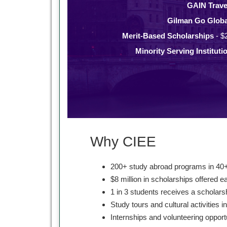
GAIN Trave
Gilman Go Globa
Merit-Based Scholarships
- $
Minority Serving Instituti
Why CIEE
200+ study abroad programs in 40+
$8 million in scholarships offered e
1 in 3 students receives a scholars
Study tours and cultural activities i
Internships and volunteering opport