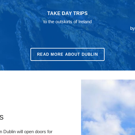
TAKE DAY TRIPS
to the outskirts of Ireland
by
READ MORE ABOUT DUBLIN
s
n Dublin will open doors for