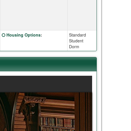
Click here for a definition of this term
Housing Options
:
Standard
Student
Dorm