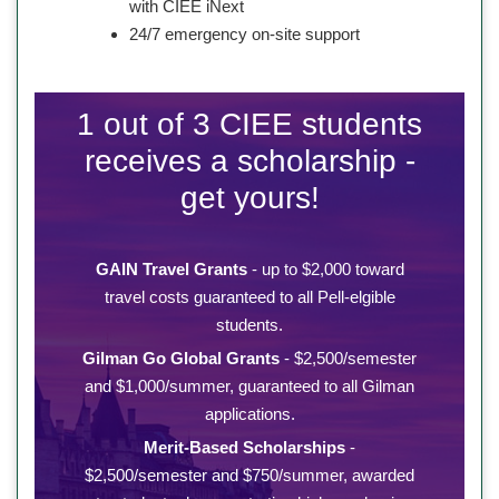
with CIEE iNext
24/7 emergency on-site support
1 out of 3 CIEE students
receives a scholarship -
get yours!
GAIN Travel Grants
- up to $2,000 toward
travel costs guaranteed to all Pell-elgible
students.
Gilman Go Global Grants
- $2,500/semester
and $1,000/summer, guaranteed to all Gilman
applications.
Merit-Based Scholarships
-
$2,500/semester and $750/summer, awarded