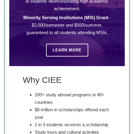
to students deomonstrating high academic
achievement.
Minority Serving Institutions (MIS) Grant
-
$2,000/semester and $500/summer,
guaranteed to all students attending MSIs.
LEARN MORE
Why CIEE
200+ study abroad programs in 40+
countries
$8 million in scholarships offered each
year
1 in 3 students receives a scholarship
Study tours and cultural activities