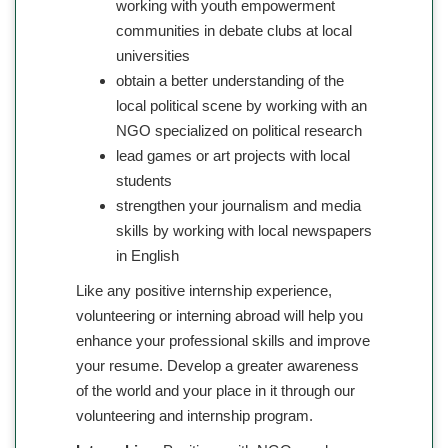
working with youth empowerment
communities in debate clubs at local
universities
obtain a better understanding of the
local political scene by working with an
NGO specialized on political research
lead games or art projects with local
students
strengthen your journalism and media
skills by working with local newspapers
in English
Like any positive internship experience,
volunteering or interning abroad will help you
enhance your professional skills and improve
your resume. Develop a greater awareness
of the world and your place in it through our
volunteering and internship program.