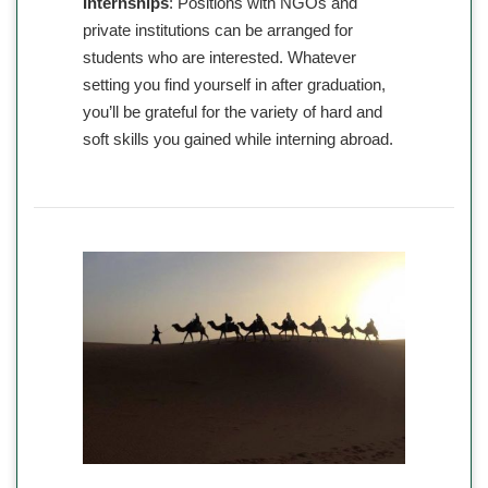
Internships
: Positions with NGOs and
private institutions can be arranged for
students who are interested. Whatever
setting you find yourself in after graduation,
you’ll be grateful for the variety of hard and
soft skills you gained while interning abroad.