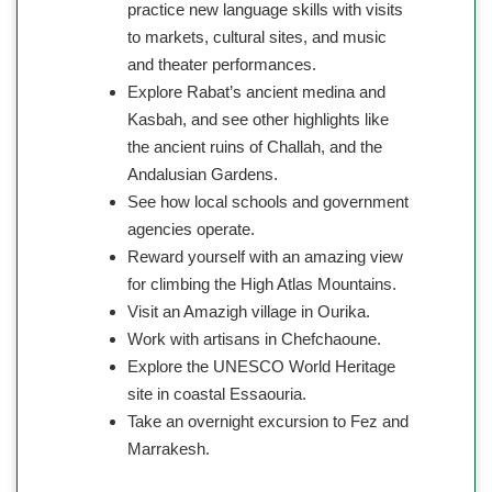
practice new language skills with visits
to markets, cultural sites, and music
and theater performances.
Explore Rabat’s ancient medina and
Kasbah, and see other highlights like
the ancient ruins of Challah, and the
Andalusian Gardens.
See how local schools and government
agencies operate.
Reward yourself with an amazing view
for climbing the High Atlas Mountains.
Visit an Amazigh village in Ourika.
Work with artisans in Chefchaoune.
Explore the UNESCO World Heritage
site in coastal Essaouria.
Take an overnight excursion to Fez and
Marrakesh.