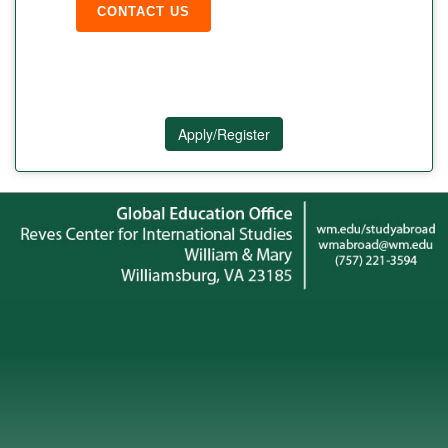
CONTACT US
Apply/Register