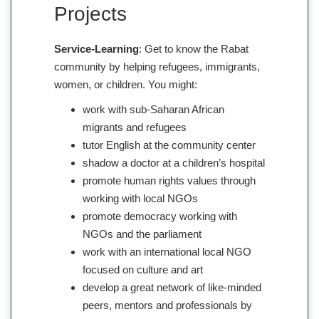
Projects
Service-Learning
: Get to know the Rabat
community by helping refugees, immigrants,
women, or children. You might:
work with sub-Saharan African
migrants and refugees
tutor English at the community center
shadow a doctor at a children’s hospital
promote human rights values through
working with local NGOs
promote democracy working with
NGOs and the parliament
work with an international local NGO
focused on culture and art
develop a great network of like-minded
peers, mentors and professionals by