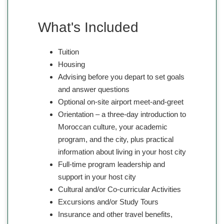
What's Included
Tuition
Housing
Advising before you depart to set goals
and answer questions
Optional on-site airport meet-and-greet
Orientation – a three-day introduction to
Moroccan culture, your academic
program, and the city, plus practical
information about living in your host city
Full-time program leadership and
support in your host city
Cultural and/or Co-curricular Activities
Excursions and/or Study Tours
Insurance and other travel benefits,