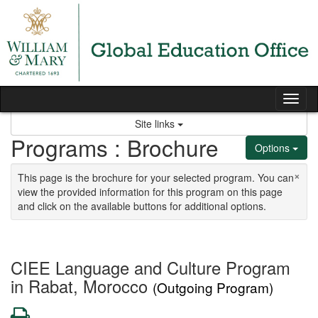
Skip to content
Tog
Site links
Programs : Brochure
Options
×
This page is the brochure for your selected program. You can
view the provided information for this program on this page
and click on the available buttons for additional options.
CIEE Language and Culture Program
in Rabat, Morocco
(Outgoing Program)
Print