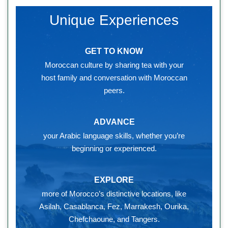
Unique Experiences
GET TO KNOW
Moroccan culture by sharing tea with your
host family and conversation with Moroccan
peers.
ADVANCE
your Arabic language skills, whether you’re
beginning or experienced.
EXPLORE
more of Morocco’s distinctive locations, like
Asilah, Casablanca, Fez, Marrakesh, Ourika,
Chefchaoune, and Tangers.