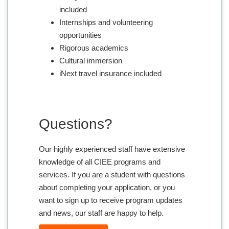
included
Internships and volunteering
opportunities
Rigorous academics
Cultural immersion
iNext travel insurance included
Questions?
Our highly experienced staff have extensive
knowledge of all CIEE programs and
services. If you are a student with questions
about completing your application, or you
want to sign up to receive program updates
and news, our staff are happy to help.