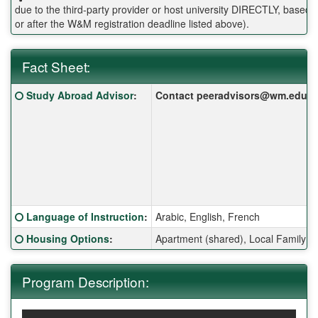
due to the third-party provider or host university DIRECTLY, base
or after the W&M registration deadline listed above).
Fact Sheet:
Fact Sheet:
Click here for a definition of this term
Study Abroad Advisor
:
Contact peeradvisors@wm.edu for 
Click here for a definition of this term
Language of Instruction
:
Arabic, English, French
Click here for a definition of this term
Housing Options
:
Apartment (shared), Local Family 
Program Description: