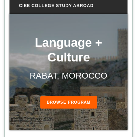
CIEE COLLEGE STUDY ABROAD
Language +
Culture
RABAT, MOROCCO
BROWSE PROGRAM