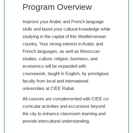
Program Overview
Improve your Arabic and French language
skills and boost your cultural knowledge while
studying in the capital of this Mediterranean
country. Your strong interest in Arabic and
French languages, as well as Moroccan
studies, culture, religion, business, and
economics will be expanded with
coursework, taught in English, by prestigious
faculty from local and international
universities at CIEE Rabat.
All courses are complemented with CIEE co-
curricular activities and excursions beyond
the city to enhance classroom learning and
provide intercultural understanding.