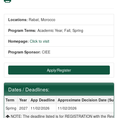
Locations:
Rabat, Morocco
Program Terms:
Academic Year,
Fall,
Spring
Homepage:
Click to visit
Program Sponsor:
CIEE
Apply/Register
Dates / Deadlines:
Dates / Deadlines:
Term
Year
App Deadline
Approximate Decision Date (Subj
Spring
2027
11/02/2026
11/02/2026
NOTE: The deadline listed is for REGISTRATION with the Reves 