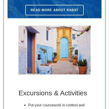
READ MORE ABOUT RABAT
Excursions & Activities
Put your coursework in context and