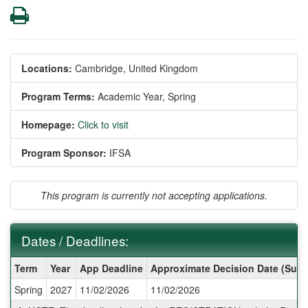
Print
Locations:
Cambridge, United Kingdom
Program Terms:
Academic Year,
Spring
Homepage:
Click to visit
Program Sponsor:
IFSA
This program is currently not accepting applications.
Dates / Deadlines:
Dates
Term
Year
App Deadline
Approximate Decision Date (Subj
/
Spring
2027
11/02/2026
11/02/2026
Deadlines: