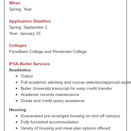
When
Spring, Year
Application Deadline
Spring: September 1
Year: January 15
Colleges
Fitzwilliam College and Pembroke College
IFSA-Butler Services
Academics
Tuition
Full academic advising and course selection/approval assis
Butler University transcript for easy credit transfer
Academic records maintenance
Grade and credit query assistance
Housing
Guaranteed pre-arranged housing on and off campus
Fully furnished accommodation
Variety of housing and meal plan options offered