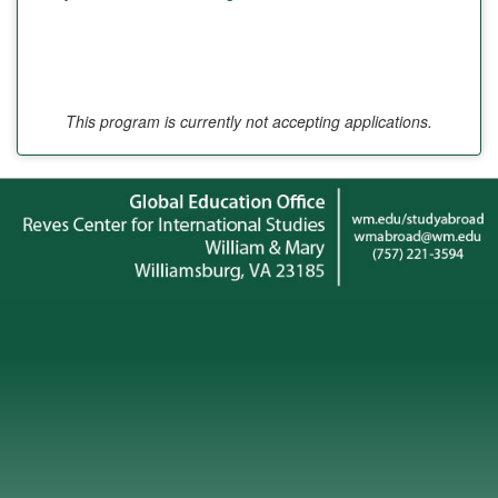
This program is currently not accepting applications.