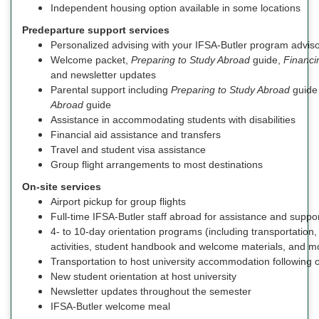
Independent housing option available in some locations
Predeparture support services
Personalized advising with your IFSA-Butler program advis
Welcome packet,
Preparing to Study Abroad
guide,
Financi
and newsletter updates
Parental support including
Preparing to Study Abroad
guide
Abroad
guide
Assistance in accommodating students with disabilities
Financial aid assistance and transfers
Travel and student visa assistance
Group flight arrangements to most destinations
On-site services
Airport pickup for group flights
Full-time IFSA-Butler staff abroad for assistance and suppo
4- to 10-day orientation programs (including transportatio
activities, student handbook and welcome materials, and m
Transportation to host university accommodation following o
New student orientation at host university
Newsletter updates throughout the semester
IFSA-Butler welcome meal