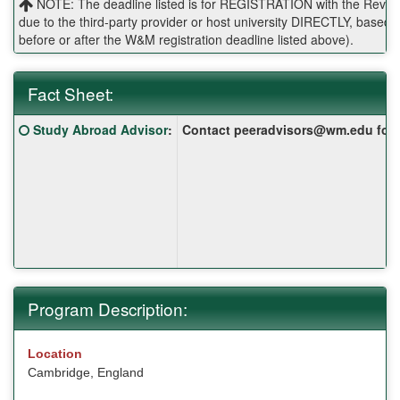
NOTE: The deadline listed is for REGISTRATION with the Reves 
due to the third-party provider or host university DIRECTLY, base
before or after the W&M registration deadline listed above).
Fact Sheet:
Fact
Click here for a definition of this term
Study Abroad Advisor
:
Contact peeradvisors@wm.edu for yo
Sheet:
Program Description:
Location
Cambridge, England