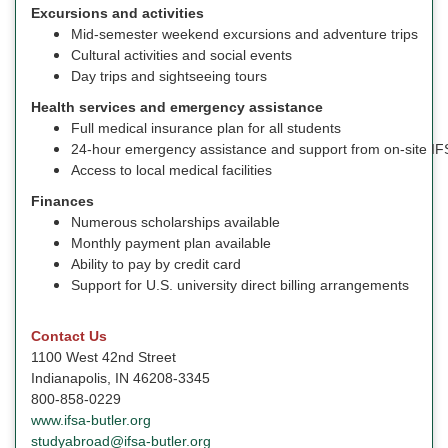
Excursions and activities
Mid-semester weekend excursions and adventure trips
Cultural activities and social events
Day trips and sightseeing tours
Health services and emergency assistance
Full medical insurance plan for all students
24-hour emergency assistance and support from on-site IFS
Access to local medical facilities
Finances
Numerous scholarships available
Monthly payment plan available
Ability to pay by credit card
Support for U.S. university direct billing arrangements
Contact Us
1100 West 42nd Street
Indianapolis, IN 46208-3345
800-858-0229
www.ifsa-butler.org
studyabroad@ifsa-butler.org