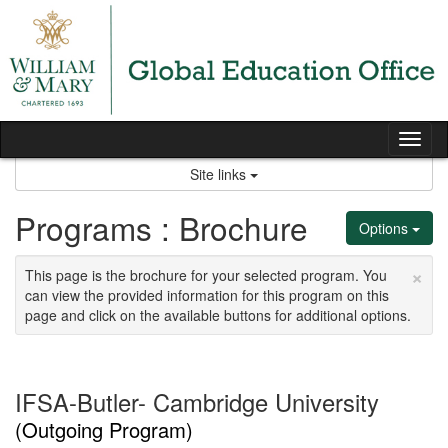
Skip
to
content
Tog
nav
Site links
Programs : Brochure
Options
×
This page is the brochure for your selected program. You
can view the provided information for this program on this
page and click on the available buttons for additional options.
IFSA-Butler- Cambridge University
(Outgoing Program)