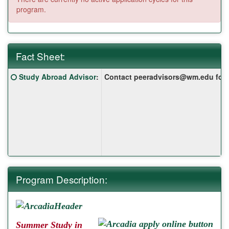
program.
Fact Sheet:
Fact
Click here for a definition of this term
Study Abroad Advisor
:
Contact peeradvisors@wm.edu for yo
Sheet:
Program Description:
Summer Study in