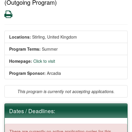
(Outgoing Program)
Print
Locations:
Stirling, United Kingdom
Program Terms:
Summer
Homepage:
Click to visit
Program Sponsor:
Arcadia
This program is currently not accepting applications.
Dates / Deadlines:
There are currently no active application cycles for this