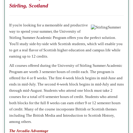
Stirling, Scotland
If you're looking for a memorable and productive
way to spend your summer, the University of
Stirling Summer Academic Program offers you the perfect solution.
You'll study side-by-side with Scottish students, which will enable you
to get a real flavor of Scottish higher education and campus life while
earning up to 12 credits.
All courses offered during the University of Stirling Summer Academic
Program are worth 3 semester hours of credit each. The program is
offered for 4 or 8 weeks. The first 4-week block begins in mid-June and
ends in mid-July. The second 4-week block begins in mid-July and runs
through mid-August. Students who attend one block must take 2
courses for a total of 6 semester hours of credit. Students who attend
both blocks for the full 8 weeks can earn either 9 or 12 semester hours
of credit. Many of the
course
incorporate British or Scottish themes
including The British Media and Introduction to Scottish History,
among others.
The Arcadia Advantage