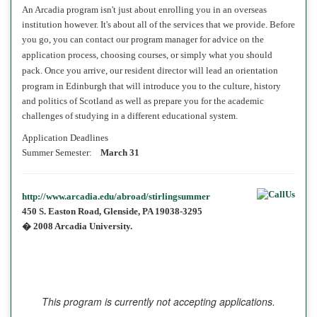
An Arcadia program isn't just about enrolling you in an overseas
institution however. It's
about all of the services
that we provide. Before
you go, you can contact our program manager
for advice on the
application process, choosing courses, or simply what you should
pack. Once you arrive, our
resident director
will lead an orientation
program
in
Edinburgh that will introduce you to the culture, history
and politics of Scotland as well as prepare you for the academic
challenges of studying in a different educational system.
Application Deadlines
Summer Semester:
March 31
http://www.arcadia.edu/abroad/stirlingsummer
450 S. Easton Road, Glenside, PA 19038-3295
� 2008 Arcadia University.
This program is currently not accepting applications.