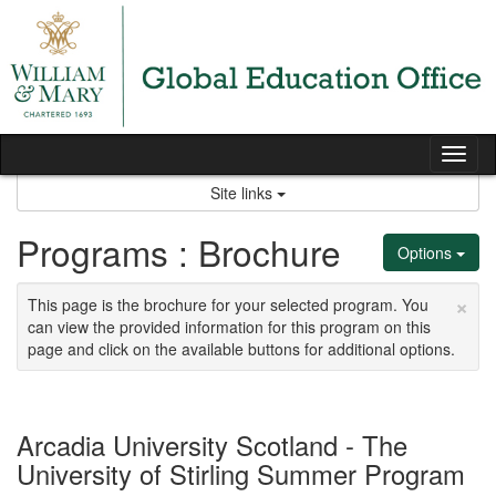
Skip
to
content
Tog
nav
Site links
Programs : Brochure
Options
×
This page is the brochure for your selected program. You
can view the provided information for this program on this
page and click on the available buttons for additional options.
Arcadia University Scotland - The
University of Stirling Summer Program