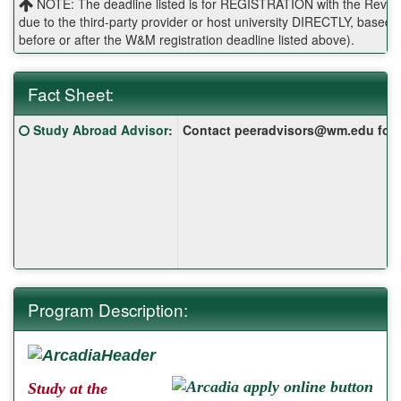
NOTE: The deadline listed is for REGISTRATION with the Reves 
due to the third-party provider or host university DIRECTLY, base
before or after the W&M registration deadline listed above).
Fact Sheet:
Fact
Click here for a definition of this term
Study Abroad Advisor
:
Contact peeradvisors@wm.edu for yo
Sheet:
Program Description:
Study at the