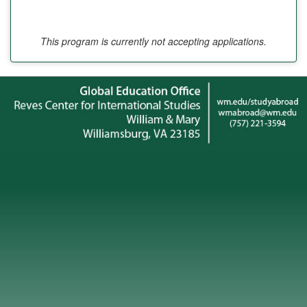
This program is currently not accepting applications.