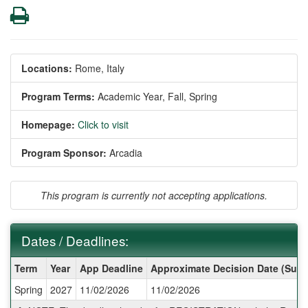
Print
Locations:
Rome, Italy
Program Terms:
Academic Year,
Fall,
Spring
Homepage:
Click to visit
Program Sponsor:
Arcadia
This program is currently not accepting applications.
Dates / Deadlines:
Dates
Term
Year
App Deadline
Approximate Decision Date (Subj
/
Spring
2027
11/02/2026
11/02/2026
Deadlines: