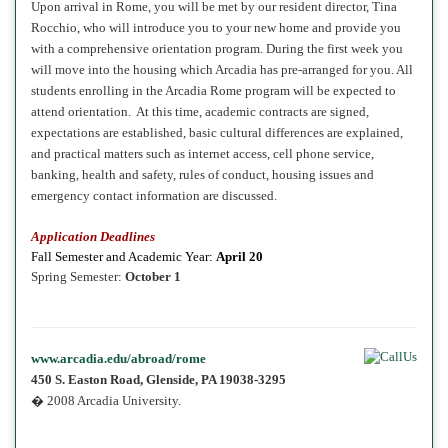
Upon arrival in Rome, you will be met by our resident director, Tina
Rocchio, who will introduce you to your new home and provide you
with a comprehensive orientation program. During the first week you
will move into the housing which Arcadia has pre-arranged for you. All
students enrolling in the Arcadia Rome program will be expected to
attend orientation. At this time, academic contracts are signed,
expectations are established, basic cultural differences are explained,
and practical matters such as internet access, cell phone service,
banking, health and safety, rules of conduct, housing issues and
emergency contact information are discussed.
Application Deadlines
Fall
Semester and Academic Year:
April 20
Spring
Semester:
October 1
www.arcadia.edu/abroad/rome
450 S. Easton Road, Glenside, PA 19038-3295
� 2008 Arcadia University.