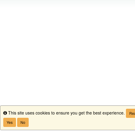
This site uses cookies to ensure you get the best experience.
Info
Rea
Yes
No