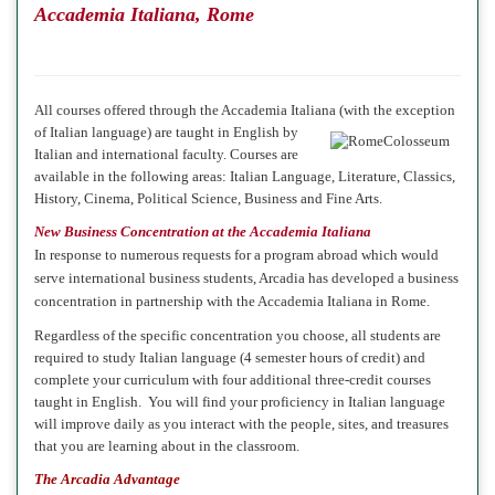
Accademia Italiana, Rome
All courses offered through the Accademia Italiana (with the exception
of Italian language)
are taught in English by
Italian and international faculty. Courses are
available in the following areas: Italian Language, Literature, Classics,
History, Cinema, Political Science, Business and Fine Arts.
New Business Concentration at the Accademia Italiana
In response to numerous requests for a program abroad which would
serve international business students, Arcadia has developed a business
concentration in partnership with the Accademia Italiana in Rome.
Regardless of the specific concentration you choose, all students are
required to study Italian language (4 semester hours of credit) and
complete your curriculum with four additional three-credit courses
taught in English. You will find your proficiency in Italian language
will improve daily as you interact with the people, sites, and treasures
that you are learning about in the classroom.
The Arcadia Advantage