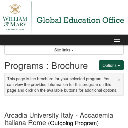
Skip
to
content
Tog
nav
Site links
Programs : Brochure
Options
×
This page is the brochure for your selected program. You
can view the provided information for this program on this
page and click on the available buttons for additional options.
Arcadia University Italy - Accademia
Italiana Rome
(Outgoing Program)