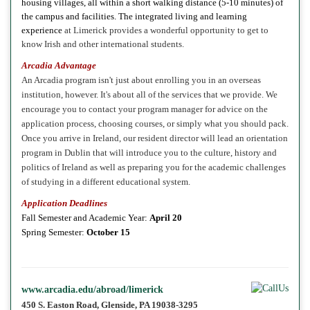
housing
villages, all within a short walking distance (5-10 minutes) of
the campus and facilities. The integrated living and learning
experience
at Limerick provides a wonderful opportunity to get to
know Irish and other international students.
Arcadia Advantage
An Arcadia program isn't just about enrolling you in an overseas
institution, however. It's about all of the services that we provide. We
encourage you to contact your program manager for advice on the
application process, choosing courses, or simply what you should pack.
Once you arrive in Ireland, our resident director will lead an orientation
program in Dublin that will introduce you to the culture, history and
politics of Ireland as well as preparing you for the academic challenges
of studying in a different educational system.
Application Deadlines
Fall Semester and Academic Year:
April 20
Spring
Semester:
October 15
www.arcadia.edu/abroad/limerick
450 S. Easton Road, Glenside, PA 19038-3295