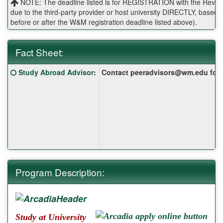
NOTE: The deadline listed is for REGISTRATION with the Reves 
due to the third-party provider or host university DIRECTLY, base
before or after the W&M registration deadline listed above).
Fact Sheet:
Fact
Click here for a definition of this term
Study Abroad Advisor
:
Contact peeradvisors@wm.edu for yo
Sheet:
Program Description:
Study at University