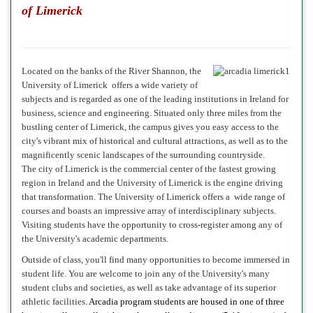
of Limerick
Located on the banks of the River Shannon, the
University of Limerick
offers a wide variety of
subjects and is regarded as one of the leading institutions in Ireland for
business, science and engineering. Situated only three miles from the
bustling center of Limerick, t
he campus gives you easy access to the
city's vibrant mix of historical and cultural attractions, as well as to the
magnificently scenic landscapes of the surrounding countryside.
The city of Limerick
is the commercial center of the fastest growing
region in Ireland and the University of Limerick is the engine driving
that transformation.
The University of Limerick offers a wide range of
courses
and boasts an impressive array of i
nterdisciplinary subjects.
Visiting students have the opportunity to cross-register among any of
the University's academic departments.
Outside of class, you'll find many opportunities to become immersed in
student life. You are welcome to join any of the University's many
student clubs and societies, as well as take advantage of its superior
athletic facilities
. Arcadia program students are housed in one of three