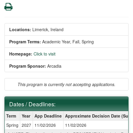
Print
Locations:
Limerick, Ireland
Program Terms:
Academic Year,
Fall,
Spring
Homepage:
Click to visit
Program Sponsor:
Arcadia
This program is currently not accepting applications.
Dates / Deadlines:
Dates
Term
Year
App Deadline
Approximate Decision Date (Subj
/
Spring
2027
11/02/2026
11/02/2026
Deadlines: