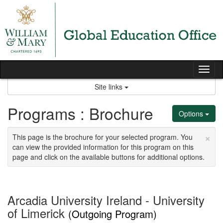
Skip
to
content
Tog
nav
Site links
Programs : Brochure
Options
×
This page is the brochure for your selected program. You
can view the provided information for this program on this
page and click on the available buttons for additional options.
Arcadia University Ireland - University
of Limerick
(Outgoing Program)