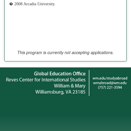
� 2008 Arcadia University.
This program is currently not accepting applications.