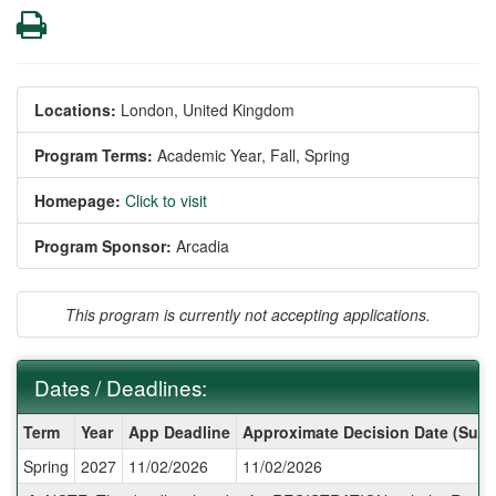
Print
Locations:
London, United Kingdom
Program Terms:
Academic Year,
Fall,
Spring
Homepage:
Click to visit
Program Sponsor:
Arcadia
This program is currently not accepting applications.
Dates / Deadlines:
Dates
Term
Year
App Deadline
Approximate Decision Date (Subj
/
Spring
2027
11/02/2026
11/02/2026
Deadlines: