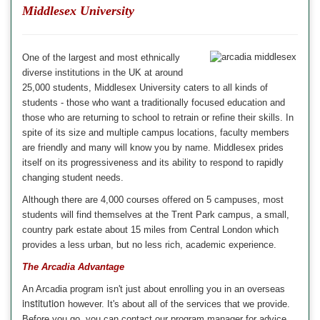
Middlesex University
One of the largest and most ethnically
diverse institutions in the
UK
at around
25,000 students,
Middlesex University
caters to all kinds of
students - those who want a traditionally focused education and
those who are returning to school to retrain or refine their skills. In
spite of its size and multiple campus locations, faculty members
are friendly and many will know you by name. Middlesex prides
itself on its progressiveness and its ability to respond to rapidly
changing student needs.
Although there are 4,000 courses offered on 5 campuses, most
students will find themselves at the Trent Park campus, a small,
country park estate about 15 miles from Central London which
provides a less urban, but no less rich, academic experience
.
The Arcadia Advantage
An
Arcadia
program isn't just about enrolling you in an overseas
institution
however. It's about all of the
services
that we provide.
Before you go, you can contact our
program manager
for advice