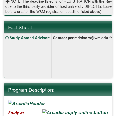
NOTE: The deadline listed is for REGISTRATION with the Reves 
due to the third-party provider or host university DIRECTLY, base
before or after the W&M registration deadline listed above).
Fact Sheet:
Fact
Click here for a definition of this term
Study Abroad Advisor
:
Contact peeradvisors@wm.edu for yo
Sheet:
Program Description:
Study at