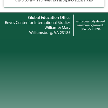
This program is currently not accepting applications.