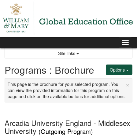
Skip
to
content
Tog
nav
Site links
Programs : Brochure
Options
×
This page is the brochure for your selected program. You
can view the provided information for this program on this
page and click on the available buttons for additional options.
Arcadia University England - Middlesex
University
(Outgoing Program)