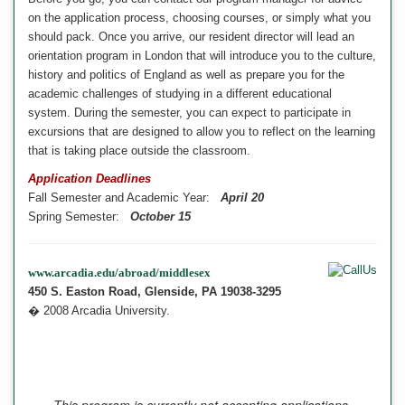
on the application process, choosing courses, or simply what you
should pack. Once you arrive, our resident director will lead an
orientation program in London
that will introduce you to the culture,
history and politics of
England
as well as prepare you for the
academic challenges of studying in a different educational
system. During the semester, you can expect to participate in
excursions
that are designed to allow you to reflect on the learning
that is taking place outside the classroom.
Application Deadlines
Fall Semester and Academic Year:
April 20
Spring Semester:
October 15
www.arcadia.edu/abroad/middlesex
450 S. Easton Road, Glenside, PA 19038-3295
� 2008 Arcadia University.