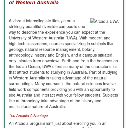
of Western Australia
A vibrant intercollegiate lifestyle on a
strikingly beautiful riverside campus is one
way to describe the experience you can expect at the
University of Western Australia (UWA). With modern and
high tech classrooms, courses specializing in subjects like
geology, natural resource management, botany,
anthropology, history and English, and a campus situated
only minutes from downtown Perth and from the beaches on
the Indian Ocean, UWA offers so many of the characteristics
that attract students to studying in Australia. Part of studying
in Western Australia is taking advantage of the natural
surroundings. Many courses in the natural sciences involve
field work components providing you with an opportunity to
see
Australia
and interact with your fellow students. Subjects
like anthropology take advantage of the history and
multicultural nature of
Australia
.
The Arcadia Advantage
An
Arcadia
program isn't just about enrolling you in an