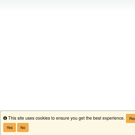
This site uses cookies to ensure you get the best experience.
Info
Rea
Yes
No