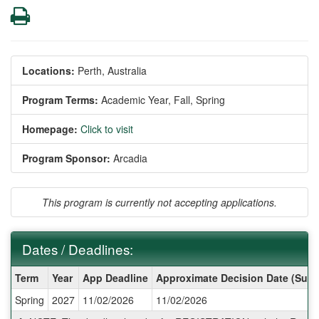
Print
Locations:
Perth, Australia
Program Terms:
Academic Year,
Fall,
Spring
Homepage:
Click to visit
Program Sponsor:
Arcadia
This program is currently not accepting applications.
Dates / Deadlines:
Dates
Term
Year
App Deadline
Approximate Decision Date (Subj
/
Spring
2027
11/02/2026
11/02/2026
Deadlines: