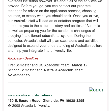
overseas institution however. It's about all of the services we
provide. Before you go, you can contact our program
manager for advice on the application process, choosing
courses, or simply what you should pack. Once you arrive,
our Australia staff will lead an orientation program that will
introduce you to the culture, history and politics of
Australia
as well as preparing you for the academic challenges of
studying in a different educational system. During the
semester,
Arcadia
's staff will plan excursions and activities
designed to expand your understanding of Australian culture
and help you integrate into university life.
Application Deadlines
First Semester and US Academic Year:
March 15
Second Semester and Australia Academic Year:
November 15
www.arcadia.edu/abroad/uwa
450 S. Easton Road, Glenside, PA 19038-3295
� 2008 Arcadia University.