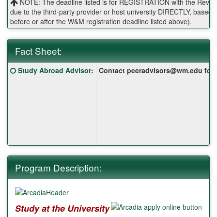
NOTE: The deadline listed is for REGISTRATION with the Reves 
due to the third-party provider or host university DIRECTLY, base
before or after the W&M registration deadline listed above).
Fact Sheet:
Fact
Click here for a definition of this term
Study Abroad Advisor
:
Contact peeradvisors@wm.edu for yo
Sheet:
Program Description:
Study at the University