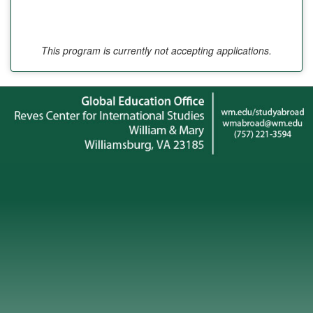
This program is currently not accepting applications.