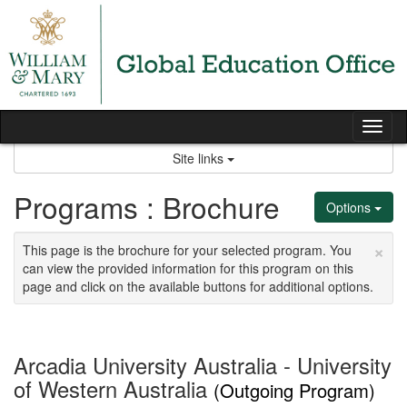
Skip
to
content
Tog
nav
Site links
Programs : Brochure
Options
×
This page is the brochure for your selected program. You
can view the provided information for this program on this
page and click on the available buttons for additional options.
Arcadia University Australia - University
of Western Australia
(Outgoing Program)