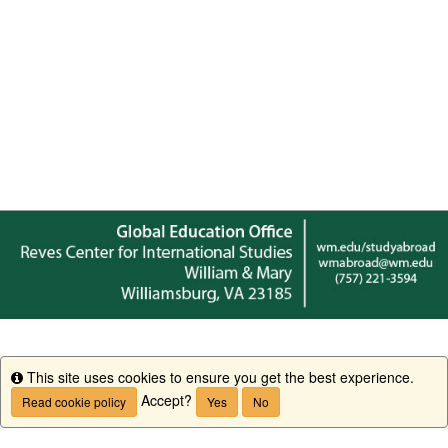
This site uses cookies to ensure you get the best experience.
Info
Accept?
Read cookie policy
Yes
No