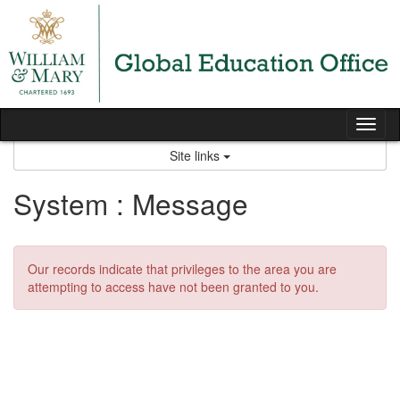
Skip
to
content
Tog
nav
Site links
System : Message
Our records indicate that privileges to the area you are
attempting to access have not been granted to you.