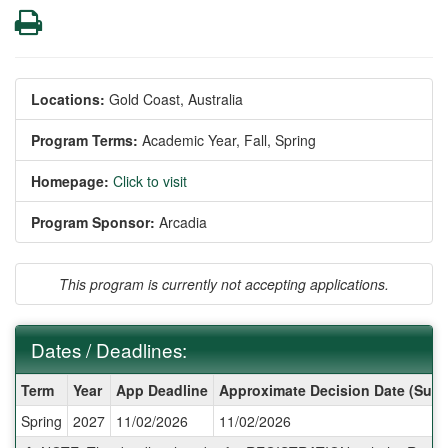
Print
Locations:
Gold Coast, Australia
Program Terms:
Academic Year,
Fall,
Spring
Homepage:
Click to visit
Program Sponsor:
Arcadia
This program is currently not accepting applications.
Dates / Deadlines:
Dates
Term
Year
App Deadline
Approximate Decision Date (Subj
/
Spring
2027
11/02/2026
11/02/2026
Deadlines: