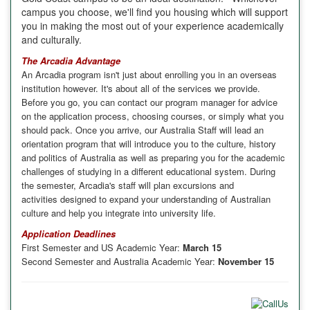
campus you choose, we'll find you housing
which will support
you in making the
most out of your experience academically
and culturally.
The Arcadia Advantage
An
Arcadia
program isn't just about enrolling you in an overseas
institution however. It's about all of the services we provide.
Before you go, you can contact our program manager for advice
on the application process, choosing courses, or simply what you
should pack. Once you arrive, our Australia Staff will lead an
orientation program that will introduce you to the culture, history
and politics of
Australia
as well as preparing you for the academic
challenges of studying in a different educational system. During
the semester,
Arcadia
's staff will plan excursions and
activities designed to expand your understanding of Australian
culture and help you integrate into university life.
Application Deadlines
First Semester and US Academic Year:
March 15
Second Semester and Australia Academic Year:
November 15