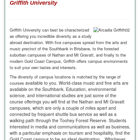
Griffith University
Griffith University can best be characterized
as offering you incredible diversity as a study
abroad destination. With five campuses spread from the arts and
music precinct of the Southbank in Brisbane, to the forested
suburban campuses of Nathan and Mt Gravatt, and finally to the
modern Gold Coast Campus,
Griffith
offers campus environments
to suit your own tastes and interests.
The diversity of campus locations is matched by the range of
available to you. World-class music and fine arts are
courses
available on the Southbank. Education, environmental
science, and international studies are just some of the
course offerings you will find at the Nathan and Mt Gravatt
campuses, which are only a couple of miles apart and
connected by frequent shuttle bus service as well as a
walking path through the Toohey Forest Reserve. Students
interested in media and communications as well as business,
with a particular emphasis on tourism and hospitality, find the
Gold Coast campus to be an ideal destination. Whichever