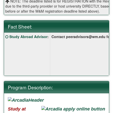
NOTE: The deadline listed is for REGISTRATION with the Reves 
due to the third-party provider or host university DIRECTLY, base
before or after the W&M registration deadline listed above).
Fact Sheet:
Fact
Click here for a definition of this term
Study Abroad Advisor
:
Contact peeradvisors@wm.edu for yo
Sheet:
Program Description:
Study at