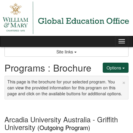
Skip
to
content
Tog
nav
Site links
Programs : Brochure
Options
×
This page is the brochure for your selected program. You
can view the provided information for this program on this
page and click on the available buttons for additional options.
Arcadia University Australia - Griffith
University
(Outgoing Program)