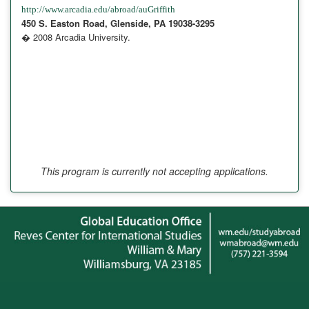
http://www.arcadia.edu/abroad/auGriffith
450 S. Easton Road, Glenside, PA 19038-3295
� 2008 Arcadia University.
This program is currently not accepting applications.