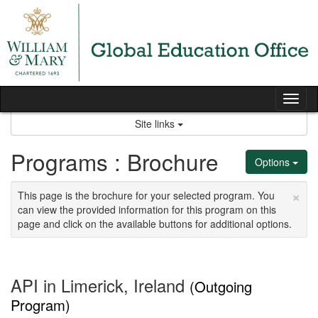
Skip
to
content
Tog
nav
Site links
Programs : Brochure
Options
×
This page is the brochure for your selected program. You
can view the provided information for this program on this
page and click on the available buttons for additional options.
API in Limerick, Ireland
(Outgoing
Program)