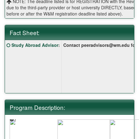
NOTE: The deadline listed is for REGISTRATION with the Reves 
due to the third-party provider or host university DIRECTLY, base
before or after the W&M registration deadline listed above).
Fact Sheet:
Fact
Click here for a definition of this term
Study Abroad Advisor
:
Contact peeradvisors@wm.edu for yo
Sheet:
Program Description:
�?
�?