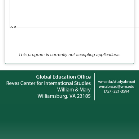
�?
�?
�?
This program is currently not accepting applications.