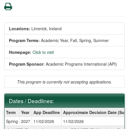
Print
Locations:
Limerick, Ireland
Program Terms:
Academic Year,
Fall,
Spring,
Summer
Homepage:
Click to visit
Program Sponsor:
Academic Programs International (API)
This program is currently not accepting applications.
Dates / Deadlines:
Dates
Term
Year
App Deadline
Approximate Decision Date (Subj
/
Spring
2027
11/02/2026
11/02/2026
Deadlines: