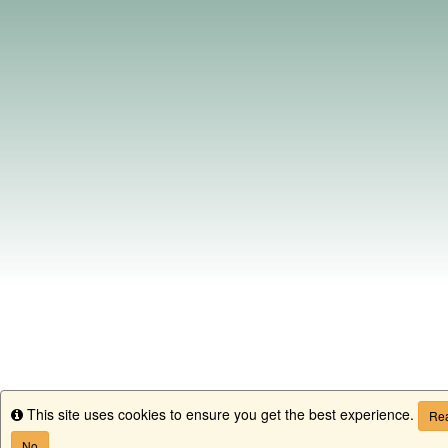
This site uses cookies to ensure you get the best experience.
Info
Rea
No