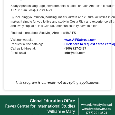
Study Spanish language, environmental studies or Latin American literatur
AIFS in San Jos�, Costa Rica.
By including your tuition, housing, meals, airfare and cultural activities in 
makes it simple for you to live and study in Costa Rica and experience all t
and lively capital of this Central American country have to offer.
Find out more about Studying Abroad with AIFS:
Visit our website:
www.AIFSabroad.com
Request a free catalog:
Click here to request a free catalo
Call us toll-free at:
(800) 727-2437
Email us at:
info@aifs.com
This program is currently not accepting applications.