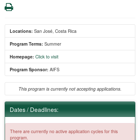
Print
Locations:
San José, Costa Rica
Program Terms:
Summer
Homepage:
Click to visit
Program Sponsor:
AIFS
This program is currently not accepting applications.
Dates / Deadlines:
There are currently no active application cycles for this
program.