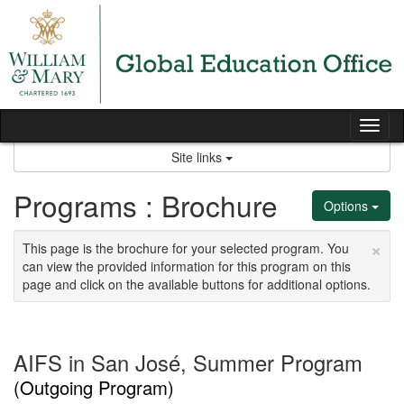
Skip
to
content
Tog
nav
Site links
Programs : Brochure
Options
×
This page is the brochure for your selected program. You
can view the provided information for this program on this
page and click on the available buttons for additional options.
AIFS in San José, Summer Program
(Outgoing Program)