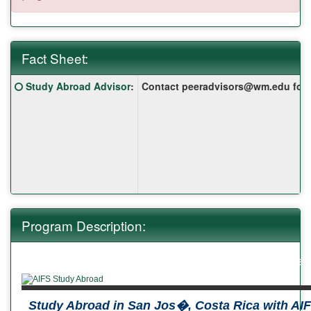
Fact Sheet:
Fact
Click here for a definition of this term
Study Abroad Advisor
:
Contact peeradvisors@wm.edu for yo
Sheet:
Program Description:
ABOUT US
THE AIFS VALUE
PROGRAMS
REQUEST
Study Abroad in San Jos�, Costa Rica with AI