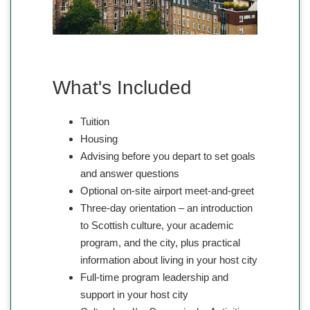
What's Included
Tuition
Housing
Advising before you depart to set goals
and answer questions
Optional on-site airport meet-and-greet
Three-day orientation – an introduction
to Scottish culture, your academic
program, and the city, plus practical
information about living in your host city
Full-time program leadership and
support in your host city