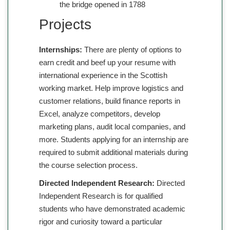
the bridge opened in 1788
Projects
Internships:
There are plenty of options to
earn credit and beef up your resume with
international experience in the Scottish
working market. Help improve logistics and
customer relations, build finance reports in
Excel, analyze competitors, develop
marketing plans, audit local companies, and
more. Students applying for an internship are
required to submit additional materials during
the course selection process.
Directed Independent Research:
Directed
Independent Research is for qualified
students who have demonstrated academic
rigor and curiosity toward a particular