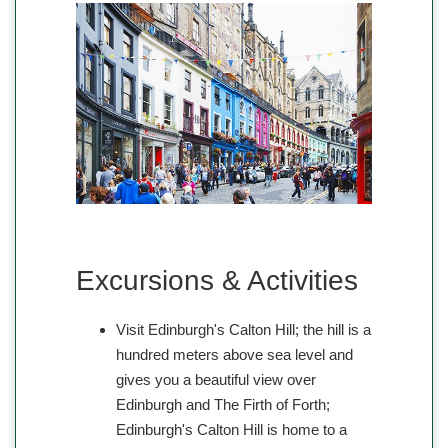
Excursions & Activities
Visit Edinburgh's Calton Hill; the hill is a
hundred meters above sea level and
gives you a beautiful view over
Edinburgh and The Firth of Forth;
Edinburgh's Calton Hill is home to a