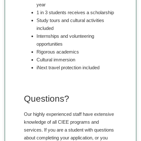
year
1 in 3 students receives a scholarship
Study tours and cultural activities
included
Internships and volunteering
opportunities
Rigorous academics
Cultural immersion
iNext travel protection included
Questions?
Our highly experienced staff have extensive
knowledge of all CIEE programs and
services. If you are a student with questions
about completing your application, or you