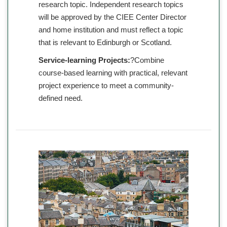
research topic. Independent research topics
will be approved by the CIEE Center Director
and home institution and must reflect a topic
that is relevant to Edinburgh or Scotland.
Service-learning Projects:
?Combine
course-based learning with practical, relevant
project experience to meet a community-
defined need.