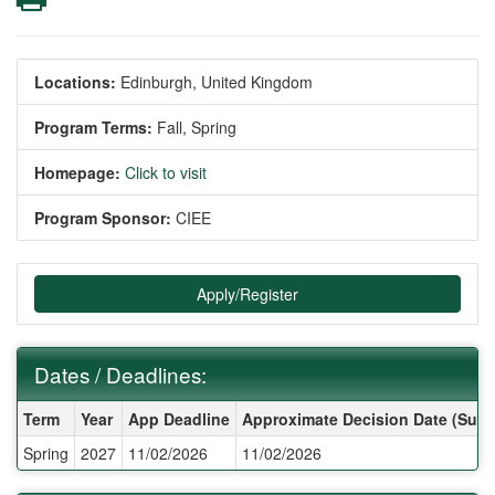
Locations:
Edinburgh, United Kingdom
Program Terms:
Fall,
Spring
Homepage:
Click to visit
Program Sponsor:
CIEE
Apply/Register
Dates / Deadlines:
Dates / Deadlines:
Term
Year
App Deadline
Approximate Decision Date (Subj
Spring
2027
11/02/2026
11/02/2026