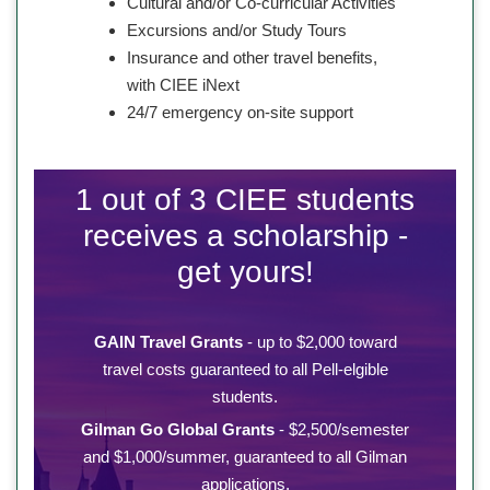
Cultural and/or Co-curricular Activities
Excursions and/or Study Tours
Insurance and other travel benefits,
with CIEE iNext
24/7 emergency on-site support
1 out of 3 CIEE students
receives a scholarship -
get yours!
GAIN Travel Grants
- up to $2,000 toward
travel costs guaranteed to all Pell-elgible
students.
Gilman Go Global Grants
- $2,500/semester
and $1,000/summer, guaranteed to all Gilman
applications.