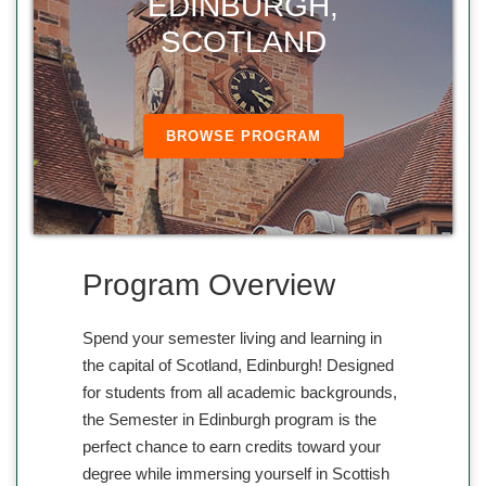
EDINBURGH,
SCOTLAND
BROWSE PROGRAM
Program Overview
Spend your semester living and learning in
the capital of Scotland, Edinburgh! Designed
for students from all academic backgrounds,
the Semester in Edinburgh program is the
perfect chance to earn credits toward your
degree while immersing yourself in Scottish