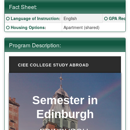
Fact Sheet:
Fact Sheet:
Click here for a definition of this term
Click here f
Language of Instruction
:
English
GPA Requi
Click here for a definition of this term
Housing Options
:
Apartment (shared)
Program Description:
CIEE COLLEGE STUDY ABROAD
Semester in
Edinburgh