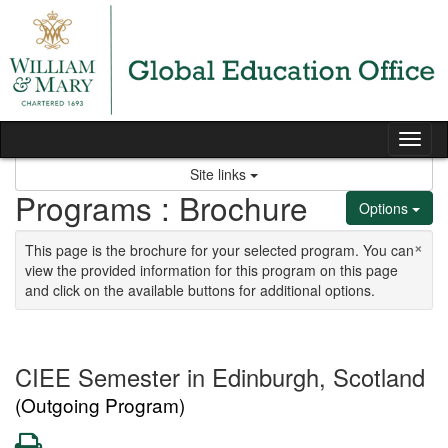
Skip to content
Tog
Site links
Programs : Brochure
Options
×
This page is the brochure for your selected program. You can
view the provided information for this program on this page
and click on the available buttons for additional options.
CIEE Semester in Edinburgh, Scotland
(Outgoing Program)
Print