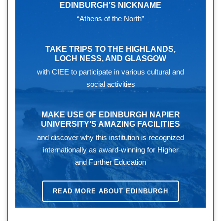
EDINBURGH’S NICKNAME
“Athens of the North”
TAKE TRIPS TO THE HIGHLANDS,
LOCH NESS, AND GLASGOW
with CIEE to participate in various cultural and
social activities
MAKE USE OF EDINBURGH NAPIER
UNIVERSITY’S AMAZING FACILITIES
and discover why this institution is recognized
internationally as award-winning for Higher
and Further Education
READ MORE ABOUT EDINBURGH