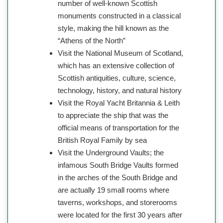
number of well-known Scottish
monuments constructed in a classical
style, making the hill known as the
“Athens of the North”
Visit the National Museum of Scotland,
which has an extensive collection of
Scottish antiquities, culture, science,
technology, history, and natural history
Visit the Royal Yacht Britannia & Leith
to appreciate the ship that was the
official means of transportation for the
British Royal Family by sea
Visit the Underground Vaults; the
infamous South Bridge Vaults formed
in the arches of the South Bridge and
are actually 19 small rooms where
taverns, workshops, and storerooms
were located for the first 30 years after