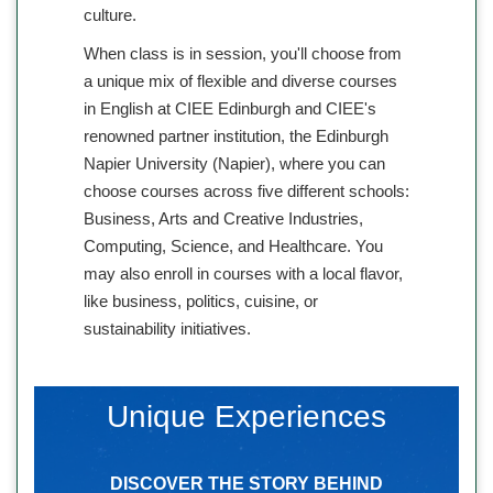
culture.
When class is in session, you'll choose from
a unique mix of flexible and diverse courses
in English at CIEE Edinburgh and CIEE's
renowned partner institution, the Edinburgh
Napier University (Napier), where you can
choose courses across five different schools:
Business, Arts and Creative Industries,
Computing, Science, and Healthcare. You
may also enroll in courses with a local flavor,
like business, politics, cuisine, or
sustainability initiatives.
Unique Experiences
DISCOVER THE STORY BEHIND