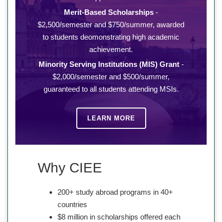
Merit-Based Scholarships
-
$2,500/semester and $750/summer, awarded
to students deomonstrating high academic
achievement.
Minority Serving Institutions (MIS) Grant
-
$2,000/semester and $500/summer,
guaranteed to all students attending MSIs.
LEARN MORE
Why CIEE
200+ study abroad programs in 40+
countries
$8 million in scholarships offered each